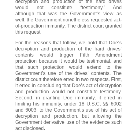
decryption and production of the hard drives
would not constitute “testimony.” And
although that was the Government’s view as
well, the Government nonetheless requested act-
of-production immunity. The district court granted
this request.
For the reasons that follow, we hold that Doe’s
decryption and production of the hard drives’
contents would trigger Fifth Amendment
protection because it would be testimonial, and
that such protection would extend to the
Government’s use of the drives’ contents. The
district court therefore erred in two respects. First,
it erred in concluding that Doe’s act of decryption
and production would not constitute testimony.
Second, in granting Doe immunity, it erred in
limiting his immunity, under 18 U.S.C. §§ 6002
and 6003, to the Government’s use of his act of
decryption and production, but allowing the
Government derivative use of the evidence such
act disclosed.