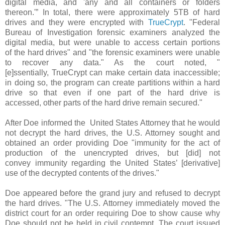
digital media, and 'any and all containers or folders
thereon.'” In total, there were approximately 5TB of hard
drives and they were encrypted with
TrueCrypt
. "Federal
Bureau of Investigation forensic examiners analyzed the
digital media, but were unable to access certain portions
of the hard drives" and "the forensic examiners were unable
to recover any data." As the court noted, "
[e]ssentially, TrueCrypt can make certain data inaccessible;
in doing so, the program can create partitions within a hard
drive so that even if one part of the hard drive is
accessed, other parts of the hard drive remain secured."
After Doe informed the United States Attorney that he would
not decrypt the hard drives, the U.S. Attorney sought and
obtained an order providing Doe "immunity for the act of
production of the unencrypted drives, but [did] not
convey immunity regarding the United States’ [derivative]
use of the decrypted contents of the drives."
Doe appeared before the grand jury and refused to decrypt
the hard drives. "The U.S. Attorney immediately moved the
district court for an order requiring Doe to show cause why
Doe should not be held in civil contempt. The court issued