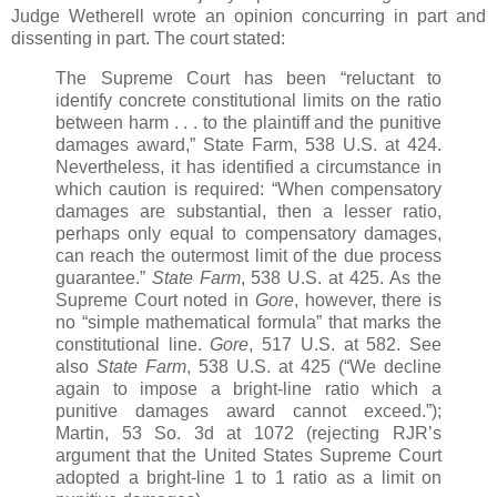
Judge Wetherell wrote an opinion concurring in part and
dissenting in part. The court stated:
The Supreme Court has been “reluctant to
identify concrete constitutional limits on the ratio
between harm . . . to the plaintiff and the punitive
damages award,” State Farm, 538 U.S. at 424.
Nevertheless, it has identified a circumstance in
which caution is required: “When compensatory
damages are substantial, then a lesser ratio,
perhaps only equal to compensatory damages,
can reach the outermost limit of the due process
guarantee.”
State Farm
, 538 U.S. at 425. As the
Supreme Court noted in
Gore
, however, there is
no “simple mathematical formula” that marks the
constitutional line.
Gore
, 517 U.S. at 582. See
also
State Farm
, 538 U.S. at 425 (“We decline
again to impose a bright-line ratio which a
punitive damages award cannot exceed.”);
Martin, 53 So. 3d at 1072 (rejecting RJR’s
argument that the United States Supreme Court
adopted a bright-line 1 to 1 ratio as a limit on