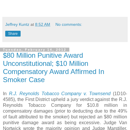
Jeffrey Kuntz
at
8:52 AM
No comments:
Share
Tuesday, February 14, 2012
$80 Million Punitive Award
Unconstitutional; $10 Million
Compensatory Award Affirmed In
Smoker Case
In
R.J. Reynolds Tobacco Company v. Townsend
(1D10-
4585), the First District upheld a jury verdict against the R.J.
Reynolds Tobacco Company for $10.8 million in
compensatory damages (prior to deducting due to the 49%
of fault attributed to the smoker) but rejected an $80 million
punitive damage award as being excessive. Judge Van
Nortwick wrote the majority opinion and Judge Marstiller.