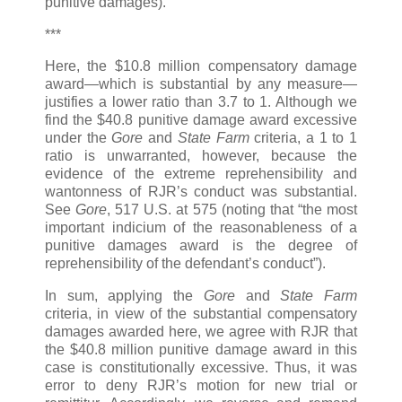
punitive damages).
***
Here, the $10.8 million compensatory damage
award—which is substantial by any measure—
justifies a lower ratio than 3.7 to 1. Although we
find the $40.8 punitive damage award excessive
under the
Gore
and
State Farm
criteria, a 1 to 1
ratio is unwarranted, however, because the
evidence of the extreme reprehensibility and
wantonness of RJR’s conduct was substantial.
See
Gore
, 517 U.S. at 575 (noting that “the most
important indicium of the reasonableness of a
punitive damages award is the degree of
reprehensibility of the defendant’s conduct”).
In sum, applying the
Gore
and
State Farm
criteria, in view of the substantial compensatory
damages awarded here, we agree with RJR that
the $40.8 million punitive damage award in this
case is constitutionally excessive. Thus, it was
error to deny RJR’s motion for new trial or