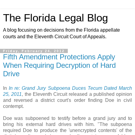
The Florida Legal Blog
A blog focusing on decisions from the Florida appellate
courts and the Eleventh Circuit Court of Appeals.
Friday, February 24, 2012
Fifth Amendment Protections Apply
When Requiring Decryption of Hard
Drive
In
In re: Grand Jury Subpoena Duces Tecum Dated March
25, 2011
, the Eleventh Circuit released a published opinion
and reversed a district court's order finding Doe in civil
contempt.
Doe was subpoened to testify before a grand jury and to
bring his external hard drives with him. "The subpoena
required Doe to produce the 'unencrypted contents' of the