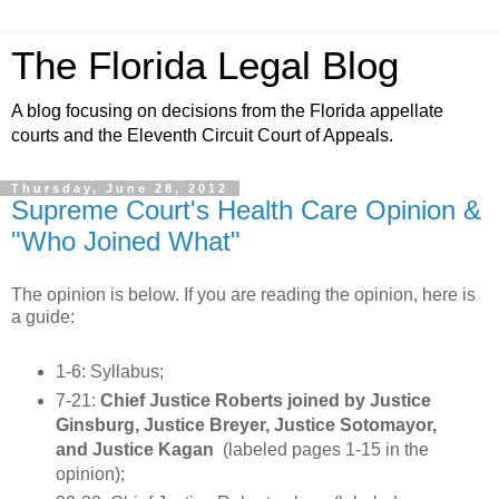
The Florida Legal Blog
A blog focusing on decisions from the Florida appellate
courts and the Eleventh Circuit Court of Appeals.
Thursday, June 28, 2012
Supreme Court's Health Care Opinion &
"Who Joined What"
The opinion is below. If you are reading the opinion, here is
a guide:
1-6: Syllabus;
7-21:
Chief Justice Roberts joined by Justice
Ginsburg, Justice Breyer, Justice Sotomayor,
and Justice Kagan
(labeled pages 1-15 in the
opinion);