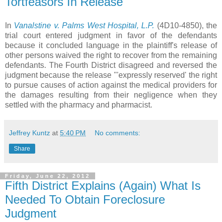
Tortfeasors In Release
In
Vanalstine v. Palms West Hospital, L.P.
(4D10-4850),
the
trial court entered judgment in favor of the defendants
because it concluded language in the plaintiff's release of
other persons waived the right to recover from the remaining
defendants. The
Fourth District disagreed and reversed the
judgment because the release "'
expressly reserved' the
right
to pursue causes of action against the medical providers for
the
damages resulting from their negligence when they
settled with the
pharmacy and pharmacist.
Jeffrey Kuntz
at
5:40 PM
No comments:
Share
Friday, June 22, 2012
Fifth District Explains (Again) What Is
Needed To Obtain Foreclosure
Judgment