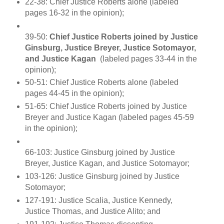
22-38:
Chief Justice Roberts alone (labeled
pages 16-32 in the opinion);
39-50:
Chief Justice Roberts joined by Justice
Ginsburg, Justice Breyer, Justice Sotomayor,
and Justice Kagan
(labeled pages 33-44 in the
opinion);
50-51: Chief Justice Roberts alone (labeled
pages 44-45 in the opinion);
51-65: Chief Justice Roberts joined by Justice
Breyer and Justice Kagan (labeled pages 45-59
in the opinion);
66-103: Justice Ginsburg joined by Justice
Breyer, Justice Kagan, and Justice Sotomayor;
103-126: Justice Ginsburg joined by Justice
Sotomayor;
127-191: Justice Scalia, Justice Kennedy,
Justice Thomas, and Justice Alito; and