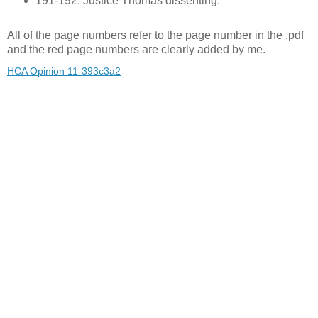
191-192: Justice Thomas dissenting.
All of the page numbers refer to the page number in the .pdf
and the red page numbers are clearly added by me.
HCA Opinion 11-393c3a2