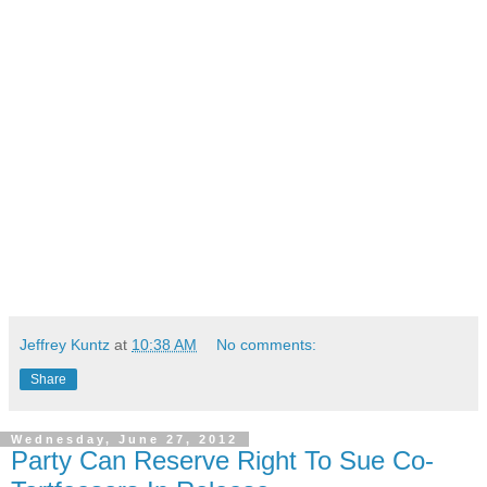
Jeffrey Kuntz
at
10:38 AM
No comments:
Share
Wednesday, June 27, 2012
Party Can Reserve Right To Sue Co-