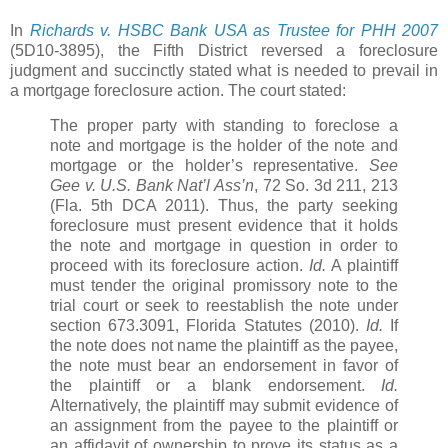
In
Richards v. HSBC Bank USA as Trustee for PHH 2007
(5D10-3895), the Fifth District reversed a foreclosure
judgment and succinctly stated what is needed to prevail in
a mortgage foreclosure action. The court stated:
The proper party with standing to foreclose a
note and mortgage is the holder of the note and
mortgage or the holder’s representative.
See
Gee v. U.S. Bank Nat’l Ass’n
, 72 So. 3d 211, 213
(Fla. 5th DCA 2011). Thus, the party seeking
foreclosure must present evidence that it holds
the note and mortgage in question in order to
proceed with its foreclosure action.
Id.
A plaintiff
must tender the original promissory note to the
trial court or seek to reestablish the note under
section 673.3091, Florida Statutes (2010).
Id.
If
the note does not name the plaintiff as the payee,
the note must bear an endorsement in favor of
the plaintiff or a blank endorsement.
Id.
Alternatively, the plaintiff may submit evidence of
an assignment from the payee to the plaintiff or
an affidavit of ownership to prove its status as a