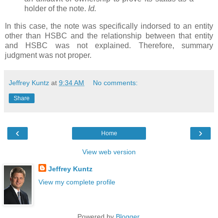
holder of the note.
Id.
In this case, the note was specifically indorsed to an entity
other than HSBC and the relationship between that entity
and HSBC was not explained. Therefore, summary
judgment was not proper.
Jeffrey Kuntz
at
9:34 AM
No comments:
Share
‹
›
Home
View web version
Jeffrey Kuntz
View my complete profile
Powered by
Blogger
.