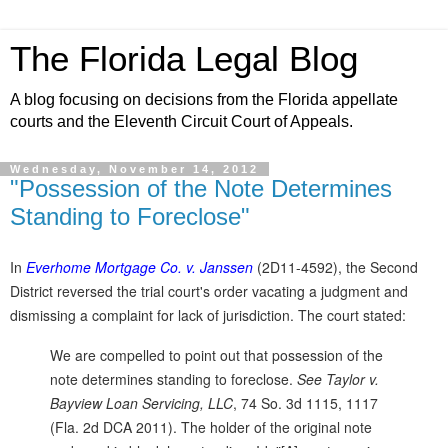
The Florida Legal Blog
A blog focusing on decisions from the Florida appellate
courts and the Eleventh Circuit Court of Appeals.
Wednesday, November 14, 2012
"Possession of the Note Determines
Standing to Foreclose"
In
Everhome Mortgage Co. v. Janssen
(2D11-4592), the Second
District reversed the trial court's order vacating a judgment and
dismissing a complaint for lack of jurisdiction. The court stated:
We are compelled to point out that possession of the
note determines standing to foreclose.
See Taylor v.
Bayview Loan Servicing, LLC
, 74 So. 3d 1115, 1117
(Fla. 2d DCA 2011). The holder of the original note