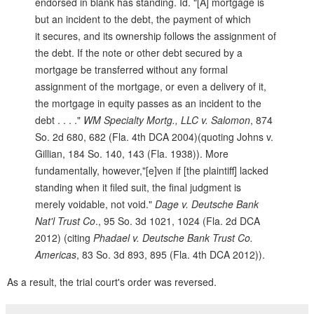
endorsed in blank has standing. Id. "[A] mortgage is
but an incident to the debt, the payment of which
it secures, and its ownership follows the assignment of
the debt. If the note or other debt secured by a
mortgage be transferred without any formal
assignment of the mortgage, or even a delivery of it,
the mortgage in equity passes as an incident to the
debt . . . ."
WM Specialty Mortg., LLC v. Salomon
, 874
So. 2d 680, 682 (Fla. 4th DCA 2004)(quoting Johns v.
Gillian, 184 So. 140, 143 (Fla. 1938)). More
fundamentally, however,"[e]ven if [the plaintiff] lacked
standing when it filed suit, the final judgment is
merely voidable, not void."
Dage v. Deutsche Bank
Nat'l Trust Co
., 95 So. 3d 1021, 1024 (Fla. 2d DCA
2012) (citing
Phadael v. Deutsche Bank Trust Co.
Americas
, 83 So. 3d 893, 895 (Fla. 4th DCA 2012)).
As a result, the trial court's order was reversed.