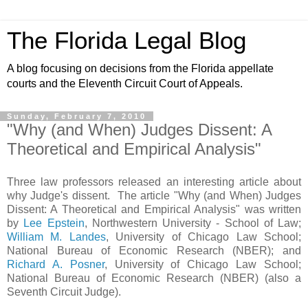
The Florida Legal Blog
A blog focusing on decisions from the Florida appellate
courts and the Eleventh Circuit Court of Appeals.
Sunday, February 7, 2010
"Why (and When) Judges Dissent: A
Theoretical and Empirical Analysis"
Three law professors released an interesting article about
why Judge's dissent. The article "Why (and When) Judges
Dissent: A Theoretical and Empirical Analysis" was written
by
Lee Epstein
, Northwestern University - School of Law;
William M. Landes
, University of Chicago Law School;
National Bureau of Economic Research (NBER); and
Richard A. Posner
, University of Chicago Law School;
National Bureau of Economic Research (NBER) (also a
Seventh Circuit Judge).