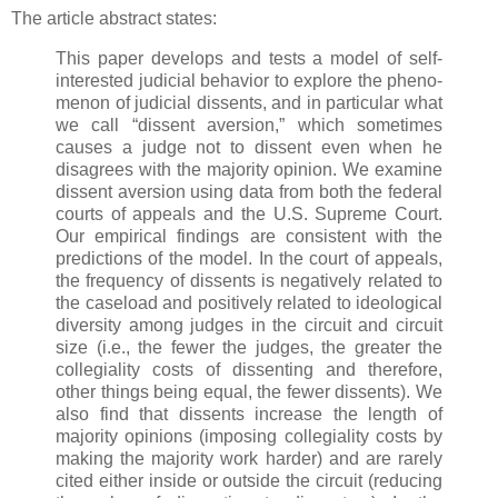
The article abstract states:
This paper develops and tests a model of self-
interested judicial behavior to explore the pheno-
menon of judicial dissents, and in particular what
we call “dissent aversion,” which sometimes
causes a judge not to dissent even when he
disagrees with the majority opinion. We examine
dissent aversion using data from both the federal
courts of appeals and the U.S. Supreme Court.
Our empirical findings are consistent with the
predictions of the model. In the court of appeals,
the frequency of dissents is negatively related to
the caseload and positively related to ideological
diversity among judges in the circuit and circuit
size (i.e., the fewer the judges, the greater the
collegiality costs of dissenting and therefore,
other things being equal, the fewer dissents). We
also find that dissents increase the length of
majority opinions (imposing collegiality costs by
making the majority work harder) and are rarely
cited either inside or outside the circuit (reducing