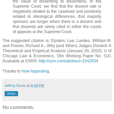
the value of dissenting to dissenters). In the
Supreme Court, we find that the dissent rate is
negatively related to the caseload and positively
related to ideological differences, that majority
opinions are longer when there is a dissent and
that dissents are rarely cited in either the courts
of appeals or the Supreme Court.
The suggested citation is: Epstein, Lee, Landes, William M.
and Posner, Richard A., Why (and When) Judges Dissent: A
Theoretical and Empirical Analysis (January 20, 2010). U of
Chicago Law & Economics, Olin Working Paper No. 510.
Available at SSRN:
http://ssrn.com/abstract=1542834
Thanks to
How Appealing
.
Jeffrey Kuntz
at
8:49 PM
Share
No comments: