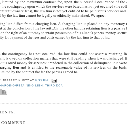
s, limited by the maximum contract fee, upon the successful occurrence of the 
 the contingency upon which the services were based has not yet occurred (the coll
nt unit owners’ fees), the law firm is not yet entitled to be paid for its services and
ed by the law firm cannot be legally or ethically maintained. We agree.
ning lien differs from a charging lien. A charging lien is placed on any monetary
nt at the conclusion of the lawsuit...On the other hand, a retaining lien is a passive 
 on the right of an attorney to retain possession of his client’s papers, money, securit
ity for payment of the fees and costs earned by the law firm to that point.
 the contingency has not occurred, the law firm could not assert a retaining lie
 it is owed on collection matters that were still pending when it was discharged. If
 it is owed money for services it rendered in the collection of delinquent unit owner
harging lien
and is entitled to the reasonable value of its services on the bas
limited by the contract flat fee the parties agreed to.
BY
JEFFREY KUNTZ
AT
8:53 PM
HARGING/RETAINING LIEN
,
THIRD DCA
MENTS:
A COMMENT