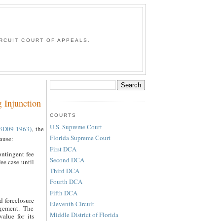
G
RCUIT COURT OF APPEALS.
 Injunction
COURTS
U.S. Supreme Court
3D09-1963)
, the
Florida Supreme Court
cause:
First DCA
ontingent fee
Second DCA
ee case until
Third DCA
Fourth DCA
Fifth DCA
d foreclosure
Eleventh Circuit
ngement. The
Middle District of Florida
value for its