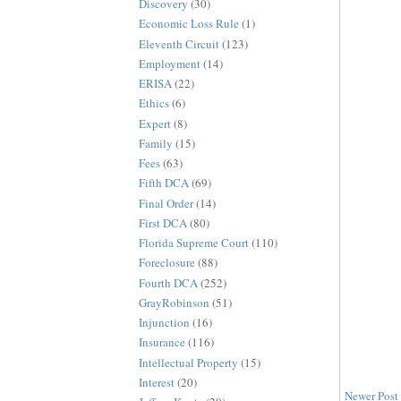
Discovery
(30)
Economic Loss Rule
(1)
Eleventh Circuit
(123)
Employment
(14)
ERISA
(22)
Ethics
(6)
Expert
(8)
Family
(15)
Fees
(63)
Fifth DCA
(69)
Final Order
(14)
First DCA
(80)
Florida Supreme Court
(110)
Foreclosure
(88)
Fourth DCA
(252)
GrayRobinson
(51)
Injunction
(16)
Insurance
(116)
Intellectual Property
(15)
Interest
(20)
Newer Post