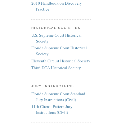
2010 Handbook on Discovery
Practice
HISTORICAL SOCIETIES
U.S. Supreme Court Historical
Society
Florida Supreme Court Historical
Society
Eleventh Circuit Historical Society
Third DCA Historical Society
JURY INSTRUCTIONS
Florida Supreme Court Standard
Jury Instructions (Civil)
11th Circuit Pattern Jury
Instructions (Civil)