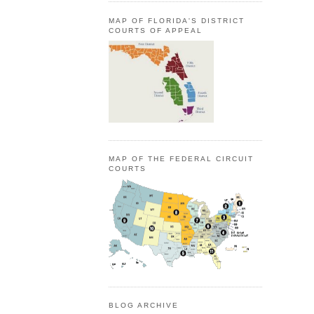
MAP OF FLORIDA'S DISTRICT
COURTS OF APPEAL
MAP OF THE FEDERAL CIRCUIT
COURTS
BLOG ARCHIVE