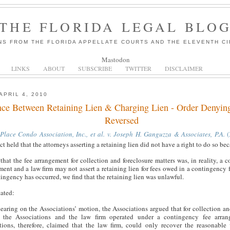
THE FLORIDA LEGAL BLO
NS FROM THE FLORIDA APPELLATE COURTS AND THE ELEVENTH CI
Mastodon
LINKS
ABOUT
SUBSCRIBE
TWITTER
DISCLAIMER
APRIL 4, 2010
nce Between Retaining Lien & Charging Lien - Order Denying
Reversed
 Place Condo Association, Inc., et al. v. Joseph H. Ganguzza & Associates, P.A.
(
ct held that the attorneys asserting a retaining lien did not have a right to do so be
that the fee arrangement for collection and foreclosure matters was, in reality, a c
ent and a law firm may not assert a retaining lien for fees owed in a contingency f
ingency has occurred, we find that the retaining lien was unlawful.
tated:
earing on the Associations’ motion, the Associations argued that for collection an
, the Associations and the law firm operated under a contingency fee arra
tions, therefore, claimed that the law firm, could only recover the reasonable 