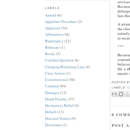
service
Because
LABELS
delinque
Amend
(6)
lien fil
Appellate Procedure
(2)
A retai
Appraisal
(34)
the clie
entirely
Arbitration
(36)
as secur
Bankruptcy
(22)
***
Bifurcate
(1)
Books
(5)
Because
contends
Certified Question
(6)
believes
Charging/Retaining Lien
(4)
c
file a
Class Action
(1)
meruit, 
Constitutional
(56)
POSTED 
Criminal
(94)
LABELS:
C
Damages
(13)
Death Penalty
(37)
Declaratory Relief
(4)
Default
(13)
0 COM
Directed Verdict
(9)
Disclaimer
(1)
POST 