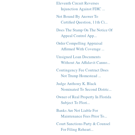
Eleventh Circuit Reverses
Injunction Against FDIC ...
Not Bound By Answer To
Certified Question, 11th Ci...
Does The Stamp On The Notice Of
Appeal Control App...
Order Compelling Appraisal
Affirmed With Coverage ...
Unsigned Loan Documents
Without An Affidavit Canno...
Contingency Fee Contract Does
Not Trump Homestead ...
Judge Anthony K. Black
Nominated To Second Distric...
Owner of Real Property In Florida
Subject To Flori...
Banks Are Not Liable For
Maintenance Fees Prior To...
Court Sanctions Party & Counsel
For Filing Reheari...