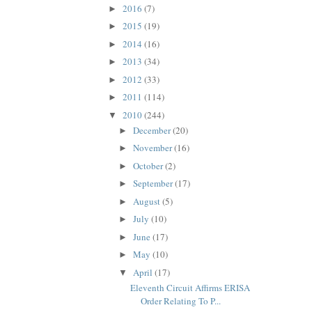
2016
(7)
►
2015
(19)
►
2014
(16)
►
2013
(34)
►
2012
(33)
►
2011
(114)
►
2010
(244)
▼
December
(20)
►
November
(16)
►
October
(2)
►
September
(17)
►
August
(5)
►
July
(10)
►
June
(17)
►
May
(10)
►
April
(17)
▼
Eleventh Circuit Affirms ERISA
Order Relating To P...