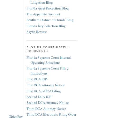
Litigation Blog
Florida Asset Protection Blog
The Appellate Gourmet
Southern District of Florida Blog
Florida Jury Selection Blog
Sayfie Review
FLORIDA COURT USEFUL
DOCUMENTS
Florida Supreme Court Internal
Operating Procedure
Florida Supreme Court Filing
Instructions
First DCA IOP
First DCA Attorney Notice
First DCA e-DCA Filing
Second DCA IOP
Second DCA Attorney Notice
Third DCA Attorney Notice
Third DCA Electronic Filing Order
Older Post