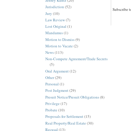
Jeffrey Kuntz
(20)
Jurisdiction
(52)
Subscribe t
Jury
(10)
Law Review
(7)
Lost Original
(1)
Mandamus
(1)
Motion to Dismiss
(9)
Motion to Vacate
(2)
News
(113)
Non-Compete Agreement/Trade Secrets
(5)
Oral Argument
(12)
Other
(29)
Personal
(1)
Post Judgment
(29)
Presuit Notice/Presuit Obligations
(8)
Privilege
(17)
Probate
(10)
Proposals for Settlement
(15)
Real Property/Real Estate
(30)
Recusal
(13)