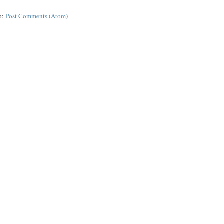
o:
Post Comments (Atom)