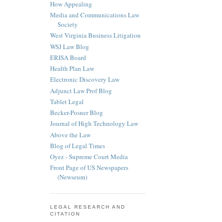
How Appealing
Media and Communications Law
Society
West Virginia Business Litigation
WSJ Law Blog
ERISA Board
Health Plan Law
Electronic Discovery Law
Adjunct Law Prof Blog
Tablet Legal
Becker-Posner Blog
Journal of High Technology Law
Above the Law
Blog of Legal Times
Oyez - Supreme Court Media
Front Page of US Newspapers
(Newseum)
LEGAL RESEARCH AND
CITATION