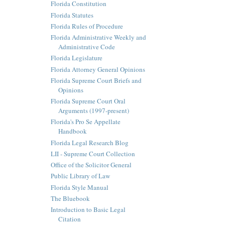
Florida Constitution
Florida Statutes
Florida Rules of Procedure
Florida Administrative Weekly and
Administrative Code
Florida Legislature
Florida Attorney General Opinions
Florida Supreme Court Briefs and
Opinions
Florida Supreme Court Oral
Arguments (1997-present)
Florida's Pro Se Appellate
Handbook
Florida Legal Research Blog
LII - Supreme Court Collection
Office of the Solicitor General
Public Library of Law
Florida Style Manual
The Bluebook
Introduction to Basic Legal
Citation