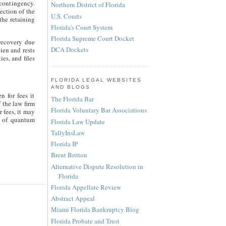
contingency.
Northern District of Florida
ection of the
U.S. Courts
 the retaining
Florida's Court System
Florida Supreme Court Docket
 recovery due
DCA Dockets
lien and rests
ies, and files
FLORIDA LEGAL WEBSITES
AND BLOGS
n for fees it
The Florida Bar
 the law firm
Florida Voluntary Bar Associations
 fees, it may
is of quantum
Florida Law Update
TallyInsLaw
Florida IP
Brent Britton
Alternative Dispute Resolution in
Florida
Florida Appellate Review
Abstract Appeal
Miami Florida Bankruptcy Blog
Florida Probate and Trust