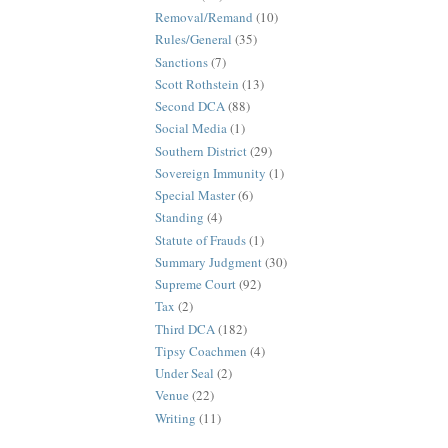
Removal/Remand
(10)
Rules/General
(35)
Sanctions
(7)
Scott Rothstein
(13)
Second DCA
(88)
Social Media
(1)
Southern District
(29)
Sovereign Immunity
(1)
Special Master
(6)
Standing
(4)
Statute of Frauds
(1)
Summary Judgment
(30)
Supreme Court
(92)
Tax
(2)
Third DCA
(182)
Tipsy Coachmen
(4)
Under Seal
(2)
Venue
(22)
Writing
(11)