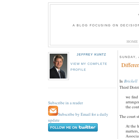
A BLOG FOCUSING ON DECISIO
HOME
JEFFREY KUNTZ
SUNDAY, 
Differe
VIEW MY COMPLETE
PROFILE
In
Brickell
Third Distri
we find 
arrangem
Subscribe in a reader
the cont
Subscribe by Email for a daily
The court s
update
At the h
matters
Associa