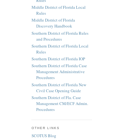
Rules
Middle District of Florida Local
Rules
Middle District of Florida
Discovery Handbook
Southern District of Florida Rules
and Procedures
Southern District of Florida Local
Rules
Southern District of Florida IOP
Southern District of Florida Case
Management Administrative
Procedures
Southern District of Florida New
Civil Case Opening Guide
Southern District of Fla. Case
Management CM/ECF Admin.
Procedures
OTHER LINKS
SCOTUS Blog