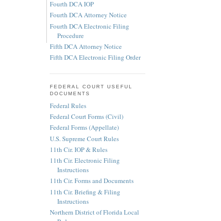
Fourth DCA IOP
Fourth DCA Attorney Notice
Fourth DCA Electronic Filing
Procedure
Fifth DCA Attorney Notice
Fifth DCA Electronic Filing Order
FEDERAL COURT USEFUL
DOCUMENTS
Federal Rules
Federal Court Forms (Civil)
Federal Forms (Appellate)
U.S. Supreme Court Rules
11th Cir. IOP & Rules
11th Cir. Electronic Filing
Instructions
11th Cir. Forms and Documents
11th Cir. Briefing & Filing
Instructions
Northern District of Florida Local