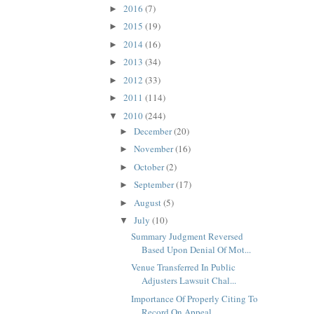
2016
(7)
►
2015
(19)
►
2014
(16)
►
2013
(34)
►
2012
(33)
►
2011
(114)
►
2010
(244)
▼
December
(20)
►
November
(16)
►
October
(2)
►
September
(17)
►
August
(5)
►
July
(10)
▼
Summary Judgment Reversed
Based Upon Denial Of Mot...
Venue Transferred In Public
Adjusters Lawsuit Chal...
Importance Of Properly Citing To
Record On Appeal