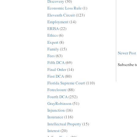
Discovery
(30)
Economic Loss Rule
(1)
Eleventh Circuit
(123)
Employment
(14)
ERISA
(22)
Ethics
(6)
Expert
(8)
Family
(15)
Newer Post
Fees
(63)
Fifth DCA
(69)
Subscribe t
Final Order
(14)
First DCA
(80)
Florida Supreme Court
(110)
Foreclosure
(88)
Fourth DCA
(252)
GrayRobinson
(51)
Injunction
(16)
Insurance
(116)
Intellectual Property
(15)
Interest
(20)