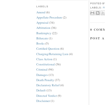
POSTED 
LABELS
LABELS:
F
Amend
(6)
Appellate Procedure
(2)
Appraisal
(34)
Arbitration
(36)
0 COM
Bankruptcy
(22)
POST 
Bifurcate
(1)
Books
(5)
Certified Question
(6)
Charging/Retaining Lien
(4)
Class Action
(1)
Constitutional
(56)
Criminal
(94)
Damages
(13)
Death Penalty
(37)
Declaratory Relief
(4)
Default
(13)
Directed Verdict
(9)
Disclaimer
(1)