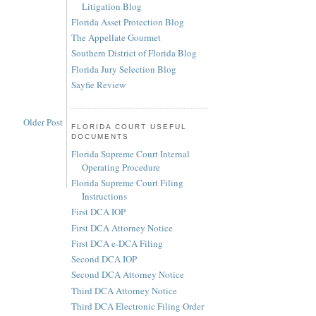
Litigation Blog
Florida Asset Protection Blog
The Appellate Gourmet
Southern District of Florida Blog
Florida Jury Selection Blog
Sayfie Review
Older Post
FLORIDA COURT USEFUL
DOCUMENTS
Florida Supreme Court Internal
Operating Procedure
Florida Supreme Court Filing
Instructions
First DCA IOP
First DCA Attorney Notice
First DCA e-DCA Filing
Second DCA IOP
Second DCA Attorney Notice
Third DCA Attorney Notice
Third DCA Electronic Filing Order