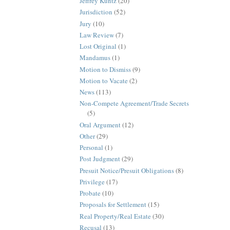
Jeffrey Kuntz
(20)
Jurisdiction
(52)
Jury
(10)
Law Review
(7)
Lost Original
(1)
Mandamus
(1)
Motion to Dismiss
(9)
Motion to Vacate
(2)
News
(113)
Non-Compete Agreement/Trade Secrets
(5)
Oral Argument
(12)
Other
(29)
Personal
(1)
Post Judgment
(29)
Presuit Notice/Presuit Obligations
(8)
Privilege
(17)
Probate
(10)
Proposals for Settlement
(15)
Real Property/Real Estate
(30)
Recusal
(13)