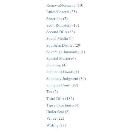
Removal/Remand
(10)
Rules/General
(35)
Sanctions
(7)
Scott Rothstein
(13)
Second DCA
(88)
Social Media
(1)
Southern District
(29)
Sovereign Immunity
(1)
Special Master
(6)
Standing
(4)
Statute of Frauds
(1)
Summary Judgment
(30)
Supreme Court
(92)
Tax
(2)
Third DCA
(182)
Tipsy Coachmen
(4)
Under Seal
(2)
Venue
(22)
Writing
(11)