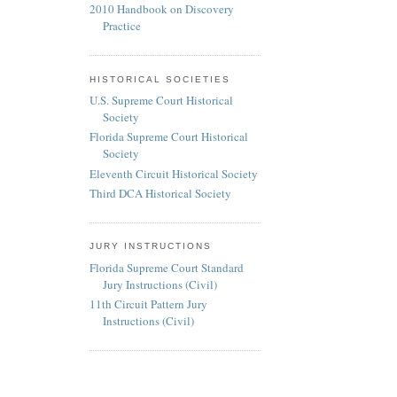
2010 Handbook on Discovery
Practice
HISTORICAL SOCIETIES
U.S. Supreme Court Historical
Society
Florida Supreme Court Historical
Society
Eleventh Circuit Historical Society
Third DCA Historical Society
JURY INSTRUCTIONS
Florida Supreme Court Standard
Jury Instructions (Civil)
11th Circuit Pattern Jury
Instructions (Civil)