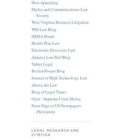
How Appealing
Media and Communications Law
Society
West Virginia Business Litigation
WSJ Law Blog
ERISA Board
Health Plan Law
Electronic Discovery Law
Adjunct Law Prof Blog
Tablet Legal
Becker-Posner Blog
Journal of High Technology Law
Above the Law
Blog of Legal Times
Oyez - Supreme Court Media
Front Page of US Newspapers
(Newseum)
LEGAL RESEARCH AND
CITATION