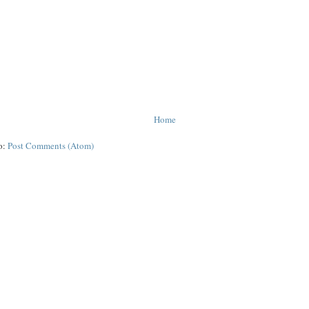
Home
o:
Post Comments (Atom)