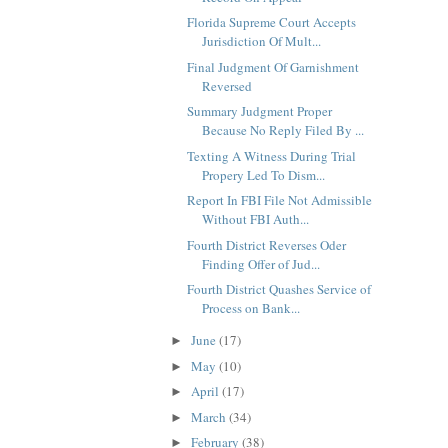
Florida Supreme Court Accepts
Jurisdiction Of Mult...
Final Judgment Of Garnishment
Reversed
Summary Judgment Proper
Because No Reply Filed By ...
Texting A Witness During Trial
Propery Led To Dism...
Report In FBI File Not Admissible
Without FBI Auth...
Fourth District Reverses Oder
Finding Offer of Jud...
Fourth District Quashes Service of
Process on Bank...
June
(17)
►
May
(10)
►
April
(17)
►
March
(34)
►
February
(38)
►