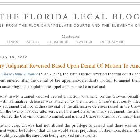
THE FLORIDA LEGAL BLO
NS FROM THE FLORIDA APPELLATE COURTS AND THE ELEVENTH CI
Mastodon
LINKS
ABOUT
SUBSCRIBE
TWITTER
DISCLAIMER
JULY 30, 2010
y Judgment Reversed Based Upon Denial Of Motion To Am
. Chase Home Finance
(5D09-1225), the Fifth District reversed the trial court's e
ent entered after the denial of the appellant/defendant's motion to amend the
r answering the complaint, the appellants retained counsel and:
wns' newly retained counsel served a motion to amend on the Crowns' behalf
with affirmative defenses was attached to the motion. Chase's previously file
 judgment did not address several of the affirmative defenses raised in the Cro
On the twenty-first day after service of the motion for summary judgment, the trial
, denied the Crowns' motion to amend, and granted Chase's motion for summary fin
instant case, Crowns had not abused the privilege to amend and there was no 
nt would be futile or that Chase would suffer prejudice. Furthermore, denial of 
ould preclude the case from being resolved on its merits.