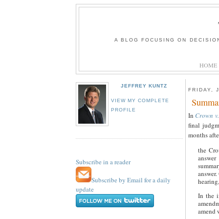
A BLOG FOCUSING ON DECISIO
HOME
JEFFREY KUNTZ
FRIDAY, 
Summar
VIEW MY COMPLETE
PROFILE
In
Crown v
final judgm
months afte
the Cro
answer 
Subscribe in a reader
summary
answer. 
Subscribe by Email for a daily
hearing
update
In the 
amendme
amend w