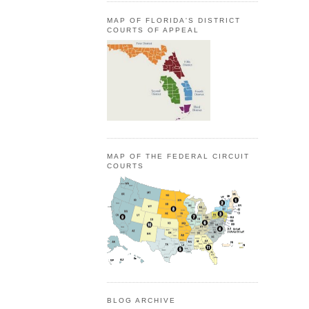
MAP OF FLORIDA'S DISTRICT
COURTS OF APPEAL
MAP OF THE FEDERAL CIRCUIT
COURTS
BLOG ARCHIVE