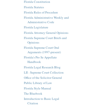
Florida Constitution
Florida Statutes
Florida Rules of Procedure
Florida Administrative Weekly and
Administrative Code
Florida Legislature
Florida Attorney General Opinions
Florida Supreme Court Briefs and
Opinions
Florida Supreme Court Oral
Arguments (1997-present)
Florida's Pro Se Appellate
Handbook
Florida Legal Research Blog
LII - Supreme Court Collection
Office of the Solicitor General
Public Library of Law
Florida Style Manual
The Bluebook
Introduction to Basic Legal
Citation