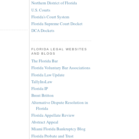
Northern District of Florida
U.S. Courts
Florida's Court System
Florida Supreme Court Docket
DCA Dockets
FLORIDA LEGAL WEBSITES
AND BLOGS
The Florida Bar
Florida Voluntary Bar Associations
Florida Law Update
TallyInsLaw
Florida IP
Brent Britton
Alternative Dispute Resolution in
Florida
Florida Appellate Review
Abstract Appeal
Miami Florida Bankruptcy Blog
Florida Probate and Trust