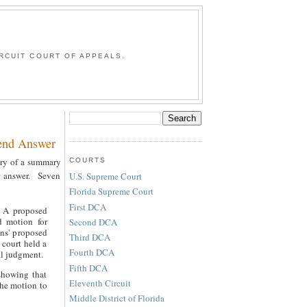
G
RCUIT COURT OF APPEALS.
end Answer
ntry of a summary
COURTS
ir answer. Seven
U.S. Supreme Court
Florida Supreme Court
First DCA
. A proposed
d motion for
Second DCA
wns' proposed
Third DCA
 court held a
Fourth DCA
al judgment.
Fifth DCA
showing that
Eleventh Circuit
the motion to
Middle District of Florida