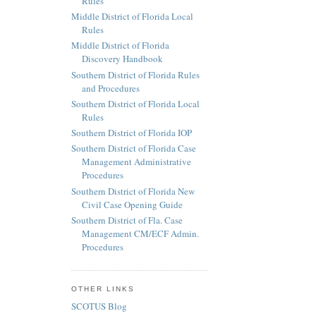
Rules
Middle District of Florida Local
Rules
Middle District of Florida
Discovery Handbook
Southern District of Florida Rules
and Procedures
Southern District of Florida Local
Rules
Southern District of Florida IOP
Southern District of Florida Case
Management Administrative
Procedures
Southern District of Florida New
Civil Case Opening Guide
Southern District of Fla. Case
Management CM/ECF Admin.
Procedures
OTHER LINKS
SCOTUS Blog