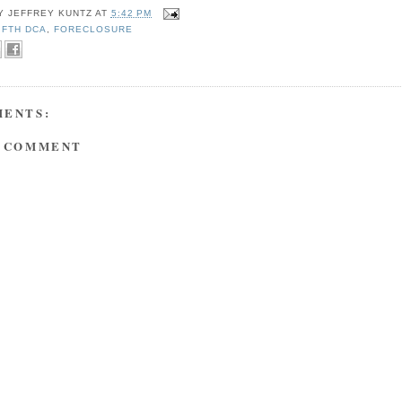
BY
JEFFREY KUNTZ
AT
5:42 PM
IFTH DCA
,
FORECLOSURE
MENTS:
A COMMENT