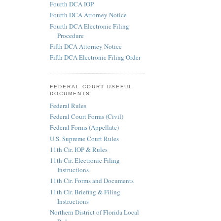
Fourth DCA IOP
Fourth DCA Attorney Notice
Fourth DCA Electronic Filing
Procedure
Fifth DCA Attorney Notice
Fifth DCA Electronic Filing Order
FEDERAL COURT USEFUL
DOCUMENTS
Federal Rules
Federal Court Forms (Civil)
Federal Forms (Appellate)
U.S. Supreme Court Rules
11th Cir. IOP & Rules
11th Cir. Electronic Filing
Instructions
11th Cir. Forms and Documents
11th Cir. Briefing & Filing
Instructions
Northern District of Florida Local