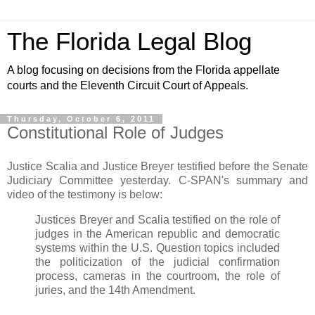
The Florida Legal Blog
A blog focusing on decisions from the Florida appellate
courts and the Eleventh Circuit Court of Appeals.
Thursday, October 6, 2011
Constitutional Role of Judges
Justice Scalia and Justice Breyer testified before the Senate
Judiciary Committee yesterday. C-SPAN's summary and
video of the testimony is below:
Justices Breyer and Scalia testified on the role of
judges in the American republic and democratic
systems within the U.S. Question topics included
the politicization of the judicial confirmation
process, cameras in the courtroom, the role of
juries, and the 14th Amendment.