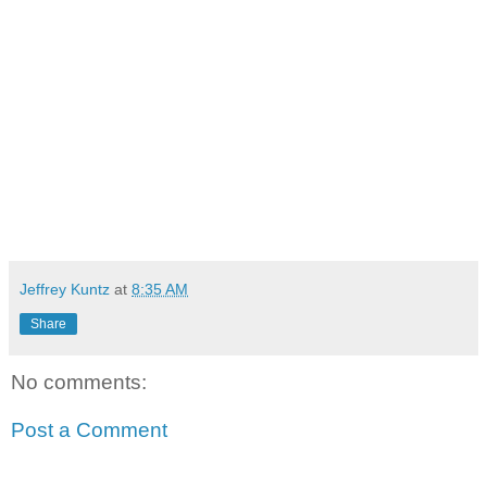
Jeffrey Kuntz
at
8:35 AM
Share
No comments:
Post a Comment