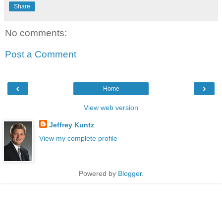
Share
No comments:
Post a Comment
‹
›
Home
View web version
Jeffrey Kuntz
View my complete profile
Powered by
Blogger
.