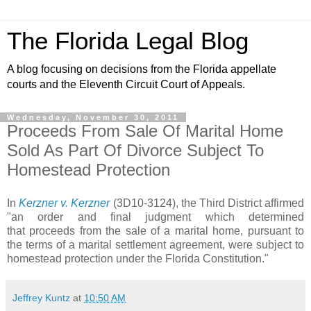
The Florida Legal Blog
A blog focusing on decisions from the Florida appellate
courts and the Eleventh Circuit Court of Appeals.
Wednesday, November 30, 2011
Proceeds From Sale Of Marital Home
Sold As Part Of Divorce Subject To
Homestead Protection
In
Kerzner v. Kerzner
(3D10-3124), the Third District affirmed
"an order and final judgment which determined
that proceeds from the sale of a marital home, pursuant to
the terms of a marital settlement agreement, were subject to
homestead protection under the Florida Constitution."
Jeffrey Kuntz
at
10:50 AM