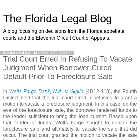
The Florida Legal Blog
A blog focusing on decisions from the Florida appellate
courts and the Eleventh Circuit Court of Appeals.
Wednesday, March 13, 2013
Trial Court Erred In Refusing To Vacate
Judgment When Borrower Cured
Default Prior To Foreclosure Sale
In
Wells Fargo Bank, N.A. v. Giglio
(4D12-418), the Fourth
District held that the trial court erred in refusing to grant a
motion to vacate a foreclosure judgment. In this case, on the
eve of the foreclosure sale, the borrower tendered funds to
the lender sufficient to bring the loan current. Based upon
that tender of funds, Wells Fargo sought to cancel the
foreclosure sale and ultimately to vacate the sale that did
occur. The trial court granted the motion to vacate the sale