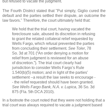
but refused to vacate the judgment.
The Fourth District stated that "Put simply, Giglio cured the
default and the parties settled their dispute, an outcome the
law favors." Therefore, the court ultimately held that:
We hold that the trial court, having vacated the
foreclosure sale, abused its discretion in refusing
to grant the related collateral relief requested by
Wells Fargo, which refusal prevented the parties
from concluding their settlement.
See Toler
, 78
So. 3d at 701 (“An order denying a motion for
relief from judgment is reviewed for an abuse
of discretion.”). The trial court clearly had
jurisdiction to consider Wells Fargo’s Rule
1.540(b)(5) motion; and in light of the parties’
settlement --a result the law seeks to encourage -
- the relief requested should have been granted.
See Wells Fargo Bank, N.A. v. Lupica
, 36 So. 3d
875 (Fla. 5th DCA 2010).
In a footnote the court noted that they were not holding that a
trial court was always required to vacate a judgment based