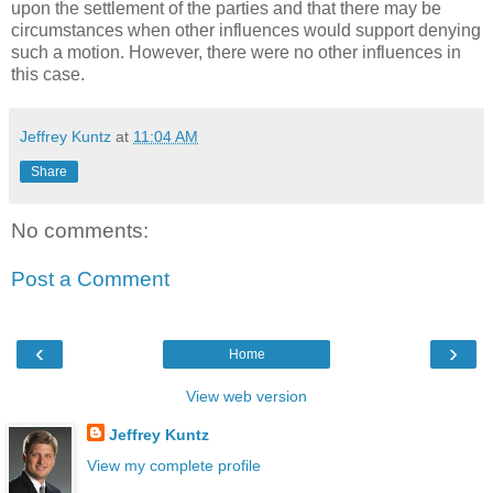
upon the settlement of the parties and that there may be
circumstances when other influences would support denying
such a motion. However, there were no other influences in
this case.
Jeffrey Kuntz
at
11:04 AM
Share
No comments:
Post a Comment
‹
›
Home
View web version
Jeffrey Kuntz
View my complete profile