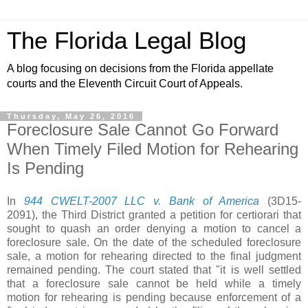
The Florida Legal Blog
A blog focusing on decisions from the Florida appellate
courts and the Eleventh Circuit Court of Appeals.
Thursday, May 26, 2016
Foreclosure Sale Cannot Go Forward
When Timely Filed Motion for Rehearing
Is Pending
In
944 CWELT-2007 LLC v. Bank of America
(3D15-
2091),
the Third District granted a petition for certiorari that
sought to quash an order denying a motion to cancel a
foreclosure sale. On the date of the scheduled foreclosure
sale, a motion for rehearing directed to the final judgment
remained pending. The court stated that "it is well settled
that a foreclosure sale cannot be held while a timely
motion for rehearing is pending because enforcement of a