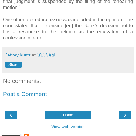
final judgment is suspended by the filing of the rehearing
motion."
One other procedural issue was included in the opinion. The
court stated that it "consider[ed] the Bank’s decision not to
file a response to the petition as the equivalent of a
confession of error."
Jeffrey Kuntz
at
10:13 AM
Share
No comments:
Post a Comment
‹
›
Home
View web version