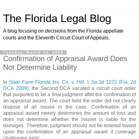
The Florida Legal Blog
A blog focusing on decisions from the Florida appellate
courts and the Eleventh Circuit Court of Appeals.
Tuesday, March 10, 2009
Confirmation of Appraisal Award Does
Not Determine Liability
In
State Farm Florida Ins. Co. v. Hill
, 1 So.3d 1272 (Fla. 2d
DCA 2009)
, the Second DCA vacated a circuit court order
that purported to be a final judgment after the confirmation of
an appraisal award. The court held the order did not clearly
dispose of all issues in the case. Confirmation of an
appraisal award merely determines the amount of loss and
does not determine whether the insurer is liable for the
damages. Therefore, judgment should not be entered based
upon the confirmation of an appraisal award if coverage
challenges exist.