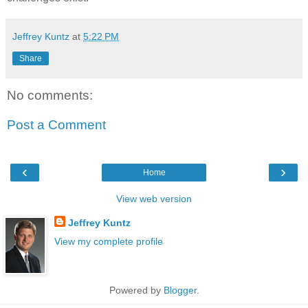
Jeffrey Kuntz
at
5:22 PM
Share
No comments:
Post a Comment
‹
›
Home
View web version
Jeffrey Kuntz
View my complete profile
Powered by
Blogger
.