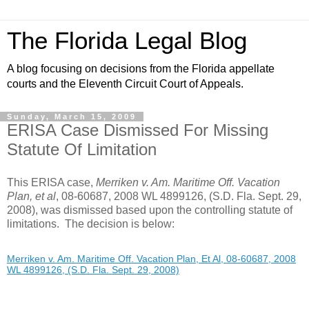
The Florida Legal Blog
A blog focusing on decisions from the Florida appellate
courts and the Eleventh Circuit Court of Appeals.
Sunday, March 15, 2009
ERISA Case Dismissed For Missing
Statute Of Limitation
This ERISA case,
Merriken v. Am. Maritime Off. Vacation
Plan, et al
, 08-60687, 2008 WL 4899126, (S.D. Fla. Sept. 29,
2008), was dismissed based upon the controlling statute of
limitations. The decision is below:
Merriken v. Am. Maritime Off. Vacation Plan, Et Al, 08-60687, 2008
WL 4899126, (S.D. Fla. Sept. 29, 2008)