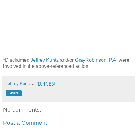
*Disclaimer:
Jeffrey Kuntz
and/or
GrayRobinson, P.A
. were
involved in the above-referenced action.
Jeffrey Kuntz
at
11:44 PM
Share
No comments:
Post a Comment