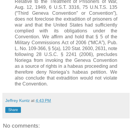
Relative to the Treatment of Prisoners of War,
Aug. 12, 1949, 6 U.S.T. 3316, 75 U.N.T.S. 135
(“Third Geneva Convention” or Convention”),
does not foreclose the extradition of prisoners of
war and that the United States had sufficiently
complied with its obligations under the
Convention. We affirm and hold that § 5 of the
Military Commissions Act of 2006 (“
MCA
”), Pub.
L. No. 109-366, § 5(a), 120 Stat. 2600, 2631, note
following 28 U.S.C. § 2241 (2006), precludes
Noriega from invoking the Geneva Convention
as a source of rights in a
habeas
proceeding and
therefore deny Noriega’s
habeas
petition. We
also conclude that extradition would not violate
the Convention.
Jeffrey Kuntz
at
4:43 PM
Share
No comments: