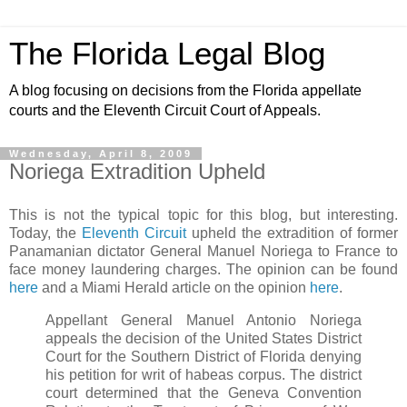
The Florida Legal Blog
A blog focusing on decisions from the Florida appellate
courts and the Eleventh Circuit Court of Appeals.
Wednesday, April 8, 2009
Noriega Extradition Upheld
This is not the typical topic for this blog, but interesting.
Today, the
Eleventh Circuit
upheld the extradition of former
Panamanian dictator General Manuel Noriega to France to
face money laundering charges. The opinion can be found
here
and a Miami Herald article on the opinion
here
.
Appellant General Manuel Antonio Noriega
appeals the decision of the United States District
Court for the Southern District of Florida denying
his petition for writ of
habeas
corpus. The district
court determined that the Geneva Convention