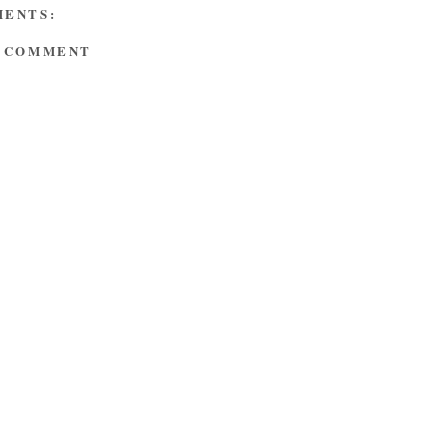
MENTS:
A COMMENT