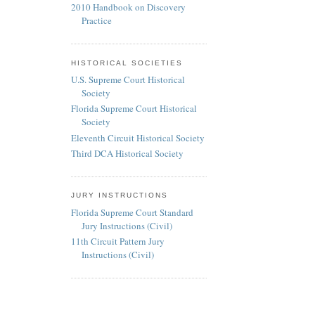
2010 Handbook on Discovery
Practice
HISTORICAL SOCIETIES
U.S. Supreme Court Historical
Society
Florida Supreme Court Historical
Society
Eleventh Circuit Historical Society
Third DCA Historical Society
JURY INSTRUCTIONS
Florida Supreme Court Standard
Jury Instructions (Civil)
11th Circuit Pattern Jury
Instructions (Civil)