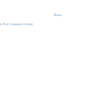
Home
o:
Post Comments (Atom)