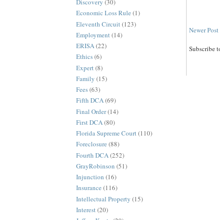
Discovery
(30)
Economic Loss Rule
(1)
Eleventh Circuit
(123)
Newer Post
Employment
(14)
ERISA
(22)
Subscribe t
Ethics
(6)
Expert
(8)
Family
(15)
Fees
(63)
Fifth DCA
(69)
Final Order
(14)
First DCA
(80)
Florida Supreme Court
(110)
Foreclosure
(88)
Fourth DCA
(252)
GrayRobinson
(51)
Injunction
(16)
Insurance
(116)
Intellectual Property
(15)
Interest
(20)