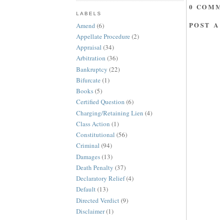
0 COM
LABELS
POST 
Amend
(6)
Appellate Procedure
(2)
Appraisal
(34)
Arbitration
(36)
Bankruptcy
(22)
Bifurcate
(1)
Books
(5)
Certified Question
(6)
Charging/Retaining Lien
(4)
Class Action
(1)
Constitutional
(56)
Criminal
(94)
Damages
(13)
Death Penalty
(37)
Declaratory Relief
(4)
Default
(13)
Directed Verdict
(9)
Disclaimer
(1)