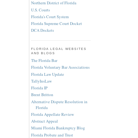
Northern District of Florida
U.S. Courts
Florida's Court System
Florida Supreme Court Docket
DCA Dockets
FLORIDA LEGAL WEBSITES
AND BLOGS
The Florida Bar
Florida Voluntary Bar Associations
Florida Law Update
TallyInsLaw
Florida IP
Brent Britton
Alternative Dispute Resolution in
Florida
Florida Appellate Review
Abstract Appeal
Miami Florida Bankruptcy Blog
Florida Probate and Trust