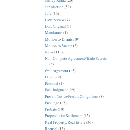
Jeffrey Kuntz
(20)
Jurisdiction
(52)
Jury
(10)
Law Review
(7)
Lost Original
(1)
Mandamus
(1)
Motion to Dismiss
(9)
Motion to Vacate
(2)
News
(113)
Non-Compete Agreement/Trade Secrets
(5)
Oral Argument
(12)
Other
(29)
Personal
(1)
Post Judgment
(29)
Presuit Notice/Presuit Obligations
(8)
Privilege
(17)
Probate
(10)
Proposals for Settlement
(15)
Real Property/Real Estate
(30)
Recusal
(13)