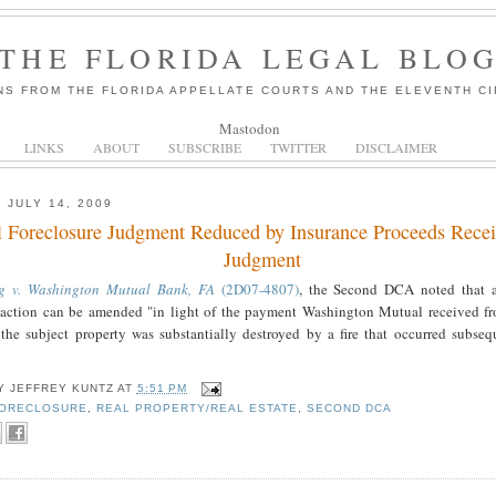
THE FLORIDA LEGAL BLO
NS FROM THE FLORIDA APPELLATE COURTS AND THE ELEVENTH CI
Mastodon
LINKS
ABOUT
SUBSCRIBE
TWITTER
DISCLAIMER
 JULY 14, 2009
l Foreclosure Judgment Reduced by Insurance Proceeds Recei
Judgment
g v. Washington Mutual Bank, FA
(2D07-4807)
, the Second DCA noted that 
e action can be amended "in light of the payment Washington Mutual received f
 the subject property was substantially destroyed by a fire that occurred subsequ
BY
JEFFREY KUNTZ
AT
5:51 PM
ORECLOSURE
,
REAL PROPERTY/REAL ESTATE
,
SECOND DCA