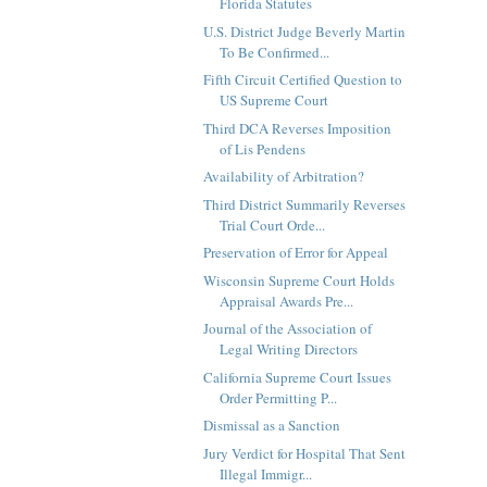
Florida Statutes
U.S. District Judge Beverly Martin
To Be Confirmed...
Fifth Circuit Certified Question to
US Supreme Court
Third DCA Reverses Imposition
of Lis Pendens
Availability of Arbitration?
Third District Summarily Reverses
Trial Court Orde...
Preservation of Error for Appeal
Wisconsin Supreme Court Holds
Appraisal Awards Pre...
Journal of the Association of
Legal Writing Directors
California Supreme Court Issues
Order Permitting P...
Dismissal as a Sanction
Jury Verdict for Hospital That Sent
Illegal Immigr...