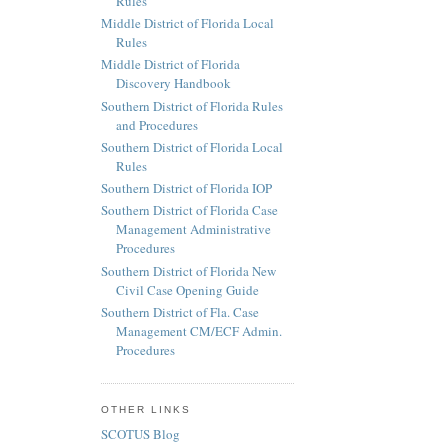
Rules
Middle District of Florida Local
Rules
Middle District of Florida
Discovery Handbook
Southern District of Florida Rules
and Procedures
Southern District of Florida Local
Rules
Southern District of Florida IOP
Southern District of Florida Case
Management Administrative
Procedures
Southern District of Florida New
Civil Case Opening Guide
Southern District of Fla. Case
Management CM/ECF Admin.
Procedures
OTHER LINKS
SCOTUS Blog