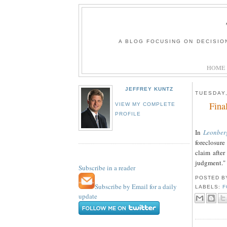
A BLOG FOCUSING ON DECISIO
HOME
JEFFREY KUNTZ
TUESDAY,
Fina
VIEW MY COMPLETE
PROFILE
In
Leonber
foreclosur
claim after
judgment."
Subscribe in a reader
POSTED 
Subscribe by Email for a daily
LABELS:
F
update