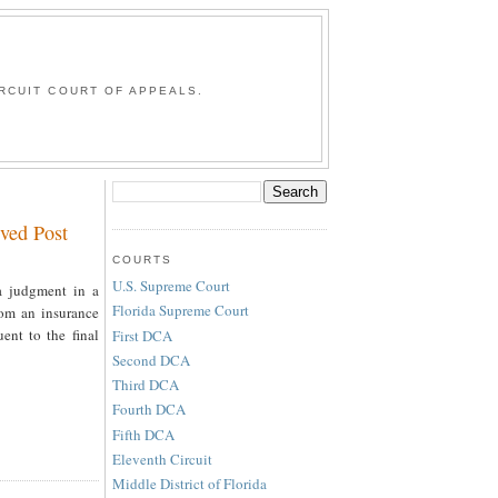
G
RCUIT COURT OF APPEALS.
ved Post
COURTS
U.S. Supreme Court
a judgment in a
Florida Supreme Court
rom an insurance
ent to the final
First DCA
Second DCA
Third DCA
Fourth DCA
Fifth DCA
Eleventh Circuit
Middle District of Florida