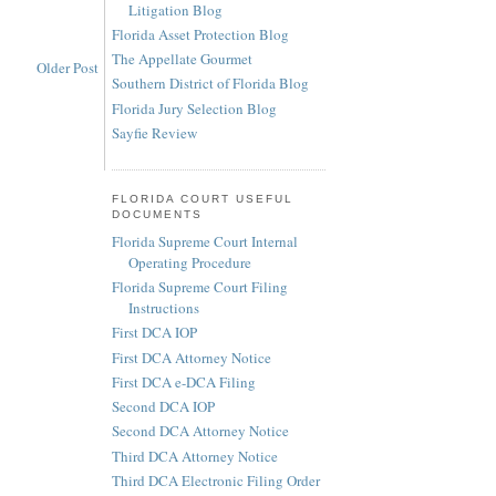
Litigation Blog
Florida Asset Protection Blog
The Appellate Gourmet
Older Post
Southern District of Florida Blog
Florida Jury Selection Blog
Sayfie Review
FLORIDA COURT USEFUL
DOCUMENTS
Florida Supreme Court Internal
Operating Procedure
Florida Supreme Court Filing
Instructions
First DCA IOP
First DCA Attorney Notice
First DCA e-DCA Filing
Second DCA IOP
Second DCA Attorney Notice
Third DCA Attorney Notice
Third DCA Electronic Filing Order