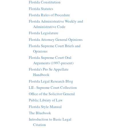
Florida Constitution
Florida Statutes
Florida Rules of Procedure
Florida Administrative Weekly and
Administrative Code
Florida Legislature
Florida Attorney General Opinions
Florida Supreme Court Briefs and
Opinions
Florida Supreme Court Oral
Arguments (1997-present)
Florida's Pro Se Appellate
Handbook
Florida Legal Research Blog
LII - Supreme Court Collection
Office of the Solicitor General
Public Library of Law
Florida Style Manual
The Bluebook
Introduction to Basic Legal
Citation