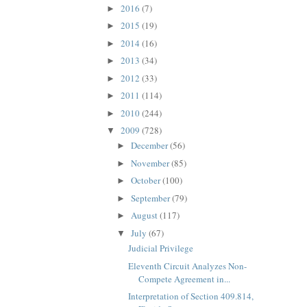
2016
(7)
►
2015
(19)
►
2014
(16)
►
2013
(34)
►
2012
(33)
►
2011
(114)
►
2010
(244)
►
2009
(728)
▼
December
(56)
►
November
(85)
►
October
(100)
►
September
(79)
►
August
(117)
►
July
(67)
▼
Judicial Privilege
Eleventh Circuit Analyzes Non-
Compete Agreement in...
Interpretation of Section 409.814,