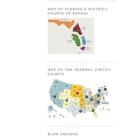
MAP OF FLORIDA'S DISTRICT
COURTS OF APPEAL
MAP OF THE FEDERAL CIRCUIT
COURTS
BLOG ARCHIVE