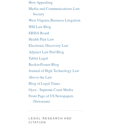
How Appealing
Media and Communications Law
Society
West Virginia Business Litigation
WSJ Law Blog
ERISA Board
Health Plan Law
Electronic Discovery Law
Adjunct Law Prof Blog
Tablet Legal
Becker-Posner Blog
Journal of High Technology Law
Above the Law
Blog of Legal Times
Oyez - Supreme Court Media
Front Page of US Newspapers
(Newseum)
LEGAL RESEARCH AND
CITATION