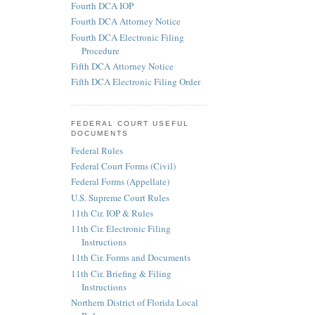
Fourth DCA IOP
Fourth DCA Attorney Notice
Fourth DCA Electronic Filing
Procedure
Fifth DCA Attorney Notice
Fifth DCA Electronic Filing Order
FEDERAL COURT USEFUL
DOCUMENTS
Federal Rules
Federal Court Forms (Civil)
Federal Forms (Appellate)
U.S. Supreme Court Rules
11th Cir. IOP & Rules
11th Cir. Electronic Filing
Instructions
11th Cir. Forms and Documents
11th Cir. Briefing & Filing
Instructions
Northern District of Florida Local