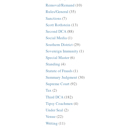
Removal/Remand
(10)
Rules/General
(35)
Sanctions
(7)
Scott Rothstein
(13)
Second DCA
(88)
Social Media
(1)
Southern District
(29)
Sovereign Immunity
(1)
Special Master
(6)
Standing
(4)
Statute of Frauds
(1)
Summary Judgment
(30)
Supreme Court
(92)
Tax
(2)
Third DCA
(182)
Tipsy Coachmen
(4)
Under Seal
(2)
Venue
(22)
Writing
(11)