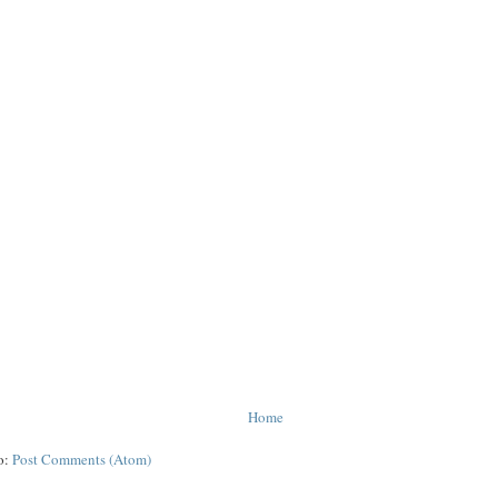
Home
o:
Post Comments (Atom)