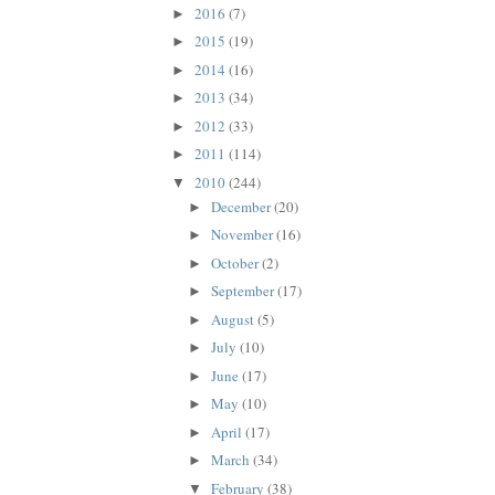
2016
(7)
►
2015
(19)
►
2014
(16)
►
2013
(34)
►
2012
(33)
►
2011
(114)
►
2010
(244)
▼
December
(20)
►
November
(16)
►
October
(2)
►
September
(17)
►
August
(5)
►
July
(10)
►
June
(17)
►
May
(10)
►
April
(17)
►
March
(34)
►
February
(38)
▼