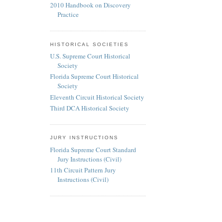
2010 Handbook on Discovery
Practice
HISTORICAL SOCIETIES
U.S. Supreme Court Historical
Society
Florida Supreme Court Historical
Society
Eleventh Circuit Historical Society
Third DCA Historical Society
JURY INSTRUCTIONS
Florida Supreme Court Standard
Jury Instructions (Civil)
11th Circuit Pattern Jury
Instructions (Civil)