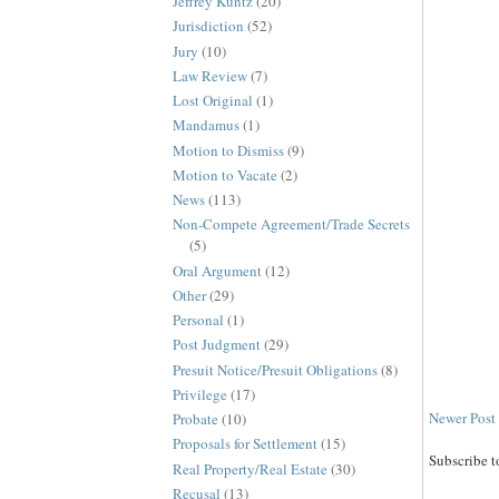
Jeffrey Kuntz
(20)
Jurisdiction
(52)
Jury
(10)
Law Review
(7)
Lost Original
(1)
Mandamus
(1)
Motion to Dismiss
(9)
Motion to Vacate
(2)
News
(113)
Non-Compete Agreement/Trade Secrets
(5)
Oral Argument
(12)
Other
(29)
Personal
(1)
Post Judgment
(29)
Presuit Notice/Presuit Obligations
(8)
Privilege
(17)
Newer Post
Probate
(10)
Proposals for Settlement
(15)
Subscribe t
Real Property/Real Estate
(30)
Recusal
(13)