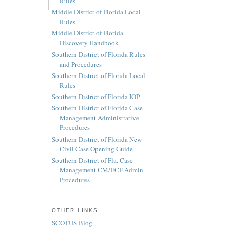
Rules
Middle District of Florida Local
Rules
Middle District of Florida
Discovery Handbook
Southern District of Florida Rules
and Procedures
Southern District of Florida Local
Rules
Southern District of Florida IOP
Southern District of Florida Case
Management Administrative
Procedures
Southern District of Florida New
Civil Case Opening Guide
Southern District of Fla. Case
Management CM/ECF Admin.
Procedures
OTHER LINKS
SCOTUS Blog