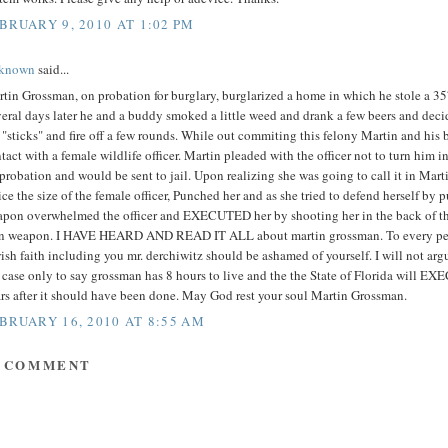
BRUARY 9, 2010 AT 1:02 PM
known
said...
tin Grossman, on probation for burglary, burglarized a home in which he stole a 
eral days later he and a buddy smoked a little weed and drank a few beers and deci
 "sticks" and fire off a few rounds. While out commiting this felony Martin and his
tact with a female wildlife officer. Martin pleaded with the officer not to turn him 
probation and would be sent to jail. Upon realizing she was going to call it in Mar
ce the size of the female officer, Punched her and as she tried to defend herself by p
pon overwhelmed the officer and EXECUTED her by shooting her in the back of th
 weapon. I HAVE HEARD AND READ IT ALL about martin grossman. To every per
ish faith including you mr. derchiwitz should be ashamed of yourself. I will not argu
 case only to say grossman has 8 hours to live and the the State of Florida will 
rs after it should have been done. May God rest your soul Martin Grossman.
BRUARY 16, 2010 AT 8:55 AM
A COMMENT