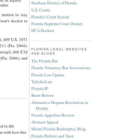
rt as legally
Northern District of Florida
order.
U.S. Courts
a motion to stay
Florida's Court System
ourt's docket to
Florida Supreme Court Docket
DCA Dockets
ed, 489 U.S. 1071
211 (Fla. 2004);
FLORIDA LEGAL WEBSITES
onough
, 466 F.3d
AND BLOGS
(Fla. 2006); and
The Florida Bar
Florida Voluntary Bar Associations
Florida Law Update
TallyInsLaw
Florida IP
Brent Britton
Alternative Dispute Resolution in
Florida
Florida Appellate Review
Abstract Appeal
d to file
Miami Florida Bankruptcy Blog
ar with how this
Florida Probate and Trust