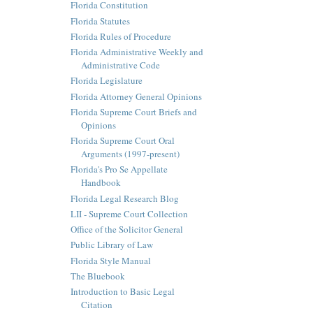
Florida Constitution
Florida Statutes
Florida Rules of Procedure
Florida Administrative Weekly and
Administrative Code
Florida Legislature
Florida Attorney General Opinions
Florida Supreme Court Briefs and
Opinions
Florida Supreme Court Oral
Arguments (1997-present)
Florida's Pro Se Appellate
Handbook
Florida Legal Research Blog
LII - Supreme Court Collection
Office of the Solicitor General
Public Library of Law
Florida Style Manual
The Bluebook
Introduction to Basic Legal
Citation