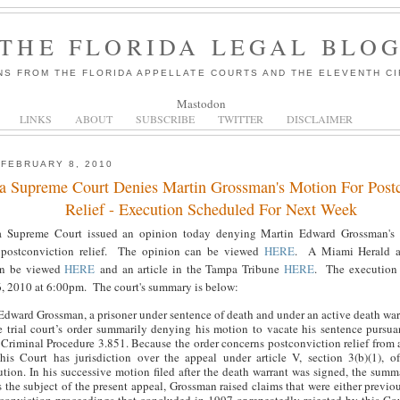
THE FLORIDA LEGAL BLO
NS FROM THE FLORIDA APPELLATE COURTS AND THE ELEVENTH CI
Mastodon
LINKS
ABOUT
SUBSCRIBE
TWITTER
DISCLAIMER
 FEBRUARY 8, 2010
da Supreme Court Denies Martin Grossman's Motion For Postc
Relief - Execution Scheduled For Next Week
a Supreme Court issued an opinion today denying Martin Edward Grossman's t
 postconviction relief. The opinion can be viewed
HERE
. A Miami Herald ar
an be viewed
HERE
and an article in the Tampa Tribune
HERE
. The execution 
, 2010 at 6:00pm. The court's summary is below:
Edward Grossman, a prisoner under sentence of death and under an active death war
e trial court’s order summarily denying his motion to vacate his sentence pursua
 Criminal Procedure 3.851. Because the order concerns postconviction relief from 
this Court has jurisdiction over the appeal under article V, section 3(b)(1), o
ution. In his successive motion filed after the death warrant was signed, the summ
 the subject of the present appeal, Grossman raised claims that were either previou