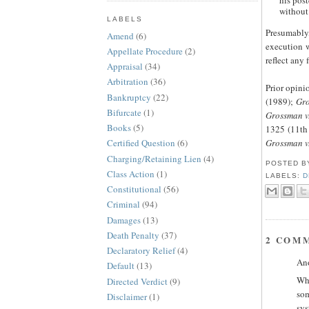
his pos
without 
LABELS
Presumably,
Amend
(6)
execution w
Appellate Procedure
(2)
reflect any f
Appraisal
(34)
Arbitration
(36)
Prior opini
Bankruptcy
(22)
(1989);
Gro
Bifurcate
(1)
Grossman v
Books
(5)
1325 (11th 
Grossman v.
Certified Question
(6)
Charging/Retaining Lien
(4)
POSTED 
Class Action
(1)
LABELS:
D
Constitutional
(56)
Criminal
(94)
Damages
(13)
Death Penalty
(37)
2 COM
Declaratory Relief
(4)
Ano
Default
(13)
Wha
Directed Verdict
(9)
som
Disclaimer
(1)
sys