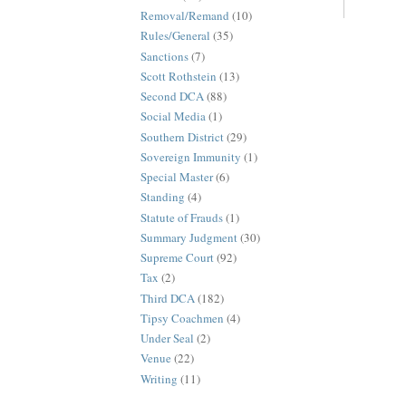
Removal/Remand
(10)
Rules/General
(35)
Sanctions
(7)
Scott Rothstein
(13)
Second DCA
(88)
Social Media
(1)
Southern District
(29)
Sovereign Immunity
(1)
Special Master
(6)
Standing
(4)
Statute of Frauds
(1)
Summary Judgment
(30)
Supreme Court
(92)
Tax
(2)
Third DCA
(182)
Tipsy Coachmen
(4)
Under Seal
(2)
Venue
(22)
Writing
(11)