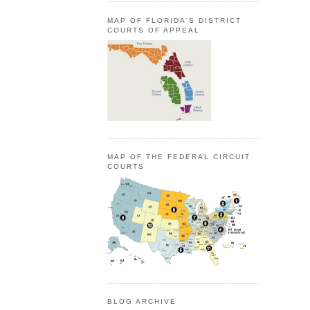
MAP OF FLORIDA'S DISTRICT
COURTS OF APPEAL
MAP OF THE FEDERAL CIRCUIT
COURTS
BLOG ARCHIVE