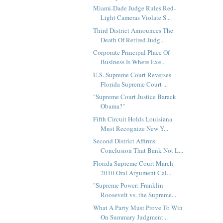
Miami-Dade Judge Rules Red-
Light Cameras Violate S...
Third District Announces The
Death Of Retired Judg...
Corporate Principal Place Of
Business Is Where Exe...
U.S. Supreme Court Reverses
Florida Supreme Court ...
"Supreme Court Justice Barack
Obama?"
Fifth Circuit Holds Louisiana
Must Recognize New Y...
Second District Affirms
Conclusion That Bank Not L...
Florida Supreme Court March
2010 Oral Argument Cal...
"Supreme Power: Franklin
Roosevelt vs. the Supreme...
What A Party Must Prove To Win
On Summary Judgment...