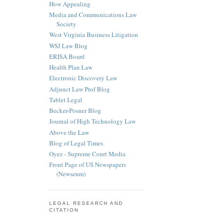
How Appealing
Media and Communications Law
Society
West Virginia Business Litigation
WSJ Law Blog
ERISA Board
Health Plan Law
Electronic Discovery Law
Adjunct Law Prof Blog
Tablet Legal
Becker-Posner Blog
Journal of High Technology Law
Above the Law
Blog of Legal Times
Oyez - Supreme Court Media
Front Page of US Newspapers
(Newseum)
LEGAL RESEARCH AND
CITATION