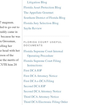
Litigation Blog
Florida Asset Protection Blog
The Appellate Gourmet
Southern District of Florida Blog
357 magnum.
Florida Jury Selection Blog
ded to go out to
Sayfie Review
 buddy came in
in because he was
tin Grossman,
FLORIDA COURT USEFUL
ulling her
DOCUMENTS
e head with her
Florida Supreme Court Internal
son of the
Operating Procedure
e the merits of
Florida Supreme Court Filing
EXECUTE him 20
Instructions
First DCA IOP
First DCA Attorney Notice
First DCA e-DCA Filing
Second DCA IOP
Second DCA Attorney Notice
Third DCA Attorney Notice
Third DCA Electronic Filing Order