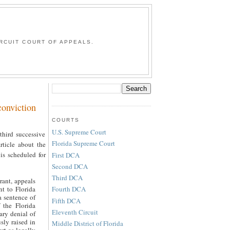
G
RCUIT COURT OF APPEALS.
onviction
COURTS
U.S. Supreme Court
hird successive
Florida Supreme Court
ticle about the
is scheduled for
First DCA
Second DCA
Third DCA
rant, appeals
nt to Florida
Fourth DCA
a sentence of
Fifth DCA
f the Florida
Eleventh Circuit
ary denial of
sly raised in
Middle District of Florida