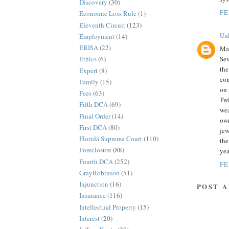
Discovery
(30)
FE
Economic Loss Rule
(1)
Eleventh Circuit
(123)
Un
Employment
(14)
ERISA
(22)
Mar
Sev
Ethics
(6)
the
Expert
(8)
con
Family
(15)
on 
Fees
(63)
Twi
Fifth DCA
(69)
wea
Final Order
(14)
own
First DCA
(80)
jew
Florida Supreme Court
(110)
the
Foreclosure
(88)
yea
Fourth DCA
(252)
FE
GrayRobinson
(51)
Injunction
(16)
POST 
Insurance
(116)
Intellectual Property
(15)
Interest
(20)