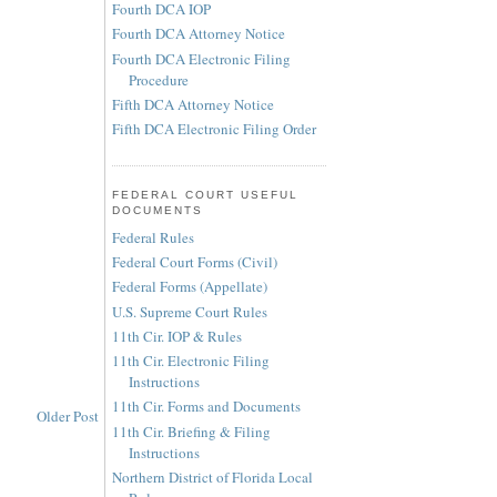
Fourth DCA IOP
Fourth DCA Attorney Notice
Fourth DCA Electronic Filing
Procedure
Fifth DCA Attorney Notice
Fifth DCA Electronic Filing Order
FEDERAL COURT USEFUL
DOCUMENTS
Federal Rules
Federal Court Forms (Civil)
Federal Forms (Appellate)
U.S. Supreme Court Rules
11th Cir. IOP & Rules
11th Cir. Electronic Filing
Instructions
11th Cir. Forms and Documents
Older Post
11th Cir. Briefing & Filing
Instructions
Northern District of Florida Local