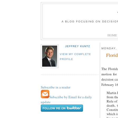
A BLOG FOCUSING ON DECISIO
HOME
JEFFREY KUNTZ
MONDAY,
Flori
VIEW MY COMPLETE
PROFILE
The Florid
motion for
decision c
February 16
Subscribe in a reader
Martin 
Subscribe by Email for a daily
from th
Rule of
update
death, 
Constit
which is