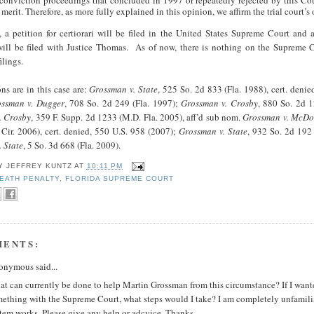
tconviction proceedings that concluded in 1997 or repeatedly rejected by this Cou
merit. Therefore, as more fully explained in this opinion, we affirm the trial court’s 
 a petition for certiorari will be filed in the United States Supreme Court and 
ill be filed with Justice Thomas. As of now, there is nothing on the Supreme C
ilings.
ons are in this case are:
Grossman v. State
, 525 So. 2d 833 (Fla. 1988), cert. deni
ssman v. Dugger
, 708 So. 2d 249 (Fla. 1997);
Grossman v. Crosby
, 880 So. 2d 1
. Crosby
, 359 F. Supp. 2d 1233 (M.D. Fla. 2005), aff’d sub nom.
Grossman v. McD
Cir. 2006), cert. denied, 550 U.S. 958 (2007);
Grossman v. State
, 932 So. 2d 192 
 State
, 5 So. 3d 668 (Fla. 2009).
BY
JEFFREY KUNTZ
AT
10:11 PM
EATH PENALTY
,
FLORIDA SUPREME COURT
MENTS:
nymous said...
t can currently be done to help Martin Grossman from this circumstance? If I wante
ething with the Supreme Court, what steps would I take? I am completely unfamili
tem works. Please give any help or adcvice. Thanks.