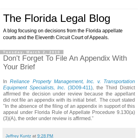
The Florida Legal Blog
A blog focusing on decisions from the Florida appellate
courts and the Eleventh Circuit Court of Appeals.
Tuesday, March 2, 2010
Don't Forget To File An Appendix With
Your Brief
In
Reliance Property Management, Inc. v. Transportation
Equipment Specialists, Inc
. (3D09-411)
, the Third District
affirmed the decision under review because the appellant
did not file an appendix with its initial brief. The court stated
"In the absence of the filing of an appendix in support of this
appeal under Florida Rule of Appellate Procedure 9.130(a)
(3)(A), the order under review is affirmed."
Jeffrey Kuntz
at
9:28 PM