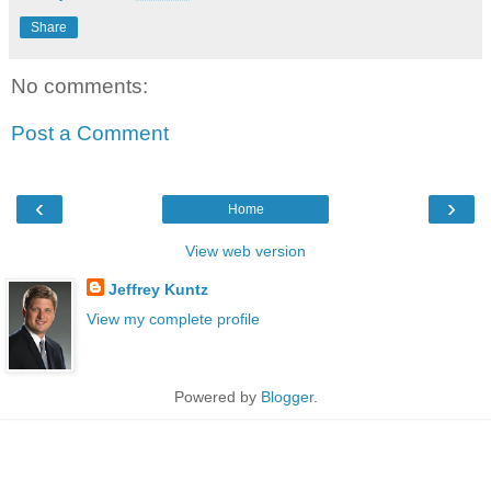
Share
No comments:
Post a Comment
‹
›
Home
View web version
Jeffrey Kuntz
View my complete profile
Powered by
Blogger
.