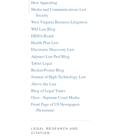
How Appealing
Media and Communications Law
Society
West Virginia Business Litigation
WSJ Law Blog
ERISA Board
Health Plan Law
Electronic Discovery Law
Adjunct Law Prof Blog
Tablet Legal
Becker-Posner Blog
Journal of High Technology Law
Above the Law
Blog of Legal Times
Oyez - Supreme Court Media
Front Page of US Newspapers
(Newseum)
LEGAL RESEARCH AND
CITATION