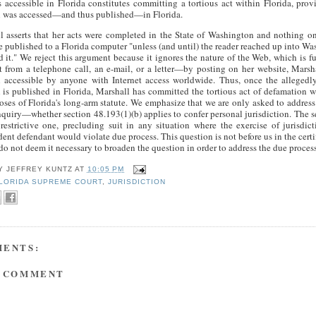
s accessible in Florida constitutes committing a tortious act within Florida, prov
l was accessed—and thus published—in Florida.
l asserts that her acts were completed in the State of Washington and nothing o
e published to a Florida computer "unless (and until) the reader reached up into W
d it." We reject this argument because it ignores the nature of the Web, which is 
nt from a telephone call, an e-mail, or a letter—by posting on her website, Mars
l accessible by anyone with Internet access worldwide. Thus, once the allegedl
l is published in Florida, Marshall has committed the tortious act of defamation w
oses of Florida's long-arm statute. We emphasize that we are only asked to address t
nquiry—whether section 48.193(1)(b) applies to confer personal jurisdiction. The s
restrictive one, precluding suit in any situation where the exercise of jurisdic
ent defendant would violate due process. This question is not before us in the certi
o not deem it necessary to broaden the question in order to address the due process
BY
JEFFREY KUNTZ
AT
10:05 PM
LORIDA SUPREME COURT
,
JURISDICTION
MENTS:
A COMMENT