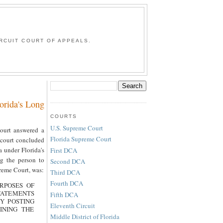
G
RCUIT COURT OF APPEALS.
orida's Long
COURTS
U.S. Supreme Court
Court answered a
Florida Supreme Court
e court concluded
a under Florida's
First DCA
g the person to
Second DCA
reme Court, was:
Third DCA
Fourth DCA
RPOSES OF
TATEMENTS
Fifth DCA
BY POSTING
Eleventh Circuit
INING THE
Middle District of Florida