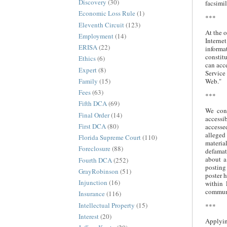
Discovery
(30)
facsimil
Economic Loss Rule
(1)
***
Eleventh Circuit
(123)
At the o
Employment
(14)
Interne
ERISA
(22)
informa
constit
Ethics
(6)
can acce
Expert
(8)
Service
Family
(15)
Web."
Fees
(63)
***
Fifth DCA
(69)
We conc
Final Order
(14)
accessi
First DCA
(80)
accessed
alleged
Florida Supreme Court
(110)
materia
Foreclosure
(88)
defamat
about a
Fourth DCA
(252)
posting 
GrayRobinson
(51)
poster 
Injunction
(16)
within 
commun
Insurance
(116)
Intellectual Property
(15)
***
Interest
(20)
Applyin