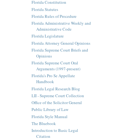
Florida Constitution
Florida Statutes
Florida Rules of Procedure
Florida Administrative Weekly and
Administrative Code
Florida Legislature
Florida Attorney General Opinions
Florida Supreme Court Briefs and
Opinions
Florida Supreme Court Oral
Arguments (1997-present)
Florida's Pro Se Appellate
Handbook
Florida Legal Research Blog
LII - Supreme Court Collection
Office of the Solicitor General
Public Library of Law
Florida Style Manual
The Bluebook
Introduction to Basic Legal
Citation