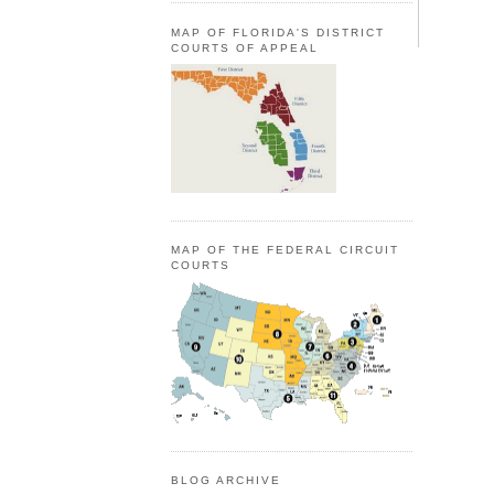
MAP OF FLORIDA'S DISTRICT
COURTS OF APPEAL
MAP OF THE FEDERAL CIRCUIT
COURTS
BLOG ARCHIVE