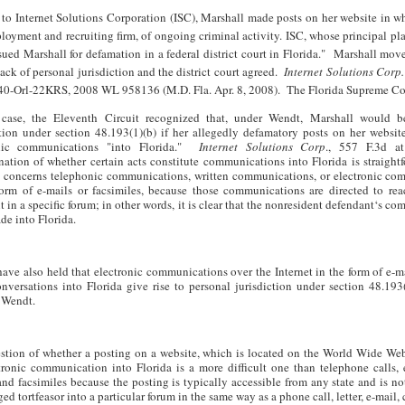
to Internet Solutions Corporation (ISC), Marshall made posts on her website in w
loyment and recruiting firm, of ongoing criminal activity. ISC, whose principal pla
 sued Marshall for defamation in a federal district court in Florida." Marshall mov
lack of personal jurisdiction and the district court agreed.
Internet Solutions Corp.
40-Orl-22KRS, 2008 WL 958136 (M.D. Fla. Apr. 8, 2008). The Florida Supreme Cou
 case, the Eleventh Circuit recognized that, under Wendt, Marshall would b
ction under section 48.193(1)(b) if her allegedly defamatory posts on her websit
onic communications "into Florida."
Internet Solutions Corp
., 557 F.3d a
nation of whether certain acts constitute communications into Florida is straigh
e concerns telephonic communications, written communications, or electronic co
form of e-mails or facsimiles, because those communications are directed to rea
t in a specific forum; in other words, it is clear that the nonresident defendant‘s c
de into Florida.
have also held that electronic communications over the Internet in the form of e-m
nversations into Florida give rise to personal jurisdiction under section 48.193
f Wendt.
stion of whether a posting on a website, which is located on the World Wide Web
tronic communication into Florida is a more difficult one than telephone calls, 
nd facsimiles because the posting is typically accessible from any state and is no
ged tortfeasor into a particular forum in the same way as a phone call, letter, e-mail,