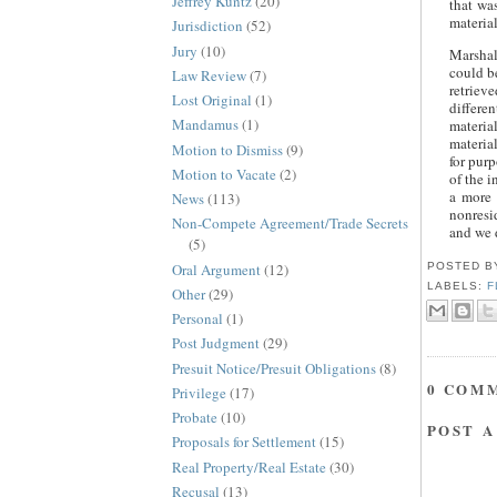
Jeffrey Kuntz
(20)
that wa
materia
Jurisdiction
(52)
Jury
(10)
Marshal
could b
Law Review
(7)
retrieve
Lost Original
(1)
differe
Mandamus
(1)
materia
materia
Motion to Dismiss
(9)
for purp
Motion to Vacate
(2)
of the i
a more 
News
(113)
nonresid
Non-Compete Agreement/Trade Secrets
and we d
(5)
Oral Argument
(12)
POSTED 
LABELS:
F
Other
(29)
Personal
(1)
Post Judgment
(29)
Presuit Notice/Presuit Obligations
(8)
0 COM
Privilege
(17)
Probate
(10)
POST 
Proposals for Settlement
(15)
Real Property/Real Estate
(30)
Recusal
(13)