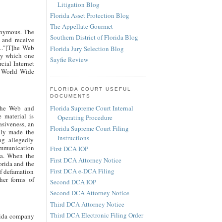
Litigation Blog
Florida Asset Protection Blog
The Appellate Gourmet
nonymous. The
Southern District of Florida Blog
 and receive
..."[T]he Web
Florida Jury Selection Blog
 by which one
Sayfie Review
cial Internet
he World Wide
FLORIDA COURT USEFUL
DOCUMENTS
Florida Supreme Court Internal
 the Web and
 material is
Operating Procedure
asiveness, an
Florida Supreme Court Filing
lly made the
Instructions
ng allegedly
ommunication
First DCA IOP
ida. When the
First DCA Attorney Notice
orida and the
First DCA e-DCA Filing
of defamation
her forms of
Second DCA IOP
Second DCA Attorney Notice
Third DCA Attorney Notice
Third DCA Electronic Filing Order
orida company