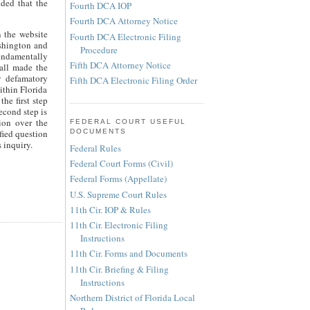
ided that the
Fourth DCA IOP
Fourth DCA Attorney Notice
n the website
Fourth DCA Electronic Filing
ashington and
Procedure
fundamentally
Fifth DCA Attorney Notice
hall made the
y defamatory
Fifth DCA Electronic Filing Order
ithin Florida
he first step
econd step is
tion over the
FEDERAL COURT USEFUL
fied question
DOCUMENTS
 inquiry.
Federal Rules
Federal Court Forms (Civil)
Federal Forms (Appellate)
U.S. Supreme Court Rules
11th Cir. IOP & Rules
11th Cir. Electronic Filing
Instructions
11th Cir. Forms and Documents
11th Cir. Briefing & Filing
Instructions
Northern District of Florida Local