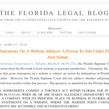
THE FLORIDA LEGAL BLO
NS FROM THE FLORIDA APPELLATE COURTS AND THE ELEVENTH CI
Mastodon
LINKS
ABOUT
SUBSCRIBE
TWITTER
DISCLAIMER
, JUNE 17, 2010
Statements On A Website Subjects A Person To Suit Under Fl
Arm Statute
 Solutions Corporation v. Tabatha Marshall
(SC09-272)
, the Florida Supreme 
uestion from the Eleventh Circuit relating to personal jurisdiction. Ultimately, th
on that posts statements on a website is subject an action for defamation in Florid
tatute. However, the Florida Supreme Court did not address whether subjectin
risdiction would violate due process. The question, as amended by the Florida Sup
A NONRESIDENT COMMIT A TORTIOUS ACT WITHIN FLORIDA FOR PU
ON 48.193(1)(b) WHEN HE OR SHE MAKES ALLEGEDLY DEFAMATORY S
 A COMPANY WITH ITS PRINCIPAL PLACE OF BUSINESS IN FLORIDA 
 STATEMENTS ON A WEBSITE, WHERE THE WEBSITE POSTS CONTA
MENTS ARE ACCESSIBLE AND ACCESSED IN FLORIDA?