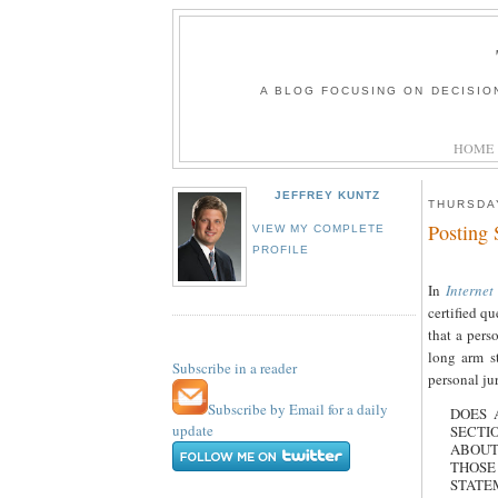
A BLOG FOCUSING ON DECISIO
HOME
JEFFREY KUNTZ
THURSDAY
Posting 
VIEW MY COMPLETE
PROFILE
In
Internet
certified q
that a pers
long arm s
Subscribe in a reader
personal ju
Subscribe by Email for a daily
DOES 
update
SECTI
ABOUT
THOSE
STATE