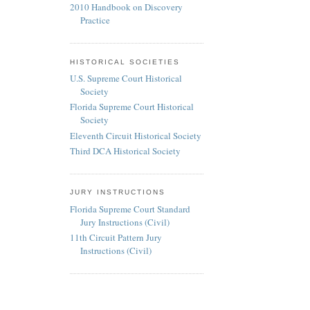
2010 Handbook on Discovery
Practice
HISTORICAL SOCIETIES
U.S. Supreme Court Historical
Society
Florida Supreme Court Historical
Society
Eleventh Circuit Historical Society
Third DCA Historical Society
JURY INSTRUCTIONS
Florida Supreme Court Standard
Jury Instructions (Civil)
11th Circuit Pattern Jury
Instructions (Civil)