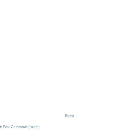
Home
o:
Post Comments (Atom)