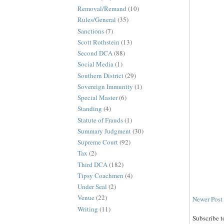
Removal/Remand
(10)
Rules/General
(35)
Sanctions
(7)
Scott Rothstein
(13)
Second DCA
(88)
Social Media
(1)
Southern District
(29)
Sovereign Immunity
(1)
Special Master
(6)
Standing
(4)
Statute of Frauds
(1)
Summary Judgment
(30)
Supreme Court
(92)
Tax
(2)
Third DCA
(182)
Tipsy Coachmen
(4)
Under Seal
(2)
Venue
(22)
Newer Post
Writing
(11)
Subscribe t