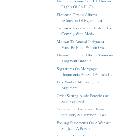
Florida Supreme Court Addresses
Rights Of An LLC's...
Eleventh Circuit Affirms
Exlcusion Of Expert Testi...
Certiorari Granted For Failing To
Comply With Med-...
Motion To Amend Judgment
Must Be Filed Within One ...
Eleventh Circuit Affirms Summary
Judgment Order In...
Signatures On Mortgage
Documents Are Self Authenti...
Jury Verdict Affirmed, Oral
Argument
Order Setting Aside Foreclosure
Sale Reversed
Commercial Fishermen Have
Statutory & Common Law C...
Posting Statements On A Website
Subjects A Person ...