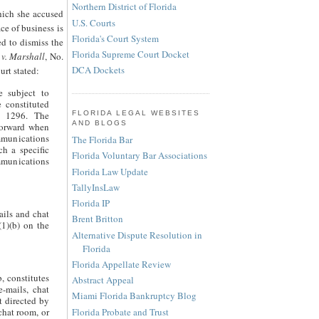
Northern District of Florida
hich she accused
U.S. Courts
ce of business is
Florida's Court System
ed to dismiss the
Florida Supreme Court Docket
 v. Marshall
, No.
DCA Dockets
rt stated:
e subject to
e constituted
FLORIDA LEGAL WEBSITES
t 1296. The
AND BLOGS
tforward when
mmunications
The Florida Bar
ch a specific
Florida Voluntary Bar Associations
ommunications
Florida Law Update
TallyInsLaw
Florida IP
ails and chat
Brent Britton
(1)(b) on the
Alternative Dispute Resolution in
Florida
Florida Appellate Review
, constitutes
Abstract Appeal
e-mails, chat
Miami Florida Bankruptcy Blog
t directed by
Florida Probate and Trust
 chat room, or