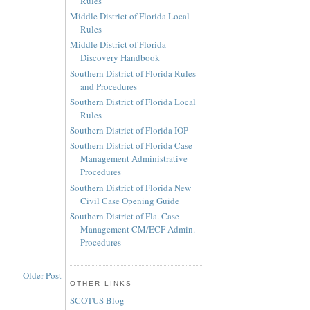
Rules
Middle District of Florida Local
Rules
Middle District of Florida
Discovery Handbook
Southern District of Florida Rules
and Procedures
Southern District of Florida Local
Rules
Southern District of Florida IOP
Southern District of Florida Case
Management Administrative
Procedures
Southern District of Florida New
Civil Case Opening Guide
Southern District of Fla. Case
Management CM/ECF Admin.
Procedures
Older Post
OTHER LINKS
SCOTUS Blog