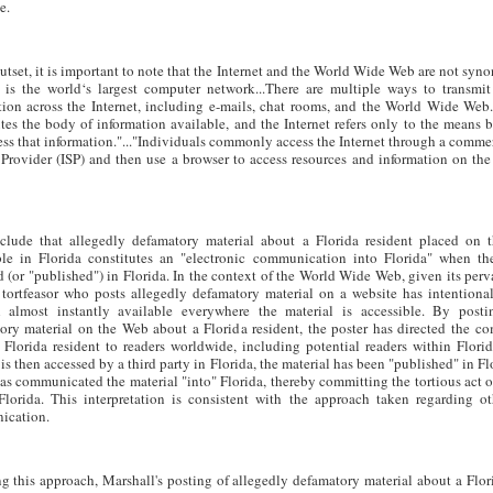
e.
utset, it is important to note that the Internet and the World Wide Web are not sy
t is the world‘s largest computer network...There are multiple ways to transmit
tion across the Internet, including e-mails, chat rooms, and the World Wide Web
utes the body of information available, and the Internet refers only to the means
ss that information."..."Individuals commonly access the Internet through a commer
 Provider (ISP) and then use a browser to access resources and information on t
lude that allegedly defamatory material about a Florida resident placed on
ble in Florida constitutes an "electronic communication into Florida" when the
 (or "published") in Florida. In the context of the World Wide Web, given its perv
 tortfeasor who posts allegedly defamatory material on a website has intentiona
l almost instantly available everywhere the material is accessible. By posti
ory material on the Web about a Florida resident, the poster has directed the c
 Florida resident to readers worldwide, including potential readers within Flor
is then accessed by a third party in Florida, the material has been "published" in Fl
has communicated the material "into" Florida, thereby committing the tortious act 
Florida. This interpretation is consistent with the approach taken regarding ot
ication.
g this approach, Marshall's posting of allegedly defamatory material about a Fl