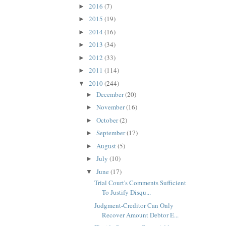
2016
(7)
►
2015
(19)
►
2014
(16)
►
2013
(34)
►
2012
(33)
►
2011
(114)
►
2010
(244)
▼
December
(20)
►
November
(16)
►
October
(2)
►
September
(17)
►
August
(5)
►
July
(10)
►
June
(17)
▼
Trial Court's Comments Sufficient
To Justify Disqu...
Judgment-Creditor Can Only
Recover Amount Debtor E...