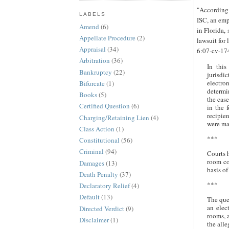
"According 
LABELS
ISC, an emp
Amend
(6)
in Florida,
Appellate Procedure
(2)
lawsuit for 
Appraisal
(34)
6:07-cv-17
Arbitration
(36)
In this
Bankruptcy
(22)
jurisdi
electr
Bifurcate
(1)
determi
Books
(5)
the cas
Certified Question
(6)
in the 
recipien
Charging/Retaining Lien
(4)
were ma
Class Action
(1)
***
Constitutional
(56)
Criminal
(94)
Courts 
room co
Damages
(13)
basis o
Death Penalty
(37)
***
Declaratory Relief
(4)
Default
(13)
The que
an elec
Directed Verdict
(9)
rooms, a
Disclaimer
(1)
the alle