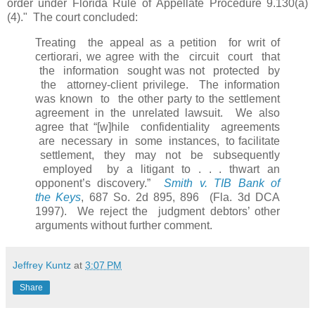
order under Florida Rule of Appellate Procedure 9.130(a)
(4)." The court concluded:
Treating the appeal as a petition for writ of
certiorari, we agree with the circuit court that
the information sought was not protected by
the attorney-client privilege. The information
was known to the other party to the settlement
agreement in the unrelated lawsuit. We also
agree that “[w]hile confidentiality agreements
are necessary in some instances, to facilitate
settlement, they may not be subsequently
employed by a litigant to . . . thwart an
opponent’s discovery.”
Smith v. TIB Bank of
the Keys
, 687 So. 2d 895, 896 (Fla. 3d DCA
1997). We reject the judgment debtors’ other
arguments without further comment.
Jeffrey Kuntz
at
3:07 PM
Share