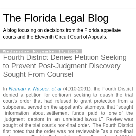
The Florida Legal Blog
A blog focusing on decisions from the Florida appellate
courts and the Eleventh Circuit Court of Appeals.
Wednesday, November 17, 2010
Fourth District Denies Petition Seeking
to Prevent Post-Judgment Discovery
Sought From Counsel
In
Neiman v. Naseer, et al
(4D10-2091), the Fourth District
denied a petition for certiorari seeking to quash the trial
court's order that had refused to grant protection from a
subpoena, served on the appellant's attorneys, that "sought
information about settlement funds paid to one of the
judgment debtors in an unrelated lawsuit." Review was
sought of the trial court's non-final order. The Fourth District
first noted that the order was not reviewable "as a non-final