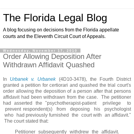
The Florida Legal Blog
A blog focusing on decisions from the Florida appellate
courts and the Eleventh Circuit Court of Appeals.
Wednesday, November 17, 2010
Order Allowing Deposition After
Withdrawn Affidavit Quashed
In
Urbanek v. Urbanek
(4D10-3478), the Fourth District
granted a petition for certiorari and quashed the trial court's
order allowing the deposition of a person after that persons
affidavit had been withdrawn from the case. The petitioner
had asserted the "psychotherapist-patient privilege to
prevent respondent(s) from deposing his psychologist
who had previously furnished the court with an affidavit."
The court stated that:
Petitioner subsequently withdrew the affidavit.