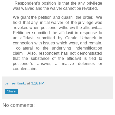
Respondent’s position is that the any privilege
was waived and the waiver cannot be revoked.
We grant the petition and quash the order. We
hold that any initial waiver of the privilege was
revoked when petitioner withdrew the affidavit.....
Petitioner submitted the affidavit in response to
an affidavit submitted by Gerald Urbanek in
connection with issues which were, and remain,
collateral to the underlying indemnification
claim. Also, respondent has not demonstrated
that the substance of the affidavit is tied to
petitioner’s answer, affirmative defenses or
counterclaim.
Jeffrey Kuntz
at
3:16 PM
Share
No comments: