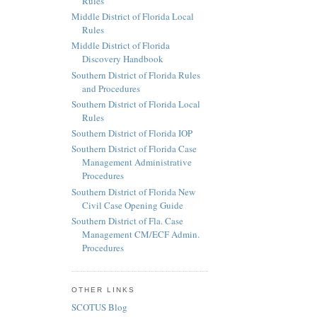
Rules
Middle District of Florida Local
Rules
Middle District of Florida
Discovery Handbook
Southern District of Florida Rules
and Procedures
Southern District of Florida Local
Rules
Southern District of Florida IOP
Southern District of Florida Case
Management Administrative
Procedures
Southern District of Florida New
Civil Case Opening Guide
Southern District of Fla. Case
Management CM/ECF Admin.
Procedures
OTHER LINKS
SCOTUS Blog