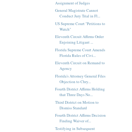
Assignment of Judges
General Magistrate Cannot
Conduct Jury Trial in Fl...
US Supreme Court "Petitions to
Watch"
Eleventh Circuit Affirms Order
Enjoining Litigant ...
Florida Supreme Court Amends
Florida Rules of Civi...
Eleventh Circuit on Remand to
Agency
Florida's Attorney General Files
Objection to Chry...
Fourth District Affirms Holding
that Three Days No...
Third District on Motion to
Dismiss Standard
Fourth District Affirms Decision
Finding Waiver of...
Testifying in Subsequent