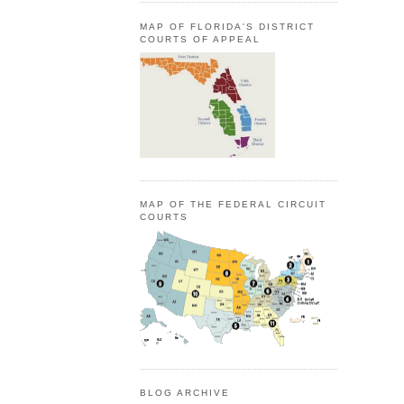
MAP OF FLORIDA'S DISTRICT
COURTS OF APPEAL
MAP OF THE FEDERAL CIRCUIT
COURTS
BLOG ARCHIVE