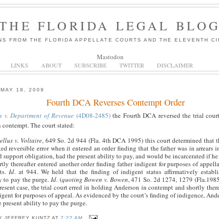
THE FLORIDA LEGAL BLO
NS FROM THE FLORIDA APPELLATE COURTS AND THE ELEVENTH CI
Mastodon
LINKS
ABOUT
SUBSCRIBE
TWITTER
DISCLAIMER
MAY 18, 2009
Fourth DCA Reverses Contempt Order
n v. Department of Revenue
(4D08-2485)
the Fourth DCA reversed the trial court
n contempt. The court stated:
llus v. Voltaire
, 649 So. 2d 944 (Fla. 4th DCA 1995) this court determined that th
d reversible error when it entered an order finding that the father was in arrears 
d support obligation, had the present ability to pay, and would be incarcerated if he
tly thereafter entered another order finding father indigent for purposes of appellat
ts.
Id
. at 944. We held that the finding of indigent status affirmatively establi
ty to pay the purge.
Id
. (
quoting Bowen v. Bowen
, 471 So. 2d 1274, 1279 (Fla.1985)
resent case, the trial court erred in holding Anderson in contempt and shortly there
gent for purposes of appeal. As evidenced by the court’s finding of indigence, And
 present ability to pay the purge.
BY
JEFFREY KUNTZ
AT
7:22 AM