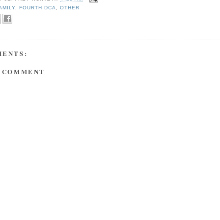
AMILY
,
FOURTH DCA
,
OTHER
MENTS:
A COMMENT