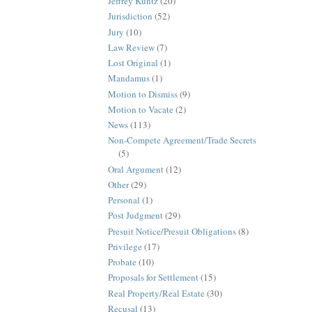
Jeffrey Kuntz
(20)
Jurisdiction
(52)
Jury
(10)
Law Review
(7)
Lost Original
(1)
Mandamus
(1)
Motion to Dismiss
(9)
Motion to Vacate
(2)
News
(113)
Non-Compete Agreement/Trade Secrets
(5)
Oral Argument
(12)
Other
(29)
Personal
(1)
Post Judgment
(29)
Presuit Notice/Presuit Obligations
(8)
Privilege
(17)
Probate
(10)
Proposals for Settlement
(15)
Real Property/Real Estate
(30)
Recusal
(13)