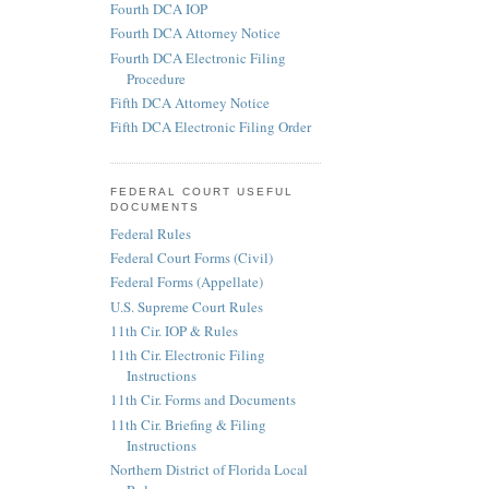
Fourth DCA IOP
Fourth DCA Attorney Notice
Fourth DCA Electronic Filing
Procedure
Fifth DCA Attorney Notice
Fifth DCA Electronic Filing Order
FEDERAL COURT USEFUL
DOCUMENTS
Federal Rules
Federal Court Forms (Civil)
Federal Forms (Appellate)
U.S. Supreme Court Rules
11th Cir. IOP & Rules
11th Cir. Electronic Filing
Instructions
11th Cir. Forms and Documents
11th Cir. Briefing & Filing
Instructions
Northern District of Florida Local