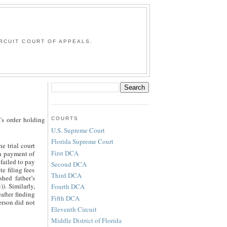
G
RCUIT COURT OF APPEALS.
's order holding
COURTS
U.S. Supreme Court
Florida Supreme Court
e trial court
First DCA
in payment of
 failed to pay
Second DCA
e filing fees
Third DCA
shed father’s
). Similarly,
Fourth DCA
after finding
Fifth DCA
erson did not
Eleventh Circuit
Middle District of Florida