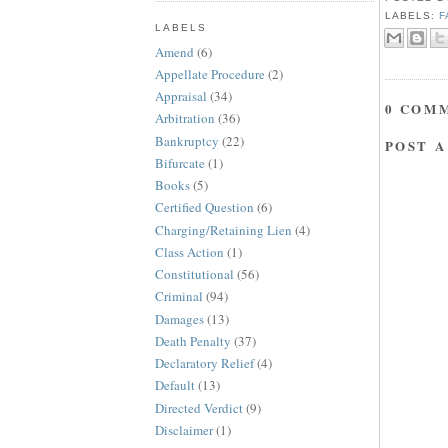
LABELS:
F
LABELS
Amend
(6)
Appellate Procedure
(2)
Appraisal
(34)
0 COM
Arbitration
(36)
Bankruptcy
(22)
POST 
Bifurcate
(1)
Books
(5)
Certified Question
(6)
Charging/Retaining Lien
(4)
Class Action
(1)
Constitutional
(56)
Criminal
(94)
Damages
(13)
Death Penalty
(37)
Declaratory Relief
(4)
Default
(13)
Directed Verdict
(9)
Disclaimer
(1)