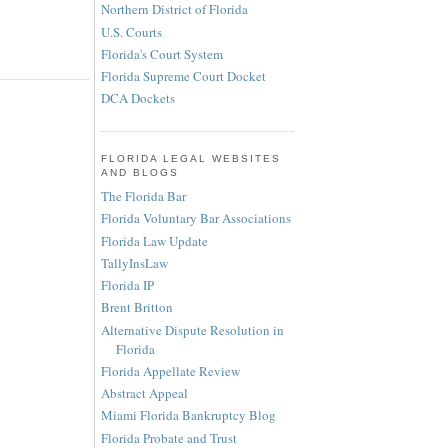
Northern District of Florida
U.S. Courts
Florida's Court System
Florida Supreme Court Docket
DCA Dockets
FLORIDA LEGAL WEBSITES
AND BLOGS
The Florida Bar
Florida Voluntary Bar Associations
Florida Law Update
TallyInsLaw
Florida IP
Brent Britton
Alternative Dispute Resolution in
Florida
Florida Appellate Review
Abstract Appeal
Miami Florida Bankruptcy Blog
Florida Probate and Trust