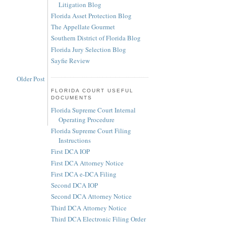
Litigation Blog
Florida Asset Protection Blog
The Appellate Gourmet
Southern District of Florida Blog
Florida Jury Selection Blog
Sayfie Review
Older Post
FLORIDA COURT USEFUL
DOCUMENTS
Florida Supreme Court Internal
Operating Procedure
Florida Supreme Court Filing
Instructions
First DCA IOP
First DCA Attorney Notice
First DCA e-DCA Filing
Second DCA IOP
Second DCA Attorney Notice
Third DCA Attorney Notice
Third DCA Electronic Filing Order