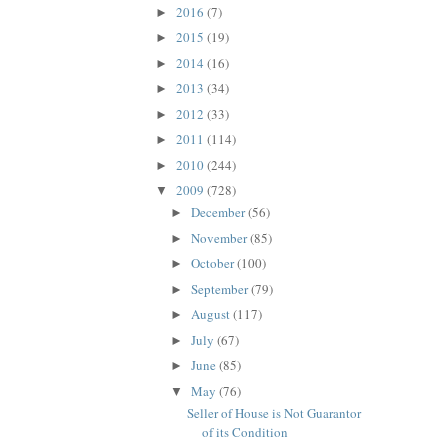
2016
(7)
►
2015
(19)
►
2014
(16)
►
2013
(34)
►
2012
(33)
►
2011
(114)
►
2010
(244)
►
2009
(728)
▼
December
(56)
►
November
(85)
►
October
(100)
►
September
(79)
►
August
(117)
►
July
(67)
►
June
(85)
►
May
(76)
▼
Seller of House is Not Guarantor
of its Condition