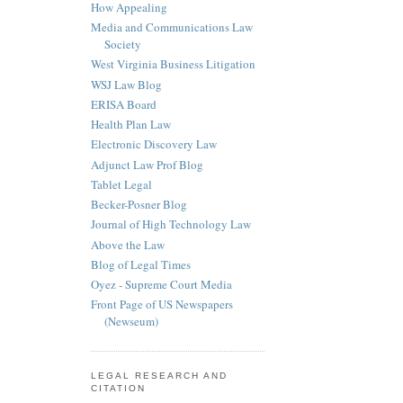
How Appealing
Media and Communications Law
Society
West Virginia Business Litigation
WSJ Law Blog
ERISA Board
Health Plan Law
Electronic Discovery Law
Adjunct Law Prof Blog
Tablet Legal
Becker-Posner Blog
Journal of High Technology Law
Above the Law
Blog of Legal Times
Oyez - Supreme Court Media
Front Page of US Newspapers
(Newseum)
LEGAL RESEARCH AND
CITATION