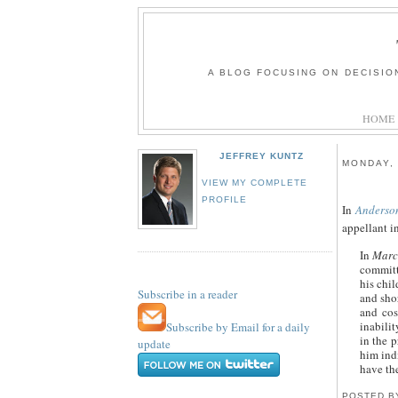
A BLOG FOCUSING ON DECISIO
HOME
JEFFREY KUNTZ
MONDAY, 
VIEW MY COMPLETE
PROFILE
In
Anderso
appellant i
In
Marce
committe
his chil
Subscribe in a reader
and shor
and cos
inabili
Subscribe by Email for a daily
in the p
update
him indi
have the
POSTED 