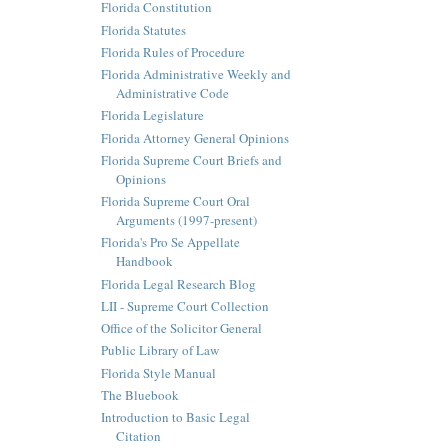
Florida Constitution
Florida Statutes
Florida Rules of Procedure
Florida Administrative Weekly and
Administrative Code
Florida Legislature
Florida Attorney General Opinions
Florida Supreme Court Briefs and
Opinions
Florida Supreme Court Oral
Arguments (1997-present)
Florida's Pro Se Appellate
Handbook
Florida Legal Research Blog
LII - Supreme Court Collection
Office of the Solicitor General
Public Library of Law
Florida Style Manual
The Bluebook
Introduction to Basic Legal
Citation