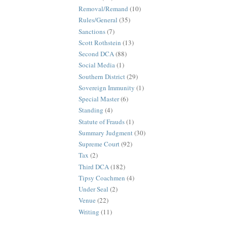
Removal/Remand
(10)
Rules/General
(35)
Sanctions
(7)
Scott Rothstein
(13)
Second DCA
(88)
Social Media
(1)
Southern District
(29)
Sovereign Immunity
(1)
Special Master
(6)
Standing
(4)
Statute of Frauds
(1)
Summary Judgment
(30)
Supreme Court
(92)
Tax
(2)
Third DCA
(182)
Tipsy Coachmen
(4)
Under Seal
(2)
Venue
(22)
Writing
(11)