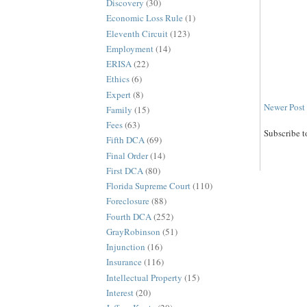
Discovery
(30)
Economic Loss Rule
(1)
Eleventh Circuit
(123)
Employment
(14)
ERISA
(22)
Ethics
(6)
Expert
(8)
Newer Post
Family
(15)
Fees
(63)
Subscribe t
Fifth DCA
(69)
Final Order
(14)
First DCA
(80)
Florida Supreme Court
(110)
Foreclosure
(88)
Fourth DCA
(252)
GrayRobinson
(51)
Injunction
(16)
Insurance
(116)
Intellectual Property
(15)
Interest
(20)