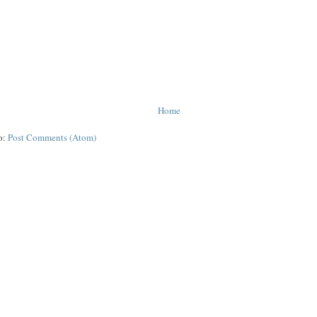
Home
o:
Post Comments (Atom)