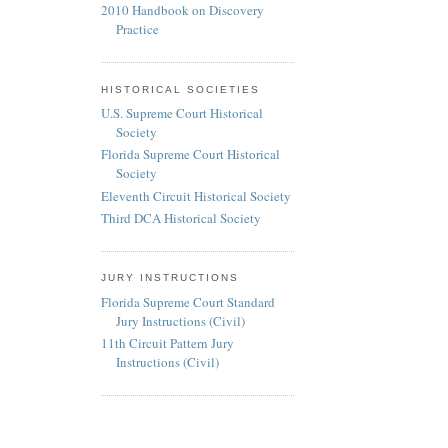
2010 Handbook on Discovery
Practice
HISTORICAL SOCIETIES
U.S. Supreme Court Historical
Society
Florida Supreme Court Historical
Society
Eleventh Circuit Historical Society
Third DCA Historical Society
JURY INSTRUCTIONS
Florida Supreme Court Standard
Jury Instructions (Civil)
11th Circuit Pattern Jury
Instructions (Civil)