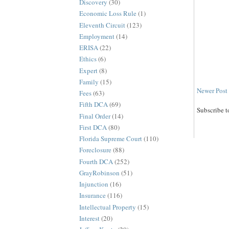
Discovery
(30)
Economic Loss Rule
(1)
Eleventh Circuit
(123)
Employment
(14)
ERISA
(22)
Ethics
(6)
Expert
(8)
Family
(15)
Newer Post
Fees
(63)
Fifth DCA
(69)
Subscribe t
Final Order
(14)
First DCA
(80)
Florida Supreme Court
(110)
Foreclosure
(88)
Fourth DCA
(252)
GrayRobinson
(51)
Injunction
(16)
Insurance
(116)
Intellectual Property
(15)
Interest
(20)