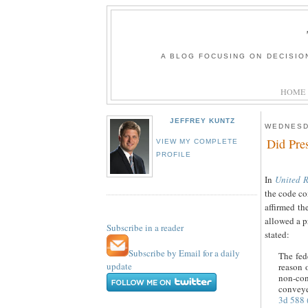
A BLOG FOCUSING ON DECISIO
HOME
JEFFREY KUNTZ
WEDNESD
Did Pre
VIEW MY COMPLETE
PROFILE
In
United R
the code co
affirmed th
allowed a p
Subscribe in a reader
stated:
Subscribe by Email for a daily
The fed
update
reason 
non-con
conveyed
3d 588 