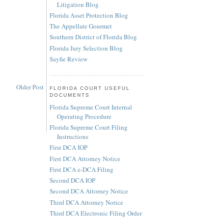
Litigation Blog
Florida Asset Protection Blog
The Appellate Gourmet
Southern District of Florida Blog
Florida Jury Selection Blog
Sayfie Review
Older Post
FLORIDA COURT USEFUL
DOCUMENTS
Florida Supreme Court Internal
Operating Procedure
Florida Supreme Court Filing
Instructions
First DCA IOP
First DCA Attorney Notice
First DCA e-DCA Filing
Second DCA IOP
Second DCA Attorney Notice
Third DCA Attorney Notice
Third DCA Electronic Filing Order