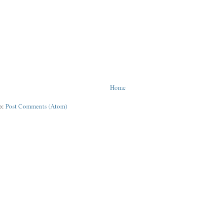
Home
o:
Post Comments (Atom)