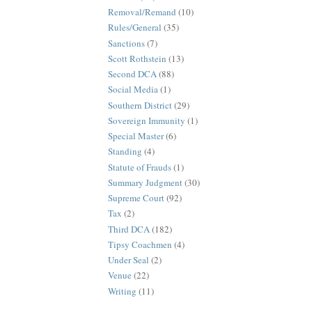
Removal/Remand
(10)
Rules/General
(35)
Sanctions
(7)
Scott Rothstein
(13)
Second DCA
(88)
Social Media
(1)
Southern District
(29)
Sovereign Immunity
(1)
Special Master
(6)
Standing
(4)
Statute of Frauds
(1)
Summary Judgment
(30)
Supreme Court
(92)
Tax
(2)
Third DCA
(182)
Tipsy Coachmen
(4)
Under Seal
(2)
Venue
(22)
Writing
(11)