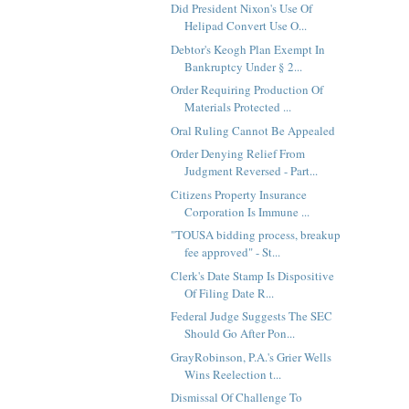
Did President Nixon's Use Of
Helipad Convert Use O...
Debtor's Keogh Plan Exempt In
Bankruptcy Under § 2...
Order Requiring Production Of
Materials Protected ...
Oral Ruling Cannot Be Appealed
Order Denying Relief From
Judgment Reversed - Part...
Citizens Property Insurance
Corporation Is Immune ...
"TOUSA bidding process, breakup
fee approved" - St...
Clerk's Date Stamp Is Dispositive
Of Filing Date R...
Federal Judge Suggests The SEC
Should Go After Pon...
GrayRobinson, P.A.'s Grier Wells
Wins Reelection t...
Dismissal Of Challenge To