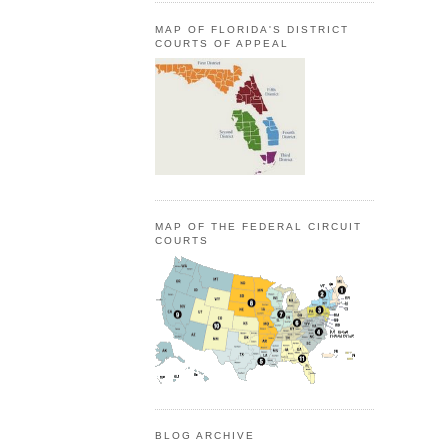
MAP OF FLORIDA'S DISTRICT
COURTS OF APPEAL
MAP OF THE FEDERAL CIRCUIT
COURTS
BLOG ARCHIVE