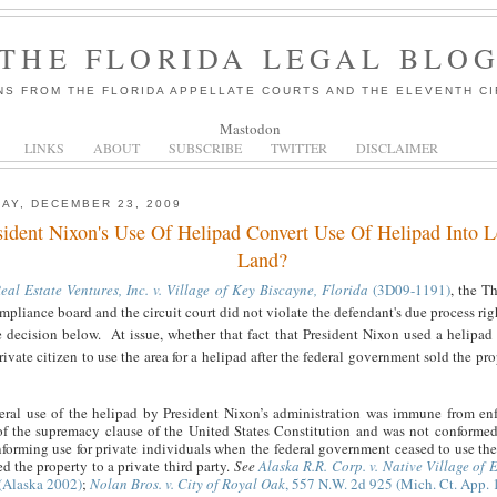
THE FLORIDA LEGAL BLO
NS FROM THE FLORIDA APPELLATE COURTS AND THE ELEVENTH CI
Mastodon
LINKS
ABOUT
SUBSCRIBE
TWITTER
DISCLAIMER
AY, DECEMBER 23, 2009
sident Nixon's Use Of Helipad Convert Use Of Helipad Into 
Land?
eal Estate Ventures, Inc. v. Village of Key Biscayne, Florida
(3D09-1191)
, the Th
mpliance board and the circuit court did not violate the defendant's due process rig
e decision below. At issue, whether that fact that President Nixon used a helipad 
rivate citizen to use the area for a helipad after the federal government sold the pr
eral use of the helipad by President Nixon’s administration was immune from en
of the supremacy clause of the United States Constitution and was not conformed
forming use for private individuals when the federal government ceased to use th
 the property to a private third party.
See
Alaska R.R. Corp. v. Native Village of 
(Alaska 2002)
;
Nolan Bros. v. City of Royal Oak
, 557 N.W. 2d 925 (Mich. Ct. App. 