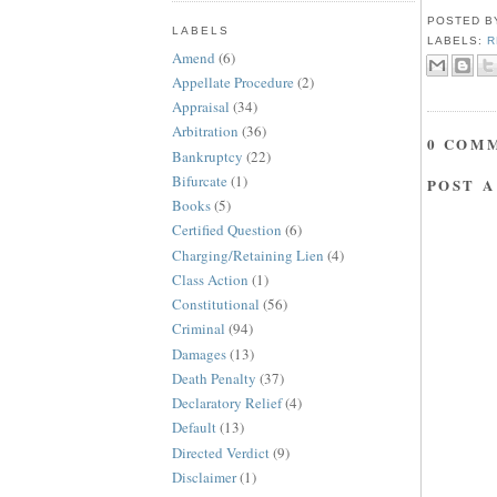
POSTED 
LABELS
LABELS:
R
Amend
(6)
Appellate Procedure
(2)
Appraisal
(34)
Arbitration
(36)
0 COM
Bankruptcy
(22)
Bifurcate
(1)
POST 
Books
(5)
Certified Question
(6)
Charging/Retaining Lien
(4)
Class Action
(1)
Constitutional
(56)
Criminal
(94)
Damages
(13)
Death Penalty
(37)
Declaratory Relief
(4)
Default
(13)
Directed Verdict
(9)
Disclaimer
(1)