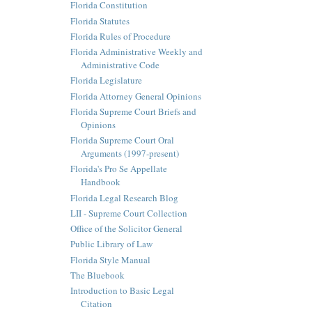
Florida Constitution
Florida Statutes
Florida Rules of Procedure
Florida Administrative Weekly and
Administrative Code
Florida Legislature
Florida Attorney General Opinions
Florida Supreme Court Briefs and
Opinions
Florida Supreme Court Oral
Arguments (1997-present)
Florida's Pro Se Appellate
Handbook
Florida Legal Research Blog
LII - Supreme Court Collection
Office of the Solicitor General
Public Library of Law
Florida Style Manual
The Bluebook
Introduction to Basic Legal
Citation