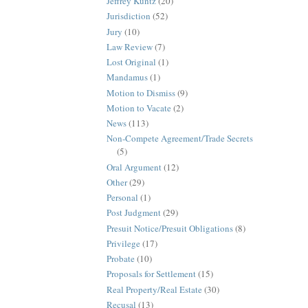
Jeffrey Kuntz
(20)
Jurisdiction
(52)
Jury
(10)
Law Review
(7)
Lost Original
(1)
Mandamus
(1)
Motion to Dismiss
(9)
Motion to Vacate
(2)
News
(113)
Non-Compete Agreement/Trade Secrets
(5)
Oral Argument
(12)
Other
(29)
Personal
(1)
Post Judgment
(29)
Presuit Notice/Presuit Obligations
(8)
Privilege
(17)
Probate
(10)
Proposals for Settlement
(15)
Real Property/Real Estate
(30)
Recusal
(13)