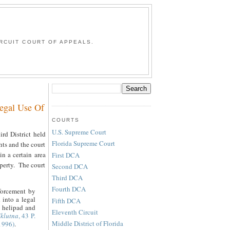
G
RCUIT COURT OF APPEALS.
Legal Use Of
COURTS
U.S. Supreme Court
ird District held
Florida Supreme Court
hts and the court
in a certain area
First DCA
operty. The court
Second DCA
Third DCA
Fourth DCA
forcement by
 into a legal
Fifth DCA
e helipad and
Eleventh Circuit
Eklutna
, 43 P.
Middle District of Florida
1996)
.