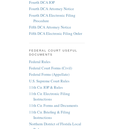
Fourth DCA IOP
Fourth DCA Attorney Notice
Fourth DCA Electronic Filing
Procedure
Fifth DCA Attorney Notice
Fifth DCA Electronic Filing Order
FEDERAL COURT USEFUL
DOCUMENTS
Federal Rules
Federal Court Forms (Civil)
Federal Forms (Appellate)
U.S. Supreme Court Rules
11th Cir. IOP & Rules
11th Cir. Electronic Filing
Instructions
11th Cir. Forms and Documents
11th Cir. Briefing & Filing
Instructions
Northern District of Florida Local