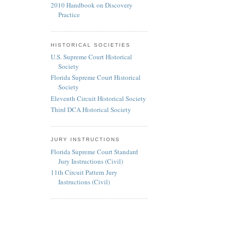
2010 Handbook on Discovery
Practice
HISTORICAL SOCIETIES
U.S. Supreme Court Historical
Society
Florida Supreme Court Historical
Society
Eleventh Circuit Historical Society
Third DCA Historical Society
JURY INSTRUCTIONS
Florida Supreme Court Standard
Jury Instructions (Civil)
11th Circuit Pattern Jury
Instructions (Civil)