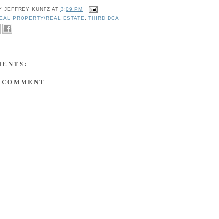
BY
JEFFREY KUNTZ
AT
3:09 PM
EAL PROPERTY/REAL ESTATE
,
THIRD DCA
MENTS:
A COMMENT