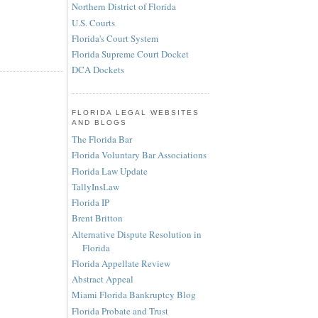
Northern District of Florida
U.S. Courts
Florida's Court System
Florida Supreme Court Docket
DCA Dockets
FLORIDA LEGAL WEBSITES
AND BLOGS
The Florida Bar
Florida Voluntary Bar Associations
Florida Law Update
TallyInsLaw
Florida IP
Brent Britton
Alternative Dispute Resolution in
Florida
Florida Appellate Review
Abstract Appeal
Miami Florida Bankruptcy Blog
Florida Probate and Trust