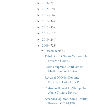
2016
(7)
►
2015
(19)
►
2014
(16)
►
2013
(34)
►
2012
(33)
►
2011
(114)
►
2010
(244)
►
2009
(728)
▼
December
(56)
▼
Third District Grants Certiorari In
Favor Of Comit...
Florida Supreme Court Orders
Mediation For All Res...
Reversal Of Order Denying
Protective Order Over Pr...
Certiorari Denied In Attempt To
Abate Chinese Dryw...
Amended Opinion, Same Result:
Reversal Of $24,170,...