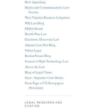
How Appealing
Media and Communications Law
Society
West Virginia Business Litigation
WSJ Law Blog
ERISA Board
Health Plan Law
Electronic Discovery Law
Adjunct Law Prof Blog
Tablet Legal
Becker-Posner Blog
Journal of High Technology Law
Above the Law
Blog of Legal Times
Oyez - Supreme Court Media
Front Page of US Newspapers
(Newseum)
LEGAL RESEARCH AND
CITATION