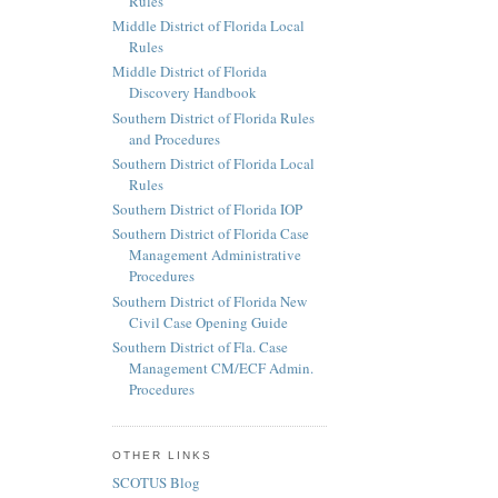
Rules
Middle District of Florida Local
Rules
Middle District of Florida
Discovery Handbook
Southern District of Florida Rules
and Procedures
Southern District of Florida Local
Rules
Southern District of Florida IOP
Southern District of Florida Case
Management Administrative
Procedures
Southern District of Florida New
Civil Case Opening Guide
Southern District of Fla. Case
Management CM/ECF Admin.
Procedures
OTHER LINKS
SCOTUS Blog