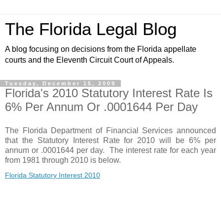
The Florida Legal Blog
A blog focusing on decisions from the Florida appellate
courts and the Eleventh Circuit Court of Appeals.
Tuesday, December 15, 2009
Florida's 2010 Statutory Interest Rate Is
6% Per Annum Or .0001644 Per Day
The Florida Department of Financial Services announced
that the Statutory Interest Rate for 2010 will be 6% per
annum or .0001644 per day. The interest rate for each year
from 1981 through 2010 is below.
Florida Statutory Interest 2010