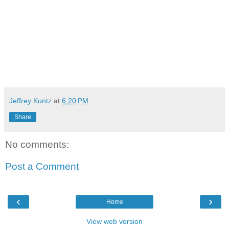
Jeffrey Kuntz
at
6:20 PM
Share
No comments:
Post a Comment
‹
›
Home
View web version