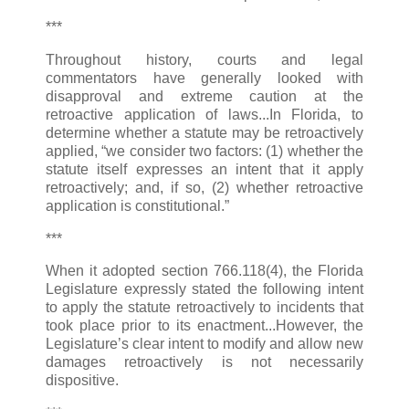
***
Throughout history, courts and legal
commentators have generally looked with
disapproval and extreme caution at the
retroactive application of laws...In Florida, to
determine whether a statute may be retroactively
applied, “we consider two factors: (1) whether the
statute itself expresses an intent that it apply
retroactively; and, if so, (2) whether retroactive
application is constitutional.”
***
When it adopted section 766.118(4), the Florida
Legislature expressly stated the following intent
to apply the statute retroactively to incidents that
took place prior to its enactment...However, the
Legislature’s clear intent to modify and allow new
damages retroactively is not necessarily
dispositive.