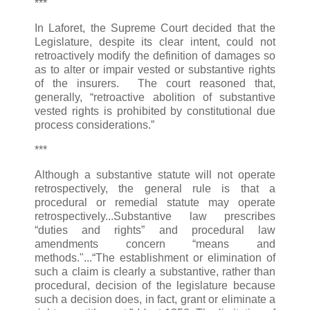
***
In Laforet, the Supreme Court decided that the
Legislature, despite its clear intent, could not
retroactively modify the definition of damages so
as to alter or impair vested or substantive rights
of the insurers. The court reasoned that,
generally, “retroactive abolition of substantive
vested rights is prohibited by constitutional due
process considerations.”
***
Although a substantive statute will not operate
retrospectively, the general rule is that a
procedural or remedial statute may operate
retrospectively...Substantive law prescribes
“duties and rights” and procedural law
amendments concern “means and
methods."...“The establishment or elimination of
such a claim is clearly a substantive, rather than
procedural, decision of the legislature because
such a decision does, in fact, grant or eliminate a