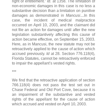
right or entitlement.”
Id
. at 1358. The limitation of
non-economic damages in this case is no less a
substantive decision than a limitation on punitive
damages as demonstrated in
Mancusi
....In this
case, the incident of medical malpractice
occurred on April 10, 2003, and the claimant did
not file an action for damages until after the new
legislation substantively affecting this cause of
action became effective, on September 15, 2003.
Here, as in Mancusi, the new statute may not be
retroactively applied to the cause of action which
accrued previously.
Id
at 28. Section 776.118(4),
Florida Statutes, cannot be retroactively enforced
to impair the appellant’s vested rights.
***
We find that the retroactive application of section
766.118(4) does not pass the test set out in
Chase Federal and Old Port Cove, because it is
an impairment of the substantive and vested
rights of the appellant for the cause of action
which accrued and vested on April 10, 2003.