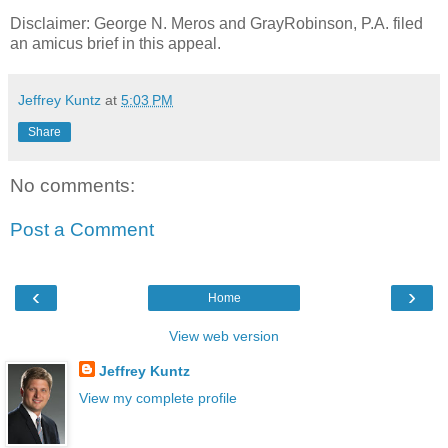
Disclaimer: George N. Meros and GrayRobinson, P.A. filed
an amicus brief in this appeal.
Jeffrey Kuntz
at
5:03 PM
Share
No comments:
Post a Comment
‹
›
Home
View web version
Jeffrey Kuntz
View my complete profile