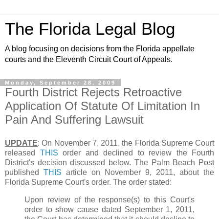
The Florida Legal Blog
A blog focusing on decisions from the Florida appellate
courts and the Eleventh Circuit Court of Appeals.
Monday, September 28, 2009
Fourth District Rejects Retroactive
Application Of Statute Of Limitation In
Pain And Suffering Lawsuit
UPDATE
: On November 7, 2011, the Florida Supreme Court
released
THIS
order and declined to review the Fourth
District's decision discussed below. The Palm Beach Post
published
THIS
article on November 9, 2011, about the
Florida Supreme Court's order. The order stated:
Upon review of the response(s) to this Court's
order to show cause dated September 1, 2011,