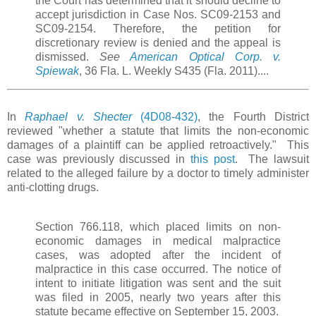
the Court has determined that it should decline to
accept jurisdiction in Case Nos. SC09-2153 and
SC09-2154. Therefore, the petition for
discretionary review is denied and the appeal is
dismissed.
See
American Optical Corp. v.
Spiewak
, 36 Fla. L. Weekly S435 (Fla. 2011)....
In
Raphael v. Shecter
(4D08-432)
, the Fourth District
reviewed "whether a statute that limits the non-economic
damages of a plaintiff can be applied retroactively." This
case was previously discussed in
this post
. The lawsuit
related to the alleged failure by a doctor to timely administer
anti-clotting drugs.
Section 766.118, which placed limits on non-
economic damages in medical malpractice
cases, was adopted after the incident of
malpractice in this case occurred. The notice of
intent to initiate litigation was sent and the suit
was filed in 2005, nearly two years after this
statute became effective on September 15, 2003.