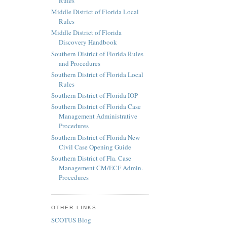
Rules
Middle District of Florida Local
Rules
Middle District of Florida
Discovery Handbook
Southern District of Florida Rules
and Procedures
Southern District of Florida Local
Rules
Southern District of Florida IOP
Southern District of Florida Case
Management Administrative
Procedures
Southern District of Florida New
Civil Case Opening Guide
Southern District of Fla. Case
Management CM/ECF Admin.
Procedures
OTHER LINKS
SCOTUS Blog