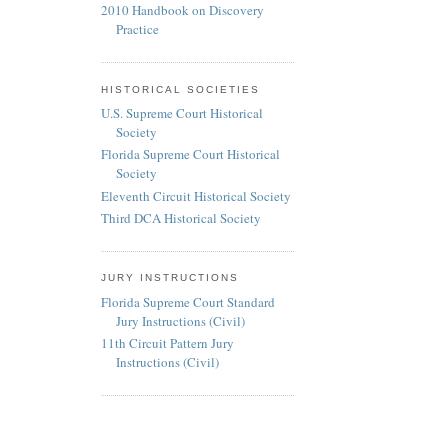
2010 Handbook on Discovery
Practice
HISTORICAL SOCIETIES
U.S. Supreme Court Historical
Society
Florida Supreme Court Historical
Society
Eleventh Circuit Historical Society
Third DCA Historical Society
JURY INSTRUCTIONS
Florida Supreme Court Standard
Jury Instructions (Civil)
11th Circuit Pattern Jury
Instructions (Civil)