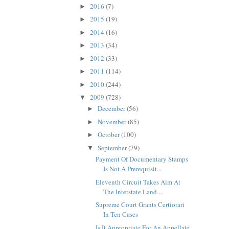
2016
(7)
►
2015
(19)
►
2014
(16)
►
2013
(34)
►
2012
(33)
►
2011
(114)
►
2010
(244)
►
2009
(728)
▼
December
(56)
►
November
(85)
►
October
(100)
►
September
(79)
▼
Payment Of Documentary Stamps
Is Not A Prerequisit...
Eleventh Circuit Takes Aim At
The Interstate Land ...
Supreme Court Grants Certiorari
In Ten Cases
Is It Appropriate For An Appellate