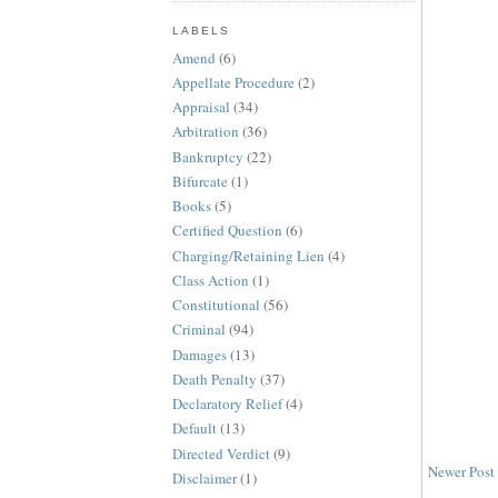
LABELS
Amend
(6)
Appellate Procedure
(2)
Appraisal
(34)
Arbitration
(36)
Bankruptcy
(22)
Bifurcate
(1)
Books
(5)
Certified Question
(6)
Charging/Retaining Lien
(4)
Class Action
(1)
Constitutional
(56)
Criminal
(94)
Damages
(13)
Death Penalty
(37)
Declaratory Relief
(4)
Default
(13)
Directed Verdict
(9)
Newer Post
Disclaimer
(1)