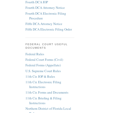
Fourth DCA IOP
Fourth DCA Attorney Notice
Fourth DCA Electronic Filing
Procedure
Fifth DCA Attorney Notice
Fifth DCA Electronic Filing Order
FEDERAL COURT USEFUL
DOCUMENTS
Federal Rules
Federal Court Forms (Civil)
Federal Forms (Appellate)
U.S. Supreme Court Rules
11th Cir. IOP & Rules
11th Cir. Electronic Filing
Instructions
11th Cir. Forms and Documents
11th Cir. Briefing & Filing
Instructions
Northern District of Florida Local