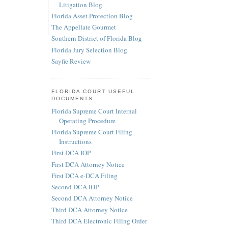
Litigation Blog
Florida Asset Protection Blog
The Appellate Gourmet
Southern District of Florida Blog
Florida Jury Selection Blog
Sayfie Review
FLORIDA COURT USEFUL
DOCUMENTS
Florida Supreme Court Internal
Operating Procedure
Florida Supreme Court Filing
Instructions
First DCA IOP
First DCA Attorney Notice
First DCA e-DCA Filing
Second DCA IOP
Second DCA Attorney Notice
Third DCA Attorney Notice
Third DCA Electronic Filing Order