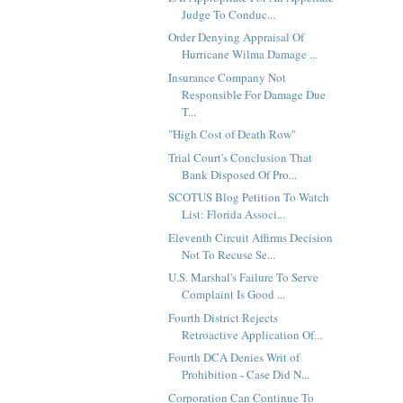
Judge To Conduc...
Order Denying Appraisal Of
Hurricane Wilma Damage ...
Insurance Company Not
Responsible For Damage Due
T...
"High Cost of Death Row"
Trial Court's Conclusion That
Bank Disposed Of Pro...
SCOTUS Blog Petition To Watch
List: Florida Associ...
Eleventh Circuit Affirms Decision
Not To Recuse Se...
U.S. Marshal's Failure To Serve
Complaint Is Good ...
Fourth District Rejects
Retroactive Application Of...
Fourth DCA Denies Writ of
Prohibition - Case Did N...
Corporation Can Continue To