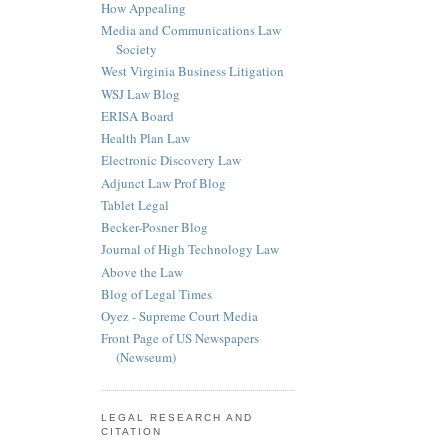
How Appealing
Media and Communications Law
Society
West Virginia Business Litigation
WSJ Law Blog
ERISA Board
Health Plan Law
Electronic Discovery Law
Adjunct Law Prof Blog
Tablet Legal
Becker-Posner Blog
Journal of High Technology Law
Above the Law
Blog of Legal Times
Oyez - Supreme Court Media
Front Page of US Newspapers
(Newseum)
LEGAL RESEARCH AND
CITATION