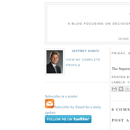
A BLOG FOCUSING ON DECISIO
HOME
JEFFREY KUNTZ
FRIDAY, 
VIEW MY COMPLETE
PROFILE
The Supreme
POSTED 
LABELS:
S
Subscribe in a reader
Subscribe by Email for a daily
0 COM
update
POST 