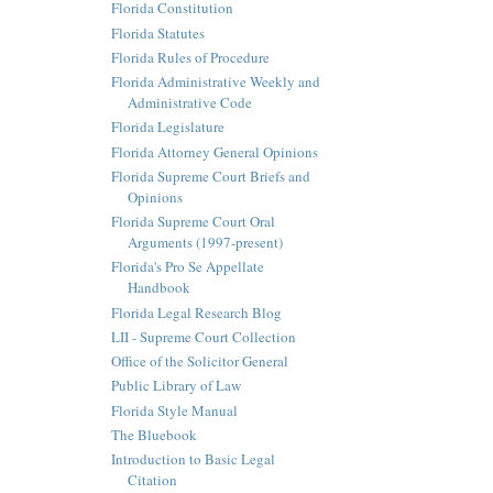
Florida Constitution
Florida Statutes
Florida Rules of Procedure
Florida Administrative Weekly and
Administrative Code
Florida Legislature
Florida Attorney General Opinions
Florida Supreme Court Briefs and
Opinions
Florida Supreme Court Oral
Arguments (1997-present)
Florida's Pro Se Appellate
Handbook
Florida Legal Research Blog
LII - Supreme Court Collection
Office of the Solicitor General
Public Library of Law
Florida Style Manual
The Bluebook
Introduction to Basic Legal
Citation