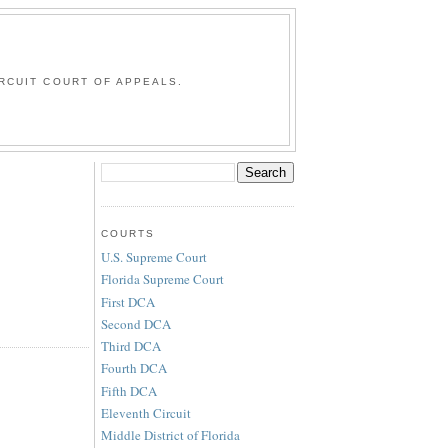
G
RCUIT COURT OF APPEALS.
COURTS
U.S. Supreme Court
Florida Supreme Court
First DCA
Second DCA
Third DCA
Fourth DCA
Fifth DCA
Eleventh Circuit
Middle District of Florida