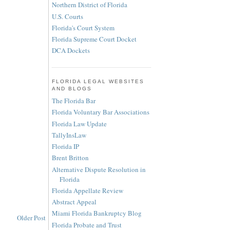
Northern District of Florida
U.S. Courts
Florida's Court System
Florida Supreme Court Docket
DCA Dockets
FLORIDA LEGAL WEBSITES
AND BLOGS
The Florida Bar
Florida Voluntary Bar Associations
Florida Law Update
TallyInsLaw
Florida IP
Brent Britton
Alternative Dispute Resolution in
Florida
Florida Appellate Review
Abstract Appeal
Miami Florida Bankruptcy Blog
Older Post
Florida Probate and Trust