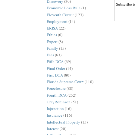
Discovery
(30)
Subscribe t
Economic Loss Rule
(1)
Eleventh Circuit
(123)
Employment
(14)
ERISA
(22)
Ethics
(6)
Expert
(8)
Family
(15)
Fees
(63)
Fifth DCA
(69)
Final Order
(14)
First DCA
(80)
Florida Supreme Court
(110)
Foreclosure
(88)
Fourth DCA
(252)
GrayRobinson
(51)
Injunction
(16)
Insurance
(116)
Intellectual Property
(15)
Interest
(20)