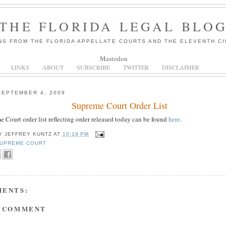
THE FLORIDA LEGAL BLO
NS FROM THE FLORIDA APPELLATE COURTS AND THE ELEVENTH CI
Mastodon
LINKS
ABOUT
SUBSCRIBE
TWITTER
DISCLAIMER
SEPTEMBER 4, 2009
Supreme Court Order List
 Court order list reflecting order released today can be found
here
.
BY
JEFFREY KUNTZ
AT
10:19 PM
UPREME COURT
MENTS:
A COMMENT