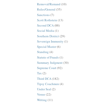
Removal/Remand
(10)
Rules/General
(35)
Sanctions
(7)
Scott Rothstein
(13)
Second DCA
(88)
Social Media
(1)
Southern District
(29)
Sovereign Immunity
(1)
Special Master
(6)
Standing
(4)
Statute of Frauds
(1)
Summary Judgment
(30)
Supreme Court
(92)
Tax
(2)
Third DCA
(182)
Tipsy Coachmen
(4)
Under Seal
(2)
Venue
(22)
Writing
(11)