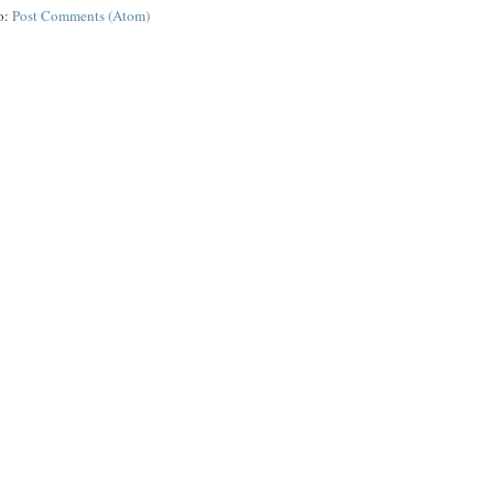
o:
Post Comments (Atom)