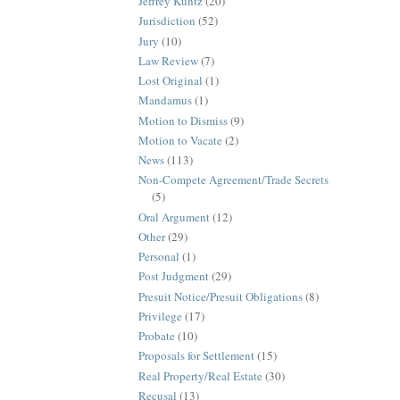
Jeffrey Kuntz
(20)
Jurisdiction
(52)
Jury
(10)
Law Review
(7)
Lost Original
(1)
Mandamus
(1)
Motion to Dismiss
(9)
Motion to Vacate
(2)
News
(113)
Non-Compete Agreement/Trade Secrets
(5)
Oral Argument
(12)
Other
(29)
Personal
(1)
Post Judgment
(29)
Presuit Notice/Presuit Obligations
(8)
Privilege
(17)
Probate
(10)
Proposals for Settlement
(15)
Real Property/Real Estate
(30)
Recusal
(13)