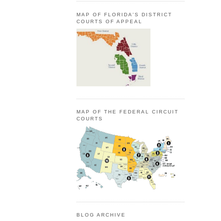
MAP OF FLORIDA'S DISTRICT
COURTS OF APPEAL
MAP OF THE FEDERAL CIRCUIT
COURTS
BLOG ARCHIVE