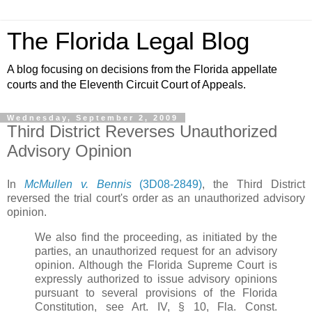
The Florida Legal Blog
A blog focusing on decisions from the Florida appellate
courts and the Eleventh Circuit Court of Appeals.
Wednesday, September 2, 2009
Third District Reverses Unauthorized
Advisory Opinion
In
McMullen v. Bennis
(3D08-2849)
, the Third District
reversed the trial court's order as an unauthorized advisory
opinion.
We also find the proceeding, as initiated by the
parties, an unauthorized request for an advisory
opinion. Although the Florida Supreme Court is
expressly authorized to issue advisory opinions
pursuant to several provisions of the Florida
Constitution, see Art. IV, § 10, Fla. Const.