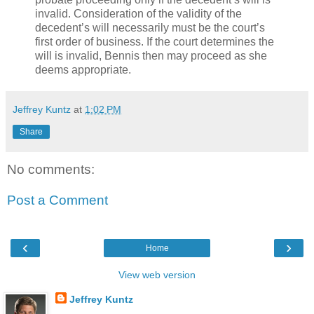
invalid. Consideration of the validity of the
decedent’s will necessarily must be the court’s
first order of business. If the court determines the
will is invalid, Bennis then may proceed as she
deems appropriate.
Jeffrey Kuntz
at
1:02 PM
Share
No comments:
Post a Comment
‹
›
Home
View web version
Jeffrey Kuntz