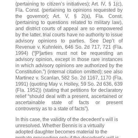
(pertaining to citizen’s initiatives); Art. IV, § 1(c),
Fla. Const. (pertaining to opinions requested by
the governor); Art. V, § 2(a), Fla. Const.
(pertaining to questions related to military law),
and district courts of appeal are so empowered
by the latter, trial courts have no authority to issue
advisory opinions to parties. See Dep’t of
Revenue v. Kuhnlein, 646 So. 2d 717, 721 (Fla.
1994) (“[P]arties must not be requesting an
advisory opinion, except in those rare instances
in which advisory opinions are authorized by the
Constitution.”) (internal citation omitted); see also
Martinez v. Scanlan, 582 So. 2d 1167, 1170 (Fla.
1991) (quoting May v. Holley, 59 So. 2d 636, 639
(Fla. 1952)) (stating that petitions for declaratory
relief “should deal with a present, ascertained or
ascertainable state of facts or present
controversy as to a state of facts”).
In this case, the validity of the decedent’s will is
unresolved. Whether Bennis is a virtually
adopted daughter becomes material to the
probate proceeding only if the decedent’s will is