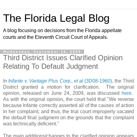
The Florida Legal Blog
A blog focusing on decisions from the Florida appellate
courts and the Eleventh Circuit Court of Appeals.
Wednesday, September 16, 2009
Third District Issues Clarified Opinion
Relating To Default Judgment
In
Infante v. Vantage Plus Corp., et al
(3D08-1960)
, the Third
District granted a motion for clarification. The original
opinion, released on June 24, 2009, was discussed
here
.
As with the original opinion, the court held that "We reverse
because Infante correctly asserted all of the causes of action
in her complaint, and thus, the trial court improperly vacated
the default final judgment on the grounds that the complaint
was technically deficient."
The main additions/changes to the clarified opinion appears