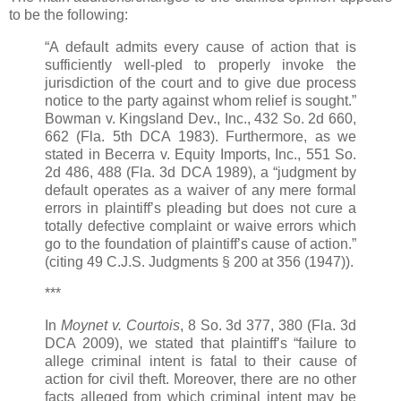
to be the following:
“A default admits every cause of action that is
sufficiently well-pled to properly invoke the
jurisdiction of the court and to give due process
notice to the party against whom relief is sought.”
Bowman v. Kingsland Dev., Inc., 432 So. 2d 660,
662 (Fla. 5th DCA 1983). Furthermore, as we
stated in Becerra v. Equity Imports, Inc., 551 So.
2d 486, 488 (Fla. 3d DCA 1989), a “judgment by
default operates as a waiver of any mere formal
errors in plaintiff’s pleading but does not cure a
totally defective complaint or waive errors which
go to the foundation of plaintiff’s cause of action.”
(citing 49 C.J.S. Judgments § 200 at 356 (1947)).
***
In
Moynet v. Courtois
, 8 So. 3d 377, 380 (Fla. 3d
DCA 2009), we stated that plaintiff’s “failure to
allege criminal intent is fatal to their cause of
action for civil theft. Moreover, there are no other
facts alleged from which criminal intent may be