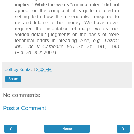
implied.” While the words “criminal intent” did not
appear on the complaint, it is quite detailed in
setting forth how the defendants conspired to
defraud Infante of her money. We have never
required the incantation of magic words, nor
voided default judgments on the basis of mere
technical errors in pleading.
See
,
e.g.,
Lazcar
Int’l., Inc. v. Caraballo
, 957 So. 2d 1191, 1193
(Fla. 3d DCA 2007)."
Jeffrey Kuntz
at
2:02 PM
Share
No comments:
Post a Comment
‹
›
Home