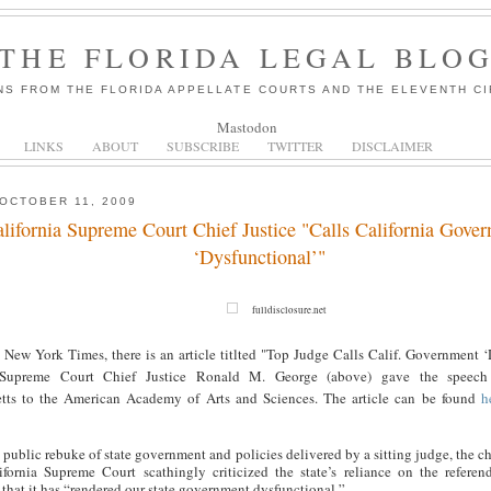
THE FLORIDA LEGAL BLO
NS FROM THE FLORIDA APPELLATE COURTS AND THE ELEVENTH CI
Mastodon
LINKS
ABOUT
SUBSCRIBE
TWITTER
DISCLAIMER
OCTOBER 11, 2009
lifornia Supreme Court Chief Justice "Calls California Gove
‘Dysfunctional’"
fulldisclosure.net
 New York Times, there is an article titlted "Top Judge Calls Calif. Government ‘
a Supreme Court Chief Justice Ronald M. George (above) gave the speech
tts to the American Academy of Arts and Sciences. The article can be found
h
e public rebuke of state government and policies delivered by a sitting judge, the ch
ifornia Supreme Court scathingly criticized the state’s reliance on the referen
that it has “rendered our state government dysfunctional.”