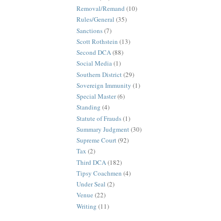
Removal/Remand
(10)
Rules/General
(35)
Sanctions
(7)
Scott Rothstein
(13)
Second DCA
(88)
Social Media
(1)
Southern District
(29)
Sovereign Immunity
(1)
Special Master
(6)
Standing
(4)
Statute of Frauds
(1)
Summary Judgment
(30)
Supreme Court
(92)
Tax
(2)
Third DCA
(182)
Tipsy Coachmen
(4)
Under Seal
(2)
Venue
(22)
Writing
(11)