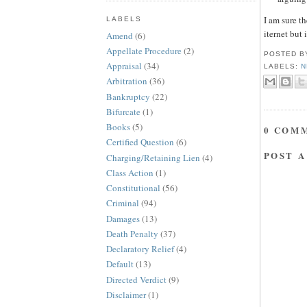
I am sure t
LABELS
iternet but i
Amend
(6)
Appellate Procedure
(2)
POSTED 
Appraisal
(34)
LABELS:
N
Arbitration
(36)
Bankruptcy
(22)
Bifurcate
(1)
Books
(5)
0 COM
Certified Question
(6)
POST 
Charging/Retaining Lien
(4)
Class Action
(1)
Constitutional
(56)
Criminal
(94)
Damages
(13)
Death Penalty
(37)
Declaratory Relief
(4)
Default
(13)
Directed Verdict
(9)
Disclaimer
(1)