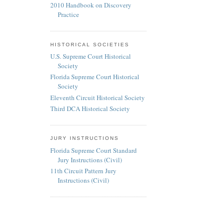
2010 Handbook on Discovery
Practice
HISTORICAL SOCIETIES
U.S. Supreme Court Historical
Society
Florida Supreme Court Historical
Society
Eleventh Circuit Historical Society
Third DCA Historical Society
JURY INSTRUCTIONS
Florida Supreme Court Standard
Jury Instructions (Civil)
11th Circuit Pattern Jury
Instructions (Civil)