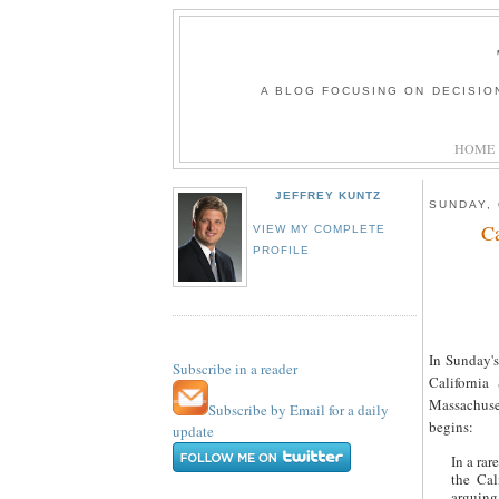
A BLOG FOCUSING ON DECISIO
HOME
JEFFREY KUNTZ
SUNDAY, 
Ca
VIEW MY COMPLETE
PROFILE
In Sunday's
Subscribe in a reader
Californi
Massachuse
Subscribe by Email for a daily
begins:
update
In a rar
the Cal
arguing 