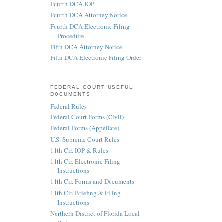
Fourth DCA IOP
Fourth DCA Attorney Notice
Fourth DCA Electronic Filing
Procedure
Fifth DCA Attorney Notice
Fifth DCA Electronic Filing Order
FEDERAL COURT USEFUL
DOCUMENTS
Federal Rules
Federal Court Forms (Civil)
Federal Forms (Appellate)
U.S. Supreme Court Rules
11th Cir. IOP & Rules
11th Cir. Electronic Filing
Instructions
11th Cir. Forms and Documents
11th Cir. Briefing & Filing
Instructions
Northern District of Florida Local