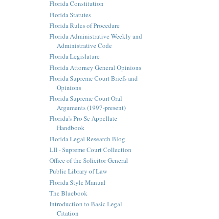
Florida Constitution
Florida Statutes
Florida Rules of Procedure
Florida Administrative Weekly and
Administrative Code
Florida Legislature
Florida Attorney General Opinions
Florida Supreme Court Briefs and
Opinions
Florida Supreme Court Oral
Arguments (1997-present)
Florida's Pro Se Appellate
Handbook
Florida Legal Research Blog
LII - Supreme Court Collection
Office of the Solicitor General
Public Library of Law
Florida Style Manual
The Bluebook
Introduction to Basic Legal
Citation