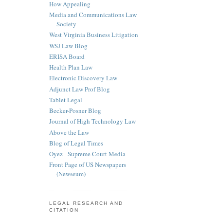
How Appealing
Media and Communications Law
Society
West Virginia Business Litigation
WSJ Law Blog
ERISA Board
Health Plan Law
Electronic Discovery Law
Adjunct Law Prof Blog
Tablet Legal
Becker-Posner Blog
Journal of High Technology Law
Above the Law
Blog of Legal Times
Oyez - Supreme Court Media
Front Page of US Newspapers
(Newseum)
LEGAL RESEARCH AND
CITATION