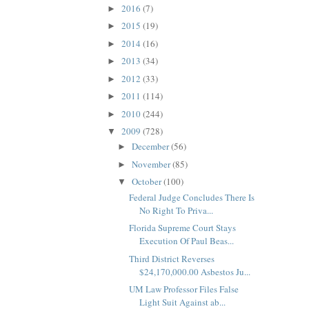
2016
(7)
►
2015
(19)
►
2014
(16)
►
2013
(34)
►
2012
(33)
►
2011
(114)
►
2010
(244)
►
2009
(728)
▼
December
(56)
►
November
(85)
►
October
(100)
▼
Federal Judge Concludes There Is
No Right To Priva...
Florida Supreme Court Stays
Execution Of Paul Beas...
Third District Reverses
$24,170,000.00 Asbestos Ju...
UM Law Professor Files False
Light Suit Against ab...