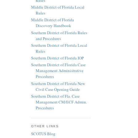
Rules
Middle District of Florida Local
Rules
Middle District of Florida
Discovery Handbook
Southern District of Florida Rules
and Procedures
Southern District of Florida Local
Rules
Southern District of Florida IOP
Southern District of Florida Case
Management Administrative
Procedures
Southern District of Florida New
Civil Case Opening Guide
Southern District of Fla. Case
Management CM/ECF Admin.
Procedures
OTHER LINKS
SCOTUS Blog