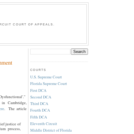
G
RCUIT COURT OF APPEALS.
rnment
COURTS
U.S. Supreme Court
Florida Supreme Court
First DCA
Dysfunctional’."
Second DCA
 in Cambridge,
Third DCA
ere
. The article
Fourth DCA
Fifth DCA
Eleventh Circuit
ief justice of
dum process,
Middle District of Florida