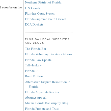
Northern District of Florida
ll soon be on the
U.S. Courts
Florida's Court System
Florida Supreme Court Docket
DCA Dockets
FLORIDA LEGAL WEBSITES
AND BLOGS
The Florida Bar
Florida Voluntary Bar Associations
Florida Law Update
TallyInsLaw
Florida IP
Brent Britton
Alternative Dispute Resolution in
Florida
Florida Appellate Review
Abstract Appeal
Miami Florida Bankruptcy Blog
Florida Probate and Trust