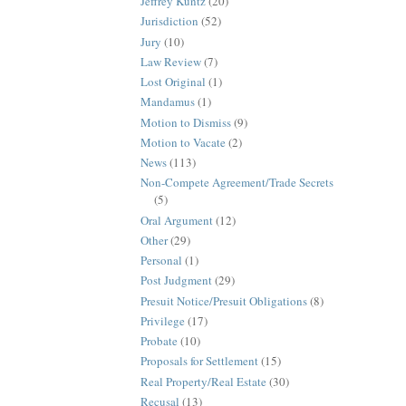
Jeffrey Kuntz
(20)
Jurisdiction
(52)
Jury
(10)
Law Review
(7)
Lost Original
(1)
Mandamus
(1)
Motion to Dismiss
(9)
Motion to Vacate
(2)
News
(113)
Non-Compete Agreement/Trade Secrets
(5)
Oral Argument
(12)
Other
(29)
Personal
(1)
Post Judgment
(29)
Presuit Notice/Presuit Obligations
(8)
Privilege
(17)
Probate
(10)
Proposals for Settlement
(15)
Real Property/Real Estate
(30)
Recusal
(13)