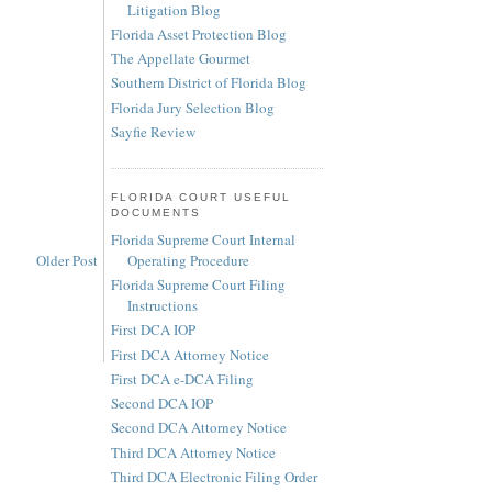
Litigation Blog
Florida Asset Protection Blog
The Appellate Gourmet
Southern District of Florida Blog
Florida Jury Selection Blog
Sayfie Review
FLORIDA COURT USEFUL
DOCUMENTS
Florida Supreme Court Internal
Operating Procedure
Older Post
Florida Supreme Court Filing
Instructions
First DCA IOP
First DCA Attorney Notice
First DCA e-DCA Filing
Second DCA IOP
Second DCA Attorney Notice
Third DCA Attorney Notice
Third DCA Electronic Filing Order