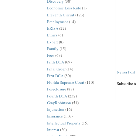
Discovery
(30)
Economic Loss Rule
(1)
Eleventh Circuit
(123)
Employment
(14)
ERISA
(22)
Ethics
(6)
Expert
(8)
Family
(15)
Fees
(63)
Fifth DCA
(69)
Final Order
(14)
Newer Post
First DCA
(80)
Florida Supreme Court
(110)
Subscribe t
Foreclosure
(88)
Fourth DCA
(252)
GrayRobinson
(51)
Injunction
(16)
Insurance
(116)
Intellectual Property
(15)
Interest
(20)