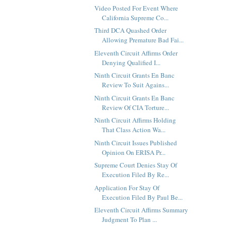
Video Posted For Event Where
California Supreme Co...
Third DCA Quashed Order
Allowing Premature Bad Fai...
Eleventh Circuit Affirms Order
Denying Qualified I...
Ninth Circuit Grants En Banc
Review To Suit Agains...
Ninth Circuit Grants En Banc
Review Of CIA Torture...
Ninth Circuit Affirms Holding
That Class Action Wa...
Ninth Circuit Issues Published
Opinion On ERISA Pr...
Supreme Court Denies Stay Of
Execution Filed By Re...
Application For Stay Of
Execution Filed By Paul Be...
Eleventh Circuit Affirms Summary
Judgment To Plan ...