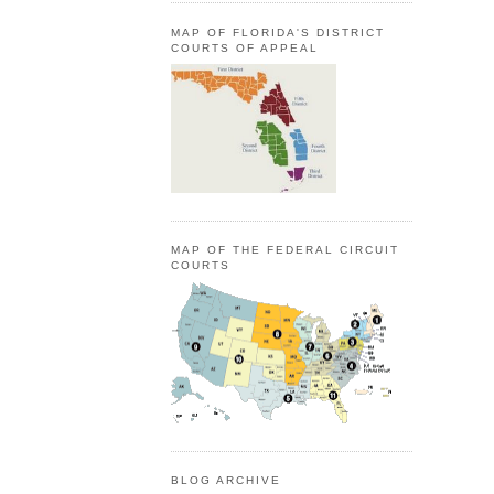
MAP OF FLORIDA'S DISTRICT
COURTS OF APPEAL
MAP OF THE FEDERAL CIRCUIT
COURTS
BLOG ARCHIVE