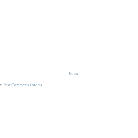
Home
o:
Post Comments (Atom)