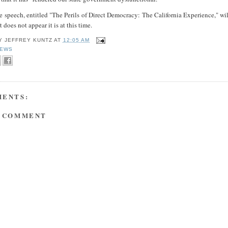
he speech, entitled "The Perils of Direct Democracy: The California Experience," wi
t does not appear it is at this time.
BY
JEFFREY KUNTZ
AT
12:05 AM
EWS
MENTS:
A COMMENT