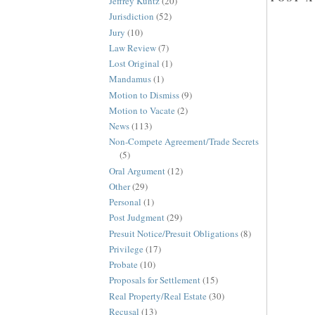
Jeffrey Kuntz
(20)
Jurisdiction
(52)
Jury
(10)
Law Review
(7)
Lost Original
(1)
Mandamus
(1)
Motion to Dismiss
(9)
Motion to Vacate
(2)
News
(113)
Non-Compete Agreement/Trade Secrets
(5)
Oral Argument
(12)
Other
(29)
Personal
(1)
Post Judgment
(29)
Presuit Notice/Presuit Obligations
(8)
Privilege
(17)
Probate
(10)
Proposals for Settlement
(15)
Real Property/Real Estate
(30)
Recusal
(13)