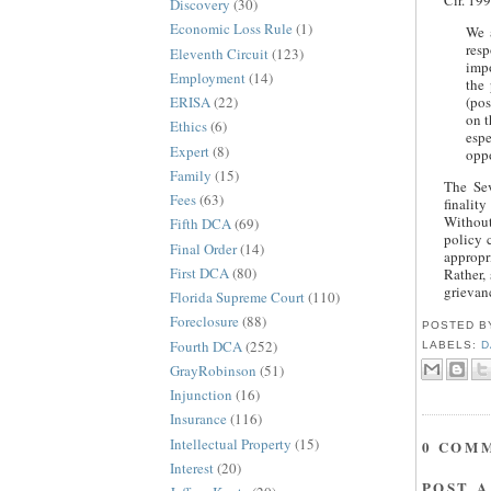
Cir. 199
Discovery
(30)
Economic Loss Rule
(1)
We a
res
Eleventh Circuit
(123)
impo
Employment
(14)
the 
ERISA
(22)
(pos
on t
Ethics
(6)
espe
Expert
(8)
oppo
Family
(15)
The Sev
Fees
(63)
finalit
Without 
Fifth DCA
(69)
policy 
Final Order
(14)
appropr
First DCA
(80)
Rather,
grievanc
Florida Supreme Court
(110)
Foreclosure
(88)
POSTED 
Fourth DCA
(252)
LABELS:
D
GrayRobinson
(51)
Injunction
(16)
Insurance
(116)
Intellectual Property
(15)
0 COM
Interest
(20)
POST 