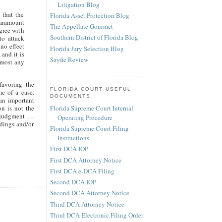
Litigation Blog
 that the
Florida Asset Protection Blog
paramount
The Appellate Gourmet
gree with
Southern District of Florida Blog
to attack
no effect
Florida Jury Selection Blog
 and it is
Sayfie Review
lmost any
favoring the
FLORIDA COURT USEFUL
me of a case.
DOCUMENTS
 an important
Florida Supreme Court Internal
on is not the
l judgment …
Operating Procedure
dings and/or
Florida Supreme Court Filing
Instructions
First DCA IOP
First DCA Attorney Notice
First DCA e-DCA Filing
Second DCA IOP
Second DCA Attorney Notice
Third DCA Attorney Notice
Third DCA Electronic Filing Order