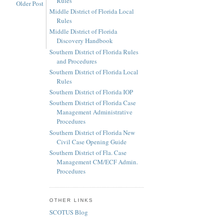
Rules
Older Post
Middle District of Florida Local
Rules
Middle District of Florida
Discovery Handbook
Southern District of Florida Rules
and Procedures
Southern District of Florida Local
Rules
Southern District of Florida IOP
Southern District of Florida Case
Management Administrative
Procedures
Southern District of Florida New
Civil Case Opening Guide
Southern District of Fla. Case
Management CM/ECF Admin.
Procedures
OTHER LINKS
SCOTUS Blog