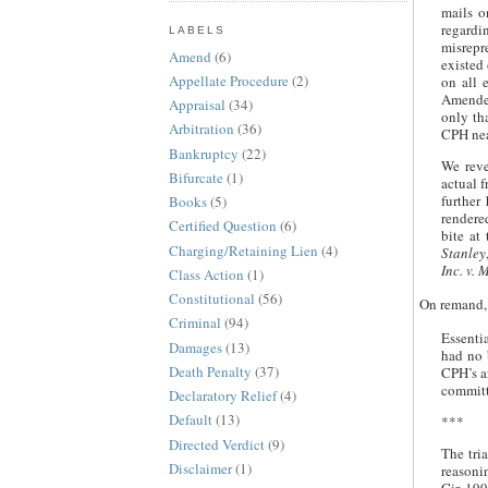
mails o
regardi
LABELS
misrepr
Amend
(6)
existed 
Appellate Procedure
(2)
on all 
Amended
Appraisal
(34)
only th
Arbitration
(36)
CPH nea
Bankruptcy
(22)
We reve
Bifurcate
(1)
actual 
further
Books
(5)
rendere
Certified Question
(6)
bite at
Charging/Retaining Lien
(4)
Stanley
Inc. v. 
Class Action
(1)
Constitutional
(56)
On remand, 
Criminal
(94)
Essentia
Damages
(13)
had no 
Death Penalty
(37)
CPH’s a
committ
Declaratory Relief
(4)
Default
(13)
***
Directed Verdict
(9)
The tria
Disclaimer
(1)
reasonin