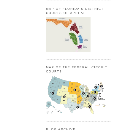
MAP OF FLORIDA'S DISTRICT
COURTS OF APPEAL
MAP OF THE FEDERAL CIRCUIT
COURTS
BLOG ARCHIVE