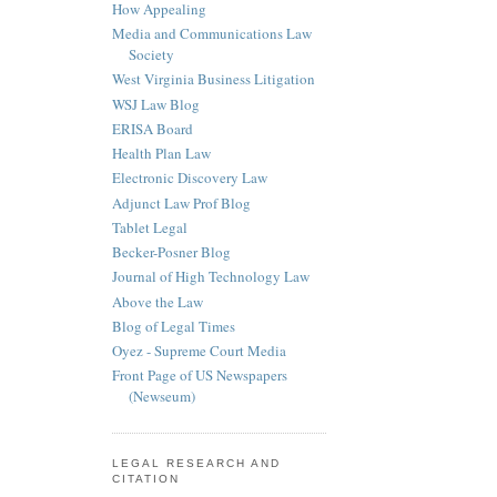
How Appealing
Media and Communications Law
Society
West Virginia Business Litigation
WSJ Law Blog
ERISA Board
Health Plan Law
Electronic Discovery Law
Adjunct Law Prof Blog
Tablet Legal
Becker-Posner Blog
Journal of High Technology Law
Above the Law
Blog of Legal Times
Oyez - Supreme Court Media
Front Page of US Newspapers
(Newseum)
LEGAL RESEARCH AND
CITATION