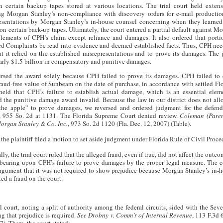
n certain backup tapes stored at various locations. The trial court held extens
ng Morgan Stanley’s non-compliance with discovery orders for e-mail production
esentations by Morgan Stanley’s in-house counsel concerning when they learned 
on certain back-up tapes. Ultimately, the court entered a partial default against M
elements of CPH’s claim except reliance and damages. It also ordered that porti
 Complaints be read into evidence and deemed established facts. Thus, CPH nee
at it relied on the established misrepresentations and to prove its damages. The
rly $1.5 billion in compensatory and punitive damages.
rsed the award solely because CPH failed to prove its damages. CPH failed to e
fraud-free value of Sunbeam on the date of purchase, in accordance with settled Fl
 held that CPH’s failure to establish actual damage, which is an essential elem
d the punitive damage award invalid. Because the law in our district does not al
 the apple” to prove damages, we reversed and ordered judgment for the defen
, 955 So. 2d at 1131. The Florida Supreme Court denied review.
Coleman (Paren
Morgan Stanley & Co. Inc.
, 973 So. 2d 1120 (Fla. Dec. 12, 2007) (Table).
the plaintiff filed a motion to set aside judgment under Florida Rule of Civil Proc
lly, the trial court ruled that the alleged fraud, even if true, did not affect the outc
bearing upon CPH’s failure to prove damages by the proper legal measure. The co
rgument that it was not required to show prejudice because Morgan Stanley’s in-
ed a fraud on the court.
l court, noting a split of authority among the federal circuits, sided with the Seve
g that prejudice is required.
See Drobny v. Comm’r of Internal Revenue
, 113 F.3d 