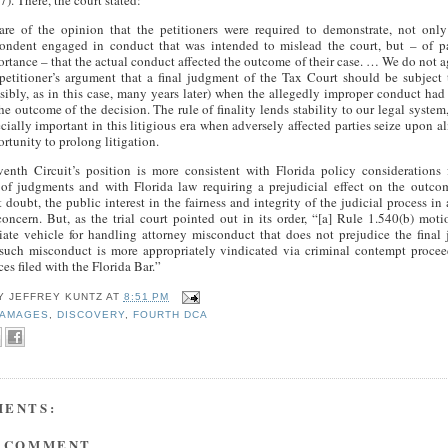
7). There, the court stated:
re of the opinion that the petitioners were required to demonstrate, not only
pondent engaged in conduct that was intended to mislead the court, but – of 
rtance – that the actual conduct affected the outcome of their case. … We do not a
petitioner’s argument that a final judgment of the Tax Court should be subject 
sibly, as in this case, many years later) when the allegedly improper conduct had 
he outcome of the decision. The rule of finality lends stability to our legal system,
cially important in this litigious era when adversely affected parties seize upon a
rtunity to prolong litigation.
enth Circuit’s position is more consistent with Florida policy considerations 
y of judgments and with Florida law requiring a prejudicial effect on the outco
doubt, the public interest in the fairness and integrity of the judicial process in
concern. But, as the trial court pointed out in its order, “[a] Rule 1.540(b) moti
iate vehicle for handling attorney misconduct that does not prejudice the fina
 such misconduct is more appropriately vindicated via criminal contempt procee
es filed with the Florida Bar.”
BY
JEFFREY KUNTZ
AT
8:51 PM
AMAGES
,
DISCOVERY
,
FOURTH DCA
MENTS:
A COMMENT