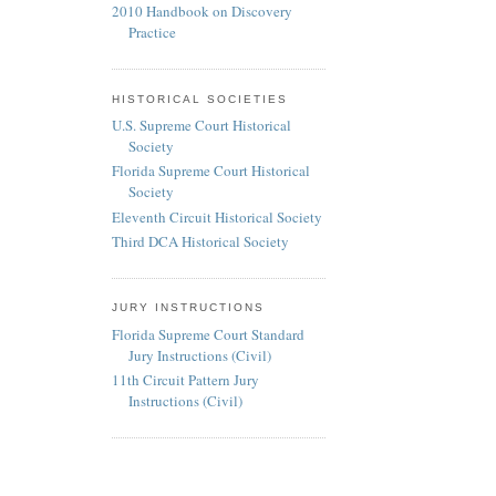
2010 Handbook on Discovery
Practice
HISTORICAL SOCIETIES
U.S. Supreme Court Historical
Society
Florida Supreme Court Historical
Society
Eleventh Circuit Historical Society
Third DCA Historical Society
JURY INSTRUCTIONS
Florida Supreme Court Standard
Jury Instructions (Civil)
11th Circuit Pattern Jury
Instructions (Civil)