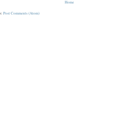
Home
o:
Post Comments (Atom)