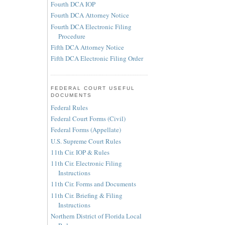
Fourth DCA IOP
Fourth DCA Attorney Notice
Fourth DCA Electronic Filing
Procedure
Fifth DCA Attorney Notice
Fifth DCA Electronic Filing Order
FEDERAL COURT USEFUL
DOCUMENTS
Federal Rules
Federal Court Forms (Civil)
Federal Forms (Appellate)
U.S. Supreme Court Rules
11th Cir. IOP & Rules
11th Cir. Electronic Filing
Instructions
11th Cir. Forms and Documents
11th Cir. Briefing & Filing
Instructions
Northern District of Florida Local