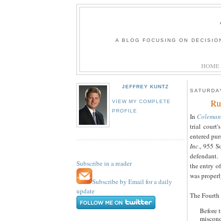
A BLOG FOCUSING ON DECISIO
HOME
JEFFREY KUNTZ
SATURDAY
Ru
VIEW MY COMPLETE
PROFILE
In
Coleman 
trial court
entered pur
Inc
., 955 S
defendant.
Subscribe in a reader
the entry of
was properl
Subscribe by Email for a daily
update
The Fourth D
Before t
miscond