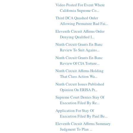
Video Posted For Event Where
California Supreme Co...
Third DCA Quashed Order
Allowing Premature Bad Fai...
Eleventh Circuit Affirms Order
Denying Qualified I...
Ninth Circuit Grants En Banc
Review To Suit Agains...
Ninth Circuit Grants En Banc
Review Of CIA Torture...
Ninth Circuit Affirms Holding
That Class Action Wa...
Ninth Circuit Issues Published
Opinion On ERISA Pr...
Supreme Court Denies Stay Of
Execution Filed By Re...
Application For Stay Of
Execution Filed By Paul Be...
Eleventh Circuit Affirms Summary
Judgment To Plan ...