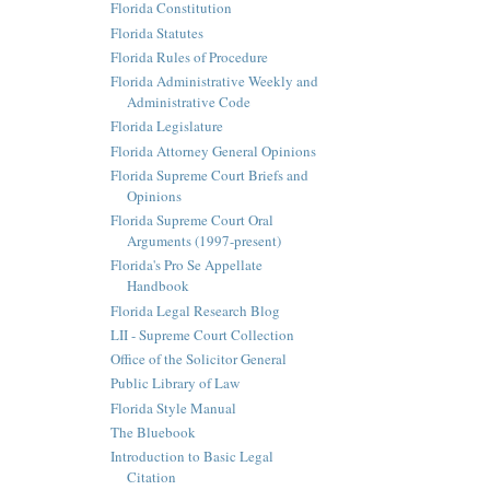
Florida Constitution
Florida Statutes
Florida Rules of Procedure
Florida Administrative Weekly and
Administrative Code
Florida Legislature
Florida Attorney General Opinions
Florida Supreme Court Briefs and
Opinions
Florida Supreme Court Oral
Arguments (1997-present)
Florida's Pro Se Appellate
Handbook
Florida Legal Research Blog
LII - Supreme Court Collection
Office of the Solicitor General
Public Library of Law
Florida Style Manual
The Bluebook
Introduction to Basic Legal
Citation