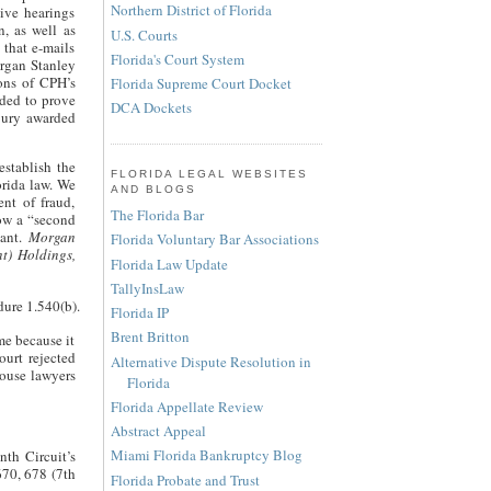
Northern District of Florida
ive hearings
, as well as
U.S. Courts
that e-mails
Florida's Court System
organ Stanley
ons of CPH’s
Florida Supreme Court Docket
ded to prove
DCA Dockets
 jury awarded
stablish the
FLORIDA LEGAL WEBSITES
orida law. We
AND BLOGS
ent of fraud,
The Florida Bar
low a “second
dant.
Morgan
Florida Voluntary Bar Associations
t) Holdings,
Florida Law Update
TallyInsLaw
edure 1.540(b).
Florida IP
Brent Britton
ome because it
urt rejected
Alternative Dispute Resolution in
house lawyers
Florida
Florida Appellate Review
Abstract Appeal
Miami Florida Bankruptcy Blog
nth Circuit’s
670, 678 (7th
Florida Probate and Trust