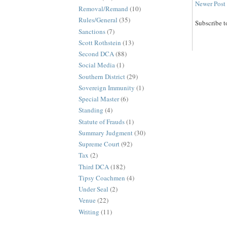
Newer Post
Removal/Remand
(10)
Rules/General
(35)
Subscribe t
Sanctions
(7)
Scott Rothstein
(13)
Second DCA
(88)
Social Media
(1)
Southern District
(29)
Sovereign Immunity
(1)
Special Master
(6)
Standing
(4)
Statute of Frauds
(1)
Summary Judgment
(30)
Supreme Court
(92)
Tax
(2)
Third DCA
(182)
Tipsy Coachmen
(4)
Under Seal
(2)
Venue
(22)
Writing
(11)