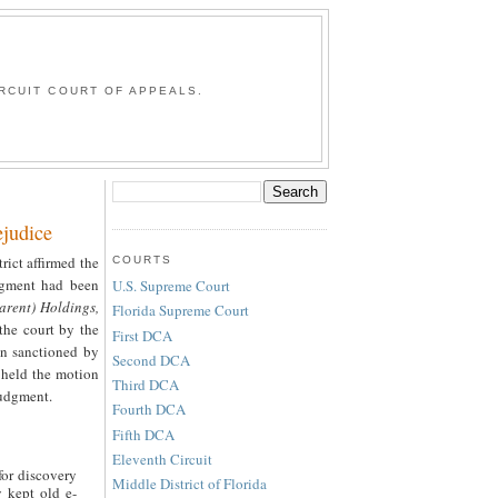
G
RCUIT COURT OF APPEALS.
judice
trict affirmed the
COURTS
udgment had been
U.S. Supreme Court
arent) Holdings,
Florida Supreme Court
the court by the
First DCA
en sanctioned by
Second DCA
, held the motion
Third DCA
judgment.
Fourth DCA
Fifth DCA
Eleventh Circuit
for discovery
Middle District of Florida
 kept old e-