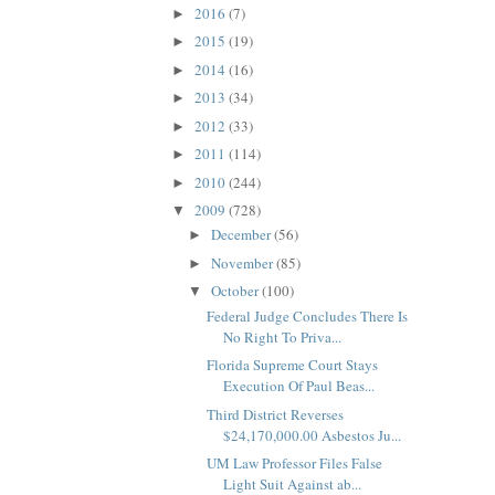
2016
(7)
►
2015
(19)
►
2014
(16)
►
2013
(34)
►
2012
(33)
►
2011
(114)
►
2010
(244)
►
2009
(728)
▼
December
(56)
►
November
(85)
►
October
(100)
▼
Federal Judge Concludes There Is
No Right To Priva...
Florida Supreme Court Stays
Execution Of Paul Beas...
Third District Reverses
$24,170,000.00 Asbestos Ju...
UM Law Professor Files False
Light Suit Against ab...