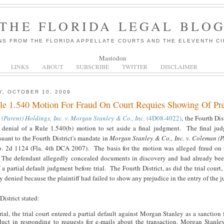
THE FLORIDA LEGAL BLO
NS FROM THE FLORIDA APPELLATE COURTS AND THE ELEVENTH CI
Mastodon
LINKS
ABOUT
SUBSCRIBE
TWITTER
DISCLAIMER
, OCTOBER 10, 2009
le 1.540 Motion For Fraud On Court Requies Showing Of Pre
(Parent) Holdings, Inc. v. Morgan Stanley & Co., Inc.
(4D08-4022)
, the Fourth Dis
's denial of a Rule 1.540(b) motion to set aside a final judgment. The final j
suant to the Fourth District's mandate in
Morgan Stanley & Co., Inc. v. Coleman (P
o. 2d 1124 (Fla. 4th DCA 2007). The basis for the motion was alleged fraud on 
 The defendant allegedly concealed documents in discovery and had already be
 a partial default judgment before trial. The Fourth District, as did the trial court
y denied because the plaintiff had failed to show any prejudice in the entry of the 
istrict stated:
rial, the trial court entered a partial default against Morgan Stanley as a sanction 
uct in responding to requests for e-mails about the transaction. Morgan Stanley