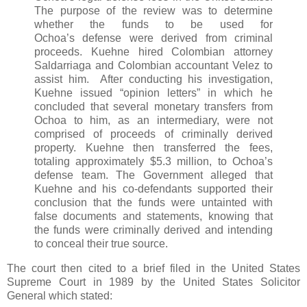
The purpose of the review was to determine
whether the funds to be used for
Ochoa’s defense were derived from criminal
proceeds. Kuehne hired Colombian attorney
Saldarriaga and Colombian accountant Velez to
assist him. After conducting his investigation,
Kuehne issued “opinion letters” in which he
concluded that several monetary transfers from
Ochoa to him, as an intermediary, were not
comprised of proceeds of criminally derived
property. Kuehne then transferred the fees,
totaling approximately $5.3 million, to Ochoa’s
defense team. The Government alleged that
Kuehne and his co-defendants supported their
conclusion that the funds were untainted with
false documents and statements, knowing that
the funds were criminally derived and intending
to conceal their true source.
The court then cited to a brief filed in the United States
Supreme Court in 1989 by the United States Solicitor
General which stated: