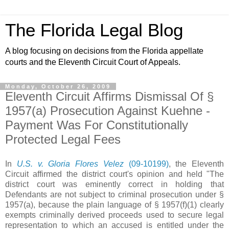
The Florida Legal Blog
A blog focusing on decisions from the Florida appellate
courts and the Eleventh Circuit Court of Appeals.
Monday, October 26, 2009
Eleventh Circuit Affirms Dismissal Of §
1957(a) Prosecution Against Kuehne -
Payment Was For Constitutionally
Protected Legal Fees
In
U.S. v. Gloria Flores Velez
(09-10199)
, the Eleventh
Circuit affirmed the district court's opinion and held "The
district court was eminently correct in holding that
Defendants are not subject to criminal prosecution under §
1957(a), because the plain language of § 1957(f)(1) clearly
exempts criminally derived proceeds used to secure legal
representation to which an accused is entitled under the