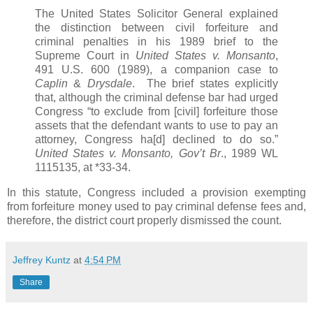
The United States Solicitor General explained
the distinction between civil forfeiture and
criminal penalties in his 1989 brief to the
Supreme Court in
United States v. Monsanto
,
491 U.S. 600 (1989), a companion case to
Caplin
&
Drysdale
. The brief states explicitly
that, although the criminal defense bar had urged
Congress “to exclude from [civil] forfeiture those
assets that the defendant wants to use to pay an
attorney, Congress ha[d] declined to do so.”
United States v. Monsanto, Gov’t Br
., 1989 WL
1115135, at *33-34.
In this statute, Congress included a provision exempting
from forfeiture money used to pay criminal defense fees and,
therefore, the district court properly dismissed the count.
Jeffrey Kuntz
at
4:54 PM
Share