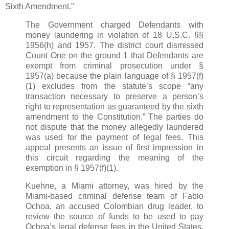
Sixth Amendment."
The Government charged Defendants with
money laundering in violation of 18 U.S.C. §§
1956(h) and 1957. The district court dismissed
Count One on the ground 1 that Defendants are
exempt from criminal prosecution under §
1957(a) because the plain language of § 1957(f)
(1) excludes from the statute’s scope “any
transaction necessary to preserve a person’s
right to representation as guaranteed by the sixth
amendment to the Constitution.” The parties do
not dispute that the money allegedly laundered
was used for the payment of legal fees. This
appeal presents an issue of first impression in
this circuit regarding the meaning of the
exemption in § 1957(f)(1).
Kuehne, a Miami attorney, was hired by the
Miami-based criminal defense team of Fabio
Ochoa, an accused Colombian drug leader, to
review the source of funds to be used to pay
Ochoa’s legal defense fees in the United States.