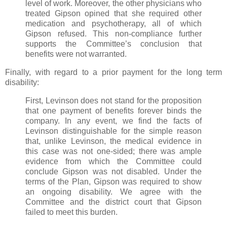
level of work. Moreover, the other physicians who
treated Gipson opined that she required other
medication and psychotherapy, all of which
Gipson refused. This non-compliance further
supports the Committee’s conclusion that
benefits were not warranted.
Finally, with regard to a prior payment for the long term
disability:
First, Levinson does not stand for the proposition
that one payment of benefits forever binds the
company. In any event, we find the facts of
Levinson distinguishable for the simple reason
that, unlike Levinson, the medical evidence in
this case was not one-sided; there was ample
evidence from which the Committee could
conclude Gipson was not disabled. Under the
terms of the Plan, Gipson was required to show
an ongoing disability. We agree with the
Committee and the district court that Gipson
failed to meet this burden.