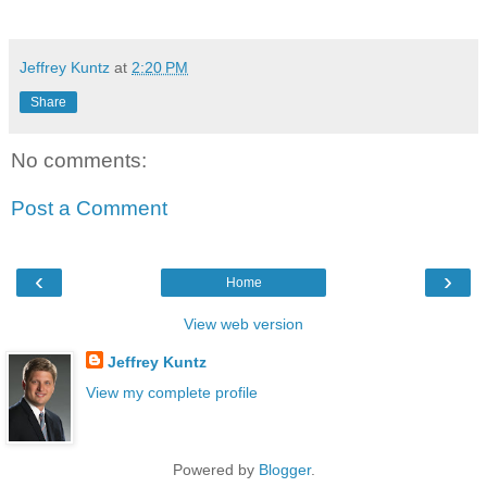
Jeffrey Kuntz
at
2:20 PM
Share
No comments:
Post a Comment
‹
›
Home
View web version
Jeffrey Kuntz
View my complete profile
Powered by
Blogger
.