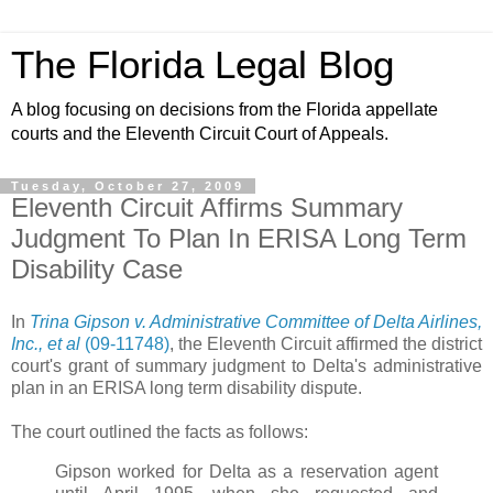
The Florida Legal Blog
A blog focusing on decisions from the Florida appellate
courts and the Eleventh Circuit Court of Appeals.
Tuesday, October 27, 2009
Eleventh Circuit Affirms Summary
Judgment To Plan In ERISA Long Term
Disability Case
In
Trina Gipson v. Administrative Committee of Delta Airlines,
Inc., et al
(09-11748)
, the Eleventh Circuit affirmed the district
court's grant of summary judgment to Delta's administrative
plan in an ERISA long term disability dispute.
The court outlined the facts as follows:
Gipson worked for Delta as a reservation agent