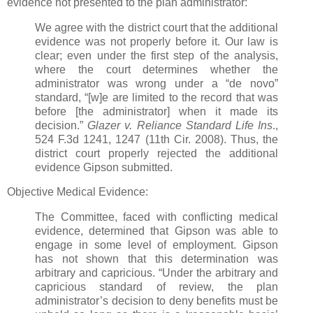
evidence not presented to the plan administrator:
We agree with the district court that the additional
evidence was not properly before it. Our law is
clear; even under the first step of the analysis,
where the court determines whether the
administrator was wrong under a “de novo”
standard, “[w]e are limited to the record that was
before [the administrator] when it made its
decision.”
Glazer v. Reliance Standard Life Ins
.,
524 F.3d 1241, 1247 (11th Cir. 2008). Thus, the
district court properly rejected the additional
evidence Gipson submitted.
Objective Medical Evidence:
The Committee, faced with conflicting medical
evidence, determined that Gipson was able to
engage in some level of employment. Gipson
has not shown that this determination was
arbitrary and capricious. “Under the arbitrary and
capricious standard of review, the plan
administrator’s decision to deny benefits must be