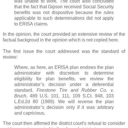
was unable to work. The court also concluded
that the fact that Gipson received Social Security
benefits was not dispositive because the rules
applicable to such determinations did not apply
to ERISA claims.
In the opinion, the court provided an extensive review of the
factual backgroud in the opinion which is not copied here.
The first issue the court addressed was the standard of
review:
Where, as here, an ERISA plan endows the plan
administrator with discretion to determine
eligibility for plan benefits, we review the
administrator’s decision under a deferential
standard.
Firestone Tire and Rubber Co. v.
Bruch
, 489 U.S. 101, 111, 109 S.Ct. 948, 103
L.Ed.2d 80 (1989). We will reverse the plan
administrator’s decision only if it was arbitrary
and capricious.
The court then affirmed the district court's refusal to consider