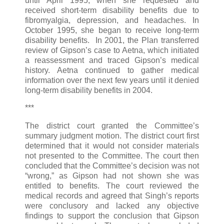
until April 1995, when she requested and
received short-term disability benefits due to
fibromyalgia, depression, and headaches. In
October 1995, she began to receive long-term
disability benefits. In 2001, the Plan transferred
review of Gipson’s case to Aetna, which initiated
a reassessment and traced Gipson’s medical
history. Aetna continued to gather medical
information over the next few years until it denied
long-term disability benefits in 2004.
***
The district court granted the Committee’s
summary judgment motion. The district court first
determined that it would not consider materials
not presented to the Committee. The court then
concluded that the Committee’s decision was not
“wrong,” as Gipson had not shown she was
entitled to benefits. The court reviewed the
medical records and agreed that Singh’s reports
were conclusory and lacked any objective
findings to support the conclusion that Gipson