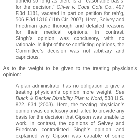
upheld so long as there is a ‘reasonable basis’
for the decision.”
Oliver v. Coca Cola
Co
., 497
F.3d 1181, vacated in part on petition for reh’g,
506 F.3d 1316 (11th Cir. 2007). Here, Selvey and
Friedman gave thorough and detailed reasons
for their medical opinions. In contrast,
Singh’s opinion was conclusory, with no
rationale. In light of these conflicting opinions, the
Committee’s decision was not arbitrary and
capricious.
As to the weight to be given to the treating physician's
opinion:
A plan administrator has no obligation to give a
treating physician’s opinion more weight.
See
Black &
Decker Disability Plan v. Nord
, 538 U.S.
822, 834 (2003). Here, the treating physician’s
opinion was conclusory and failed to provide any
basis for the decision that Gipson was unable to
work. In contrast, the opinions of Selvey and
Friedman contradicted Singh’s opinion and
explained why Gipson was capable of some