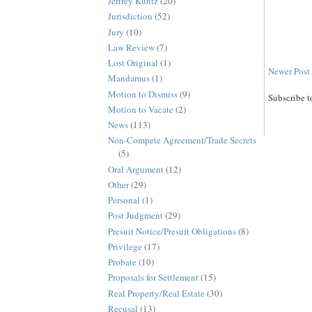
Jeffrey Kuntz
(20)
Jurisdiction
(52)
Jury
(10)
Law Review
(7)
Lost Original
(1)
Newer Post
Mandamus
(1)
Motion to Dismiss
(9)
Subscribe t
Motion to Vacate
(2)
News
(113)
Non-Compete Agreement/Trade Secrets
(5)
Oral Argument
(12)
Other
(29)
Personal
(1)
Post Judgment
(29)
Presuit Notice/Presuit Obligations
(8)
Privilege
(17)
Probate
(10)
Proposals for Settlement
(15)
Real Property/Real Estate
(30)
Recusal
(13)