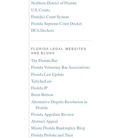
Northern District of Florida
U.S. Courts
Florida's Court System
Florida Supreme Court Docket
DCA Dockets
FLORIDA LEGAL WEBSITES
AND BLOGS
The Florida Bar
Florida Voluntary Bar Associations
Florida Law Update
TallyInsLaw
Florida IP
Brent Britton
Alternative Dispute Resolution in
Florida
Florida Appellate Review
Abstract Appeal
Miami Florida Bankruptcy Blog
Florida Probate and Trust