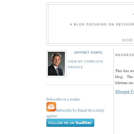
A BLOG FOCUSING ON DECISIO
HOME
JEFFREY KUNTZ
WEDNESD
VIEW MY COMPLETE
PROFILE
This has no
blog. The 
lifetime in
Winged Fo
Subscribe in a reader
Subscribe by Email for a daily
update