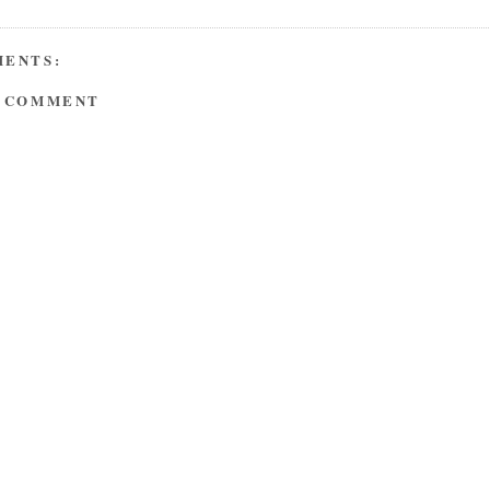
MENTS:
A COMMENT