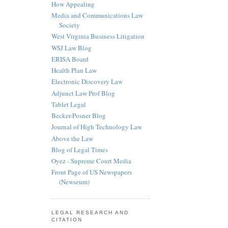
How Appealing
Media and Communications Law
Society
West Virginia Business Litigation
WSJ Law Blog
ERISA Board
Health Plan Law
Electronic Discovery Law
Adjunct Law Prof Blog
Tablet Legal
Becker-Posner Blog
Journal of High Technology Law
Above the Law
Blog of Legal Times
Oyez - Supreme Court Media
Front Page of US Newspapers
(Newseum)
LEGAL RESEARCH AND
CITATION