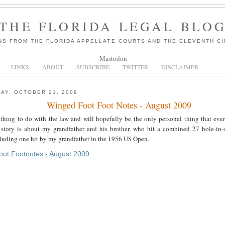
THE FLORIDA LEGAL BLO
NS FROM THE FLORIDA APPELLATE COURTS AND THE ELEVENTH CI
Mastodon
LINKS
ABOUT
SUBSCRIBE
TWITTER
DISCLAIMER
AY, OCTOBER 21, 2009
Winged Foot Foot Notes - August 2009
thing to do with the law and will hopefully be the only personal thing that ever
story is about my grandfather and his brother, who hit a combined 27 hole-in-
cluding one hit by my grandfather in the 1956 US Open.
ot Footnotes - August 2009