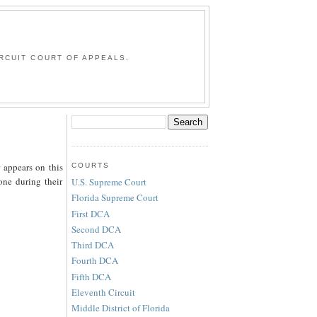
G
RCUIT COURT OF APPEALS.
 appears on this
COURTS
one during their
U.S. Supreme Court
Florida Supreme Court
First DCA
Second DCA
Third DCA
Fourth DCA
Fifth DCA
Eleventh Circuit
Middle District of Florida