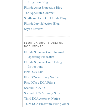
Litigation Blog
Florida Asset Protection Blog
The Appellate Gourmet
Southern District of Florida Blog
Florida Jury Selection Blog
Sayfie Review
FLORIDA COURT USEFUL
DOCUMENTS
Florida Supreme Court Internal
Operating Procedure
Florida Supreme Court Filing
Instructions
First DCA IOP
First DCA Attorney Notice
First DCA e-DCA Filing
Second DCA IOP
Second DCA Attorney Notice
Third DCA Attorney Notice
Third DCA Electronic Filing Order