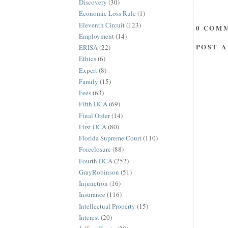
Discovery
(30)
Economic Loss Rule
(1)
Eleventh Circuit
(123)
0 COM
Employment
(14)
POST 
ERISA
(22)
Ethics
(6)
Expert
(8)
Family
(15)
Fees
(63)
Fifth DCA
(69)
Final Order
(14)
First DCA
(80)
Florida Supreme Court
(110)
Foreclosure
(88)
Fourth DCA
(252)
GrayRobinson
(51)
Injunction
(16)
Insurance
(116)
Intellectual Property
(15)
Interest
(20)