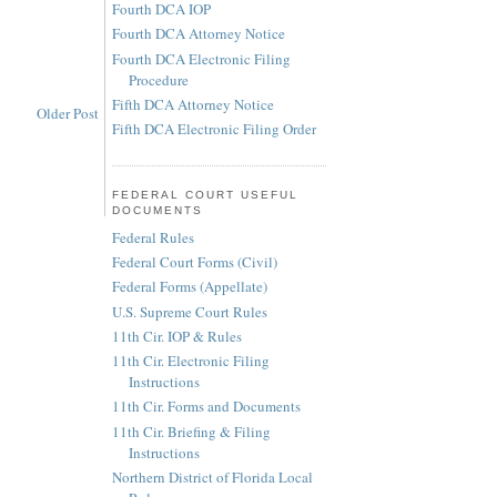
Fourth DCA IOP
Fourth DCA Attorney Notice
Fourth DCA Electronic Filing
Procedure
Fifth DCA Attorney Notice
Older Post
Fifth DCA Electronic Filing Order
FEDERAL COURT USEFUL
DOCUMENTS
Federal Rules
Federal Court Forms (Civil)
Federal Forms (Appellate)
U.S. Supreme Court Rules
11th Cir. IOP & Rules
11th Cir. Electronic Filing
Instructions
11th Cir. Forms and Documents
11th Cir. Briefing & Filing
Instructions
Northern District of Florida Local