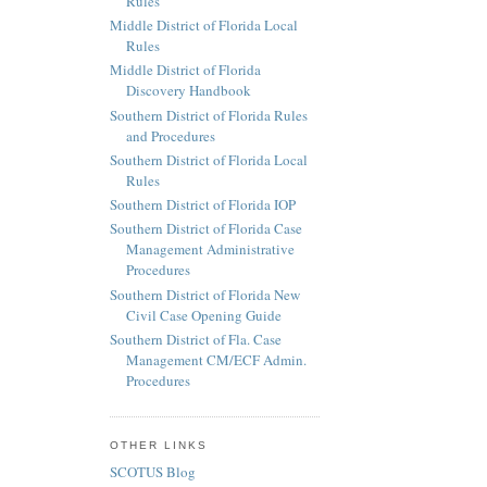
Rules
Middle District of Florida Local
Rules
Middle District of Florida
Discovery Handbook
Southern District of Florida Rules
and Procedures
Southern District of Florida Local
Rules
Southern District of Florida IOP
Southern District of Florida Case
Management Administrative
Procedures
Southern District of Florida New
Civil Case Opening Guide
Southern District of Fla. Case
Management CM/ECF Admin.
Procedures
OTHER LINKS
SCOTUS Blog