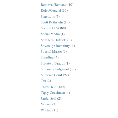
Removal/Remand
(10)
Rules/General
(35)
Sanctions
(7)
Scott Rothstein
(13)
Second DCA
(88)
Social Media
(1)
Southern District
(29)
Sovereign Immunity
(1)
Special Master
(6)
Standing
(4)
Statute of Frauds
(1)
Summary Judgment
(30)
Supreme Court
(92)
Tax
(2)
Third DCA
(182)
Tipsy Coachmen
(4)
Under Seal
(2)
Venue
(22)
Writing
(11)