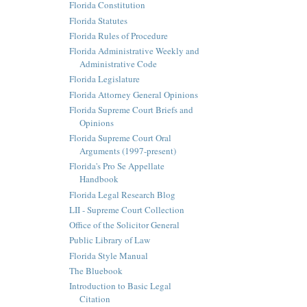
Florida Constitution
Florida Statutes
Florida Rules of Procedure
Florida Administrative Weekly and
Administrative Code
Florida Legislature
Florida Attorney General Opinions
Florida Supreme Court Briefs and
Opinions
Florida Supreme Court Oral
Arguments (1997-present)
Florida's Pro Se Appellate
Handbook
Florida Legal Research Blog
LII - Supreme Court Collection
Office of the Solicitor General
Public Library of Law
Florida Style Manual
The Bluebook
Introduction to Basic Legal
Citation