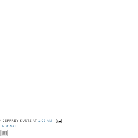
BY
JEFFREY KUNTZ
AT
1:05 AM
ERSONAL