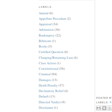
LABELS
Amend
(6)
Appellate Procedure
(2)
Appraisal
(34)
Arbitration
(36)
Bankruptcy
(22)
Bifurcate
(1)
Books
(5)
Certified Question
(6)
Charging/Retaining Lien
(4)
Class Action
(1)
Constitutional
(56)
Criminal
(94)
Damages
(13)
Death Penalty
(37)
Declaratory Relief
(4)
Default
(13)
POSTED 
Directed Verdict
(9)
LABELS:
P
Disclaimer
(1)