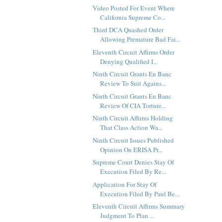
Video Posted For Event Where
California Supreme Co...
Third DCA Quashed Order
Allowing Premature Bad Fai...
Eleventh Circuit Affirms Order
Denying Qualified I...
Ninth Circuit Grants En Banc
Review To Suit Agains...
Ninth Circuit Grants En Banc
Review Of CIA Torture...
Ninth Circuit Affirms Holding
That Class Action Wa...
Ninth Circuit Issues Published
Opinion On ERISA Pr...
Supreme Court Denies Stay Of
Execution Filed By Re...
Application For Stay Of
Execution Filed By Paul Be...
Eleventh Circuit Affirms Summary
Judgment To Plan ...