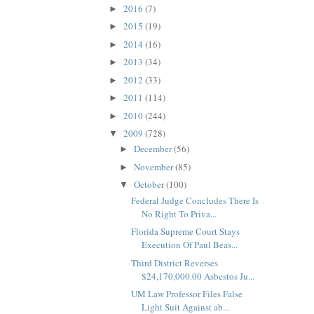
2016
(7)
►
2015
(19)
►
2014
(16)
►
2013
(34)
►
2012
(33)
►
2011
(114)
►
2010
(244)
►
2009
(728)
▼
December
(56)
►
November
(85)
►
October
(100)
▼
Federal Judge Concludes There Is
No Right To Priva...
Florida Supreme Court Stays
Execution Of Paul Beas...
Third District Reverses
$24,170,000.00 Asbestos Ju...
UM Law Professor Files False
Light Suit Against ab...