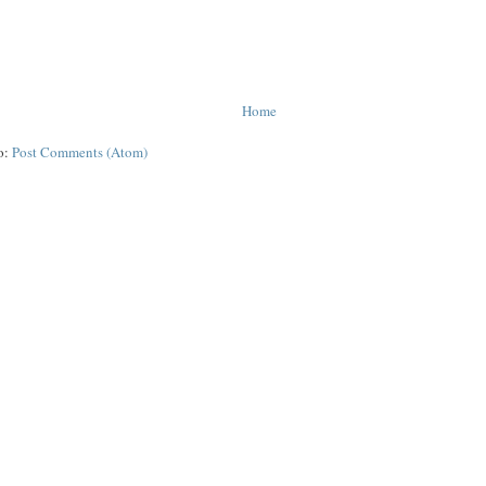
Home
o:
Post Comments (Atom)