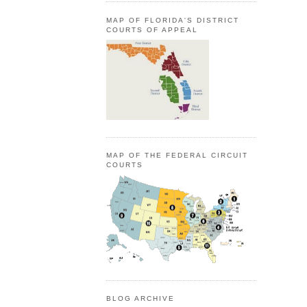
MAP OF FLORIDA'S DISTRICT
COURTS OF APPEAL
MAP OF THE FEDERAL CIRCUIT
COURTS
BLOG ARCHIVE