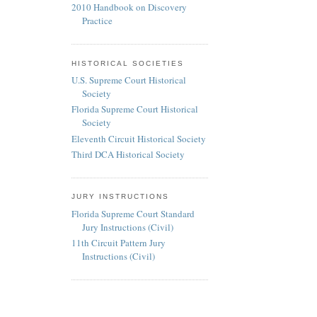
2010 Handbook on Discovery
Practice
HISTORICAL SOCIETIES
U.S. Supreme Court Historical
Society
Florida Supreme Court Historical
Society
Eleventh Circuit Historical Society
Third DCA Historical Society
JURY INSTRUCTIONS
Florida Supreme Court Standard
Jury Instructions (Civil)
11th Circuit Pattern Jury
Instructions (Civil)