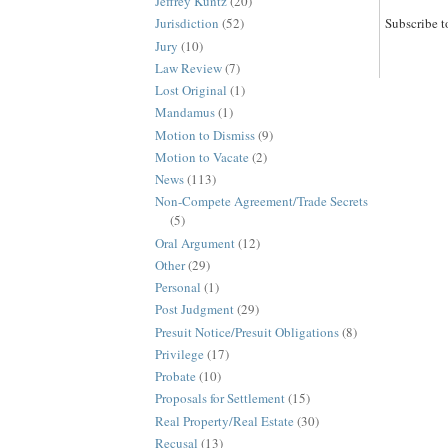
Jeffrey Kuntz
(20)
Subscribe t
Jurisdiction
(52)
Jury
(10)
Law Review
(7)
Lost Original
(1)
Mandamus
(1)
Motion to Dismiss
(9)
Motion to Vacate
(2)
News
(113)
Non-Compete Agreement/Trade Secrets
(5)
Oral Argument
(12)
Other
(29)
Personal
(1)
Post Judgment
(29)
Presuit Notice/Presuit Obligations
(8)
Privilege
(17)
Probate
(10)
Proposals for Settlement
(15)
Real Property/Real Estate
(30)
Recusal
(13)