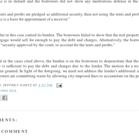
e is in default and the borrowers did not show any meritorious defense in the
rents and profits are pledged as additional security, then not using the rents and prof
 is a basis for appointment of a receiver.”
er in this case carried its burden. The borrowers failed to show that the real proper
tgage would sell for enough to pay the debt and charges. Alternatively, the borr
“security approved by the court, to account for the rents and profits.”
d in the cases cited above, the burden is on the borrowers to demonstrate that the
y is sufficient to pay the debt and charges due to the lender. The motion for a re
n granted. In light of the foregoing, we need not address the lender’s additional 
rowers are committing waste by allowing city-imposed fines to accumulate on the pr
BY
JEFFREY KUNTZ
AT
4:07 PM
HIRD DCA
MENTS:
A COMMENT