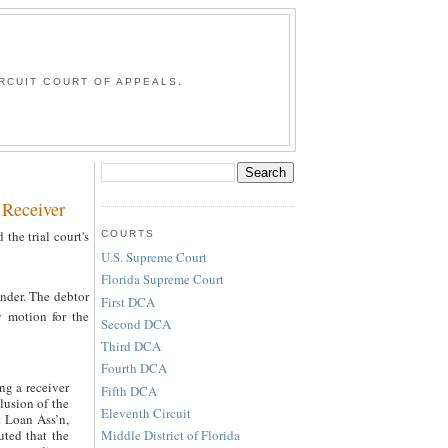
G
RCUIT COURT OF APPEALS.
 Receiver
 the trial court's
COURTS
U.S. Supreme Court
Florida Supreme Court
ender. The debtor
First DCA
y motion for the
Second DCA
Third DCA
Fourth DCA
ng a receiver
Fifth DCA
clusion of the
Eleventh Circuit
& Loan Ass’n,
Middle District of Florida
uted that the