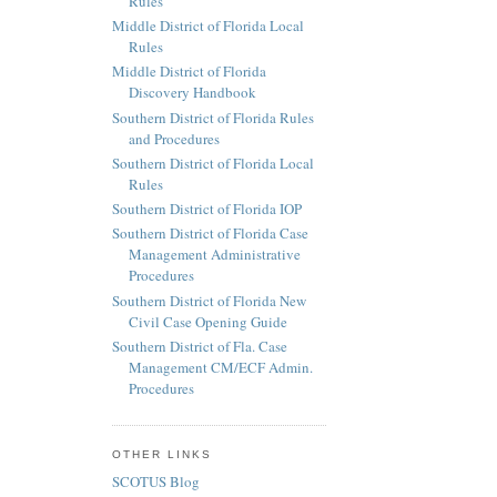
Rules
Middle District of Florida Local
Rules
Middle District of Florida
Discovery Handbook
Southern District of Florida Rules
and Procedures
Southern District of Florida Local
Rules
Southern District of Florida IOP
Southern District of Florida Case
Management Administrative
Procedures
Southern District of Florida New
Civil Case Opening Guide
Southern District of Fla. Case
Management CM/ECF Admin.
Procedures
OTHER LINKS
SCOTUS Blog