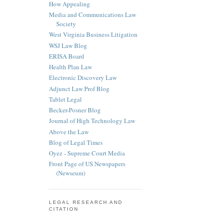
How Appealing
Media and Communications Law
Society
West Virginia Business Litigation
WSJ Law Blog
ERISA Board
Health Plan Law
Electronic Discovery Law
Adjunct Law Prof Blog
Tablet Legal
Becker-Posner Blog
Journal of High Technology Law
Above the Law
Blog of Legal Times
Oyez - Supreme Court Media
Front Page of US Newspapers
(Newseum)
LEGAL RESEARCH AND
CITATION