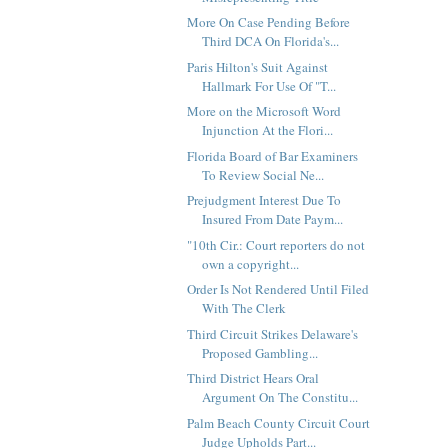
More On Case Pending Before
Third DCA On Florida's...
Paris Hilton's Suit Against
Hallmark For Use Of "T...
More on the Microsoft Word
Injunction At the Flori...
Florida Board of Bar Examiners
To Review Social Ne...
Prejudgment Interest Due To
Insured From Date Paym...
"10th Cir.: Court reporters do not
own a copyright...
Order Is Not Rendered Until Filed
With The Clerk
Third Circuit Strikes Delaware's
Proposed Gambling...
Third District Hears Oral
Argument On The Constitu...
Palm Beach County Circuit Court
Judge Upholds Part...