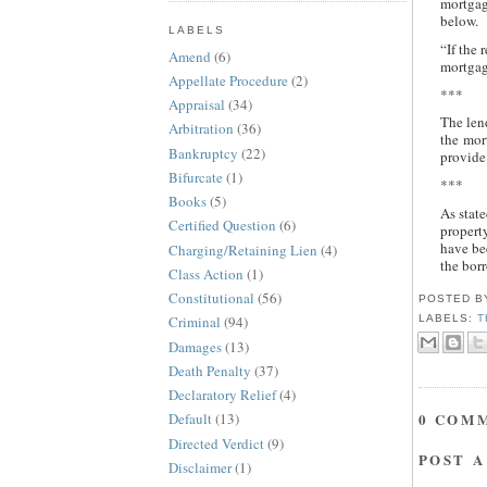
mortgag
below.
LABELS
“If the 
Amend
(6)
mortgage
Appellate Procedure
(2)
***
Appraisal
(34)
The lend
Arbitration
(36)
the mor
Bankruptcy
(22)
provide 
Bifurcate
(1)
***
Books
(5)
As state
Certified Question
(6)
propert
have bee
Charging/Retaining Lien
(4)
the bor
Class Action
(1)
Constitutional
(56)
POSTED 
LABELS:
T
Criminal
(94)
Damages
(13)
Death Penalty
(37)
Declaratory Relief
(4)
0 COM
Default
(13)
Directed Verdict
(9)
POST 
Disclaimer
(1)