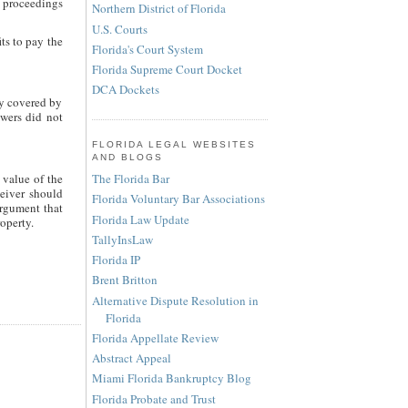
 proceedings
Northern District of Florida
U.S. Courts
its to pay the
Florida's Court System
Florida Supreme Court Docket
DCA Dockets
ty covered by
owers did not
FLORIDA LEGAL WEBSITES
AND BLOGS
 value of the
The Florida Bar
ceiver should
Florida Voluntary Bar Associations
argument that
Florida Law Update
operty.
TallyInsLaw
Florida IP
Brent Britton
Alternative Dispute Resolution in
Florida
Florida Appellate Review
Abstract Appeal
Miami Florida Bankruptcy Blog
Florida Probate and Trust