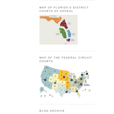
MAP OF FLORIDA'S DISTRICT
COURTS OF APPEAL
MAP OF THE FEDERAL CIRCUIT
COURTS
BLOG ARCHIVE