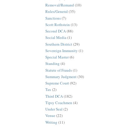
Removal/Remand
(10)
Rules/General
(35)
Sanctions
(7)
Scott Rothstein
(13)
Second DCA
(88)
Social Media
(1)
Southern District
(29)
Sovereign Immunity
(1)
Special Master
(6)
Standing
(4)
Statute of Frauds
(1)
Summary Judgment
(30)
Supreme Court
(92)
Tax
(2)
Third DCA
(182)
Tipsy Coachmen
(4)
Under Seal
(2)
Venue
(22)
Writing
(11)