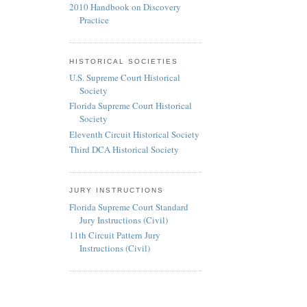
2010 Handbook on Discovery
Practice
HISTORICAL SOCIETIES
U.S. Supreme Court Historical
Society
Florida Supreme Court Historical
Society
Eleventh Circuit Historical Society
Third DCA Historical Society
JURY INSTRUCTIONS
Florida Supreme Court Standard
Jury Instructions (Civil)
11th Circuit Pattern Jury
Instructions (Civil)