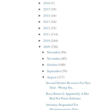
2016
(7)
►
2015
(19)
►
2014
(16)
►
2013
(34)
►
2012
(33)
►
2011
(114)
►
2010
(244)
►
2009
(728)
▼
December
(56)
►
November
(85)
►
October
(100)
►
September
(79)
►
August
(117)
▼
Second District Reverses For New
Trial - Wrong Sta...
Boca Raton Is Apparently A Hot
Bed For Ponzi Schemes
Attorney Suspended For
Misrepresenting Title