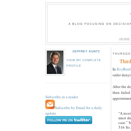
A BLOG FOCUSING ON DECISIO
HOME
JEFFREY KUNTZ
THURSDAY
Third
VIEW MY COMPLETE
PROFILE
In
KeyBank 
order denyi
After the de
then failed
Subscribe in a reader
appointment
Subscribe by Email for a daily
update
“A recei
must sho
case.” M
516 So.