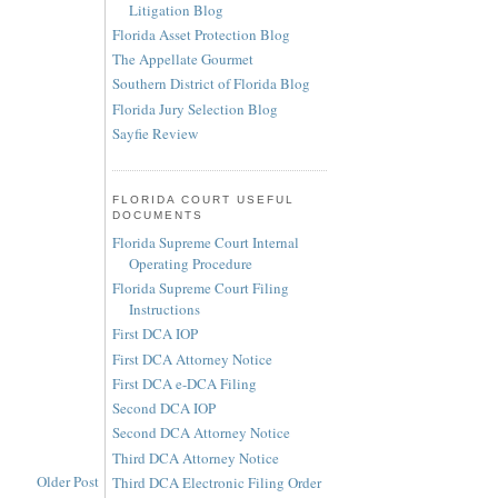
Litigation Blog
Florida Asset Protection Blog
The Appellate Gourmet
Southern District of Florida Blog
Florida Jury Selection Blog
Sayfie Review
FLORIDA COURT USEFUL
DOCUMENTS
Florida Supreme Court Internal
Operating Procedure
Florida Supreme Court Filing
Instructions
First DCA IOP
First DCA Attorney Notice
First DCA e-DCA Filing
Second DCA IOP
Second DCA Attorney Notice
Third DCA Attorney Notice
Older Post
Third DCA Electronic Filing Order