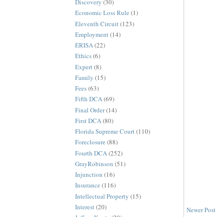
Discovery
(30)
Economic Loss Rule
(1)
Eleventh Circuit
(123)
Employment
(14)
ERISA
(22)
Ethics
(6)
Expert
(8)
Family
(15)
Fees
(63)
Fifth DCA
(69)
Final Order
(14)
First DCA
(80)
Florida Supreme Court
(110)
Foreclosure
(88)
Fourth DCA
(252)
GrayRobinson
(51)
Injunction
(16)
Insurance
(116)
Intellectual Property
(15)
Interest
(20)
Newer Post