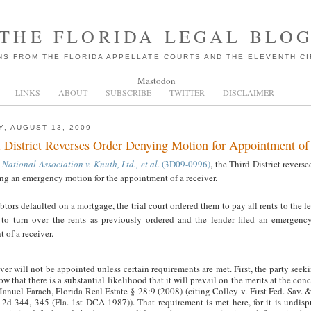
THE FLORIDA LEGAL BLO
NS FROM THE FLORIDA APPELLATE COURTS AND THE ELEVENTH CI
Mastodon
LINKS
ABOUT
SUBSCRIBE
TWITTER
DISCLAIMER
, AUGUST 13, 2009
 District Reverses Order Denying Motion for Appointment of
National Association v. Knuth, Ltd., et al.
(3D09-0996)
, the Third District reversed
ng an emergency motion for the appointment of a receiver.
btors defaulted on a mortgage, the trial court ordered them to pay all rents to the l
 to turn over the rents as previously ordered and the lender filed an emergenc
 of a receiver.
ver will not be appointed unless certain requirements are met. First, the party seeki
w that there is a substantial likelihood that it will prevail on the merits at the con
anuel Farach, Florida Real Estate § 28:9 (2008) (citing Colley v. First Fed. Sav. 
 2d 344, 345 (Fla. 1st DCA 1987)). That requirement is met here, for it is undisp