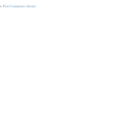
o:
Post Comments (Atom)