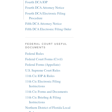
Fourth DCA IOP
Fourth DCA Attorney Notice
Fourth DCA Electronic Filing
Procedure
Fifth DCA Attorney Notice
Fifth DCA Electronic Filing Order
FEDERAL COURT USEFUL
DOCUMENTS
Federal Rules
Federal Court Forms (Civil)
Federal Forms (Appellate)
U.S. Supreme Court Rules
11th Cir. IOP & Rules
11th Cir. Electronic Filing
Instructions
11th Cir. Forms and Documents
11th Cir. Briefing & Filing
Instructions
Northern District of Florida Local