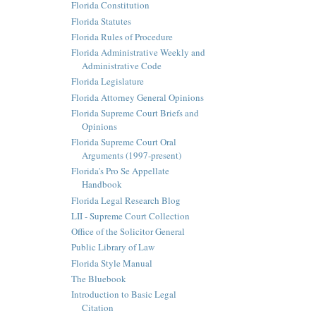
Florida Constitution
Florida Statutes
Florida Rules of Procedure
Florida Administrative Weekly and
Administrative Code
Florida Legislature
Florida Attorney General Opinions
Florida Supreme Court Briefs and
Opinions
Florida Supreme Court Oral
Arguments (1997-present)
Florida's Pro Se Appellate
Handbook
Florida Legal Research Blog
LII - Supreme Court Collection
Office of the Solicitor General
Public Library of Law
Florida Style Manual
The Bluebook
Introduction to Basic Legal
Citation